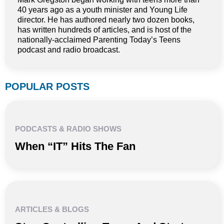
40 years ago as a youth minister and Young Life
director. He has authored nearly two dozen books,
has written hundreds of articles, and is host of the
nationally-acclaimed Parenting Today’s Teens
podcast and radio broadcast.
POPULAR POSTS
PODCASTS & RADIO SHOWS
When “IT” Hits The Fan
ARTICLES & BLOGS