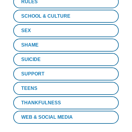
RULES
SCHOOL & CULTURE
SEX
SHAME
SUICIDE
SUPPORT
TEENS
THANKFULNESS
WEB & SOCIAL MEDIA