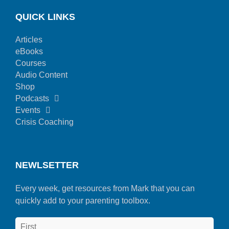
QUICK LINKS
Articles
eBooks
Courses
Audio Content
Shop
Podcasts
Events
Crisis Coaching
NEWLSETTER
Every week, get resources from Mark that you can
quickly add to your parenting toolbox.