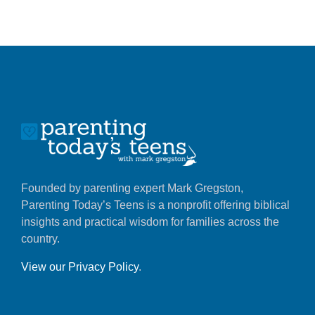
Founded by parenting expert Mark Gregston,
Parenting Today’s Teens is a nonprofit offering biblical
insights and practical wisdom for families across the
country.
View our Privacy Policy
.