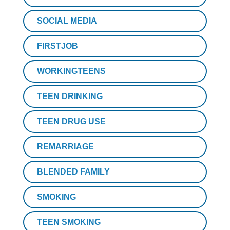
SOCIAL MEDIA
FIRSTJOB
WORKINGTEENS
TEEN DRINKING
TEEN DRUG USE
REMARRIAGE
BLENDED FAMILY
SMOKING
TEEN SMOKING