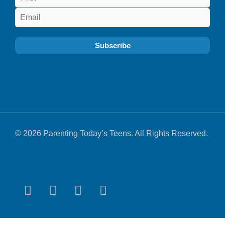
© 2026 Parenting Today’s Teens. All Rights Reserved.