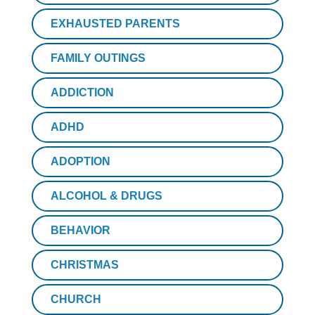
EXHAUSTED PARENTS
FAMILY OUTINGS
ADDICTION
ADHD
ADOPTION
ALCOHOL & DRUGS
BEHAVIOR
CHRISTMAS
CHURCH