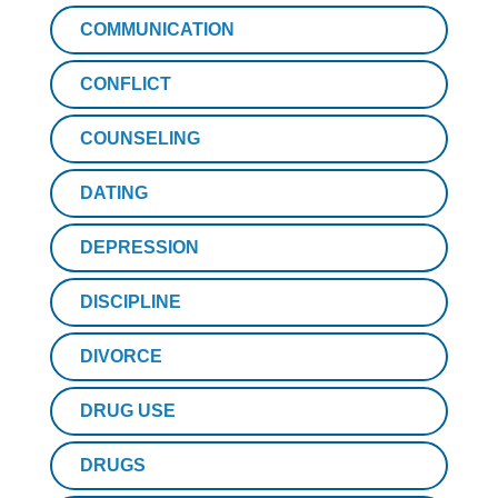
COMMUNICATION
CONFLICT
COUNSELING
DATING
DEPRESSION
DISCIPLINE
DIVORCE
DRUG USE
DRUGS