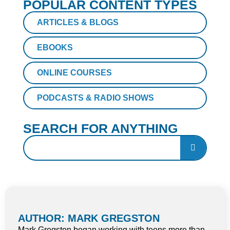
POPULAR CONTENT TYPES
ARTICLES & BLOGS
EBOOKS
ONLINE COURSES
PODCASTS & RADIO SHOWS
SEARCH FOR ANYTHING
AUTHOR: MARK GREGSTON
Mark Gregston began working with teens more than