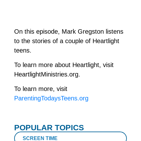
On this episode, Mark Gregston listens
to the stories of a couple of Heartlight
teens.
To learn more about Heartlight, visit
HeartlightMinistries.org.
To learn more, visit
ParentingTodaysTeens.org
POPULAR TOPICS
SCREEN TIME