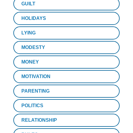
GUILT
HOLIDAYS
LYING
MODESTY
MONEY
MOTIVATION
PARENTING
POLITICS
RELATIONSHIP