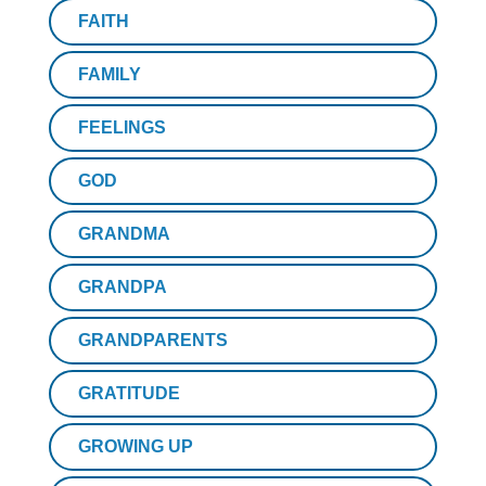
FAITH
FAMILY
FEELINGS
GOD
GRANDMA
GRANDPA
GRANDPARENTS
GRATITUDE
GROWING UP