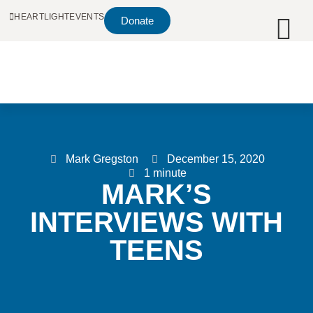
HEARTLIGHT
EVENTS
Donate
Mark Gregston
December 15, 2020
1 minute
MARK’S
INTERVIEWS WITH
TEENS