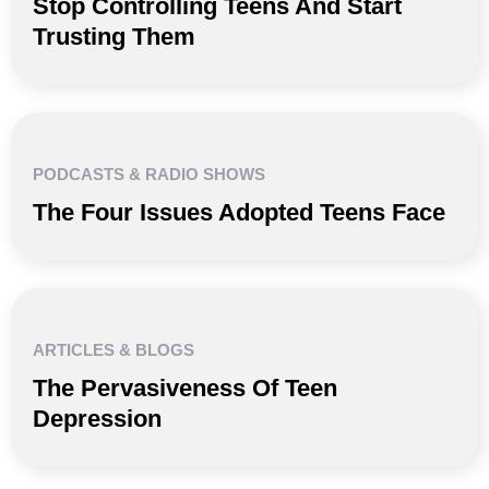
Stop Controlling Teens And Start
Trusting Them
PODCASTS & RADIO SHOWS
The Four Issues Adopted Teens Face
ARTICLES & BLOGS
The Pervasiveness Of Teen
Depression