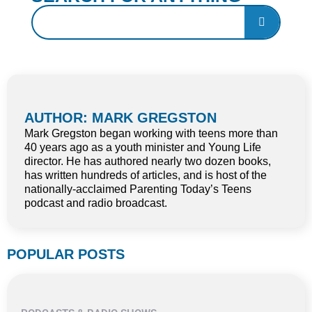
AUTHOR: MARK GREGSTON
Mark Gregston began working with teens more than
40 years ago as a youth minister and Young Life
director. He has authored nearly two dozen books,
has written hundreds of articles, and is host of the
nationally-acclaimed Parenting Today’s Teens
podcast and radio broadcast.
POPULAR POSTS