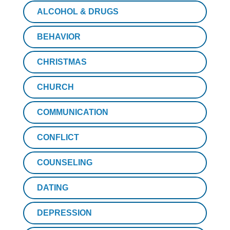
ALCOHOL & DRUGS
BEHAVIOR
CHRISTMAS
CHURCH
COMMUNICATION
CONFLICT
COUNSELING
DATING
DEPRESSION