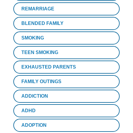
REMARRIAGE
BLENDED FAMILY
SMOKING
TEEN SMOKING
EXHAUSTED PARENTS
FAMILY OUTINGS
ADDICTION
ADHD
ADOPTION