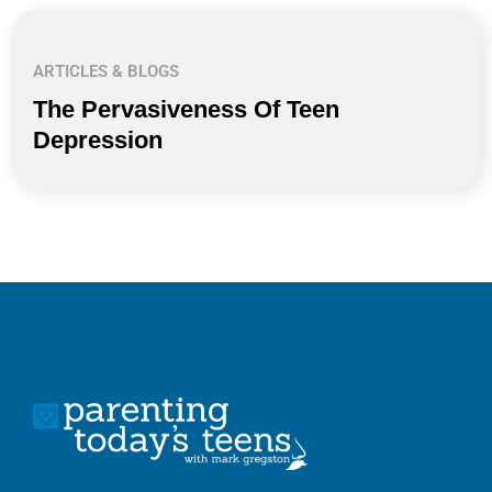
ARTICLES & BLOGS
The Pervasiveness Of Teen
Depression