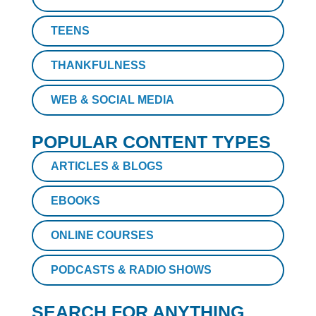
TEENS
THANKFULNESS
WEB & SOCIAL MEDIA
POPULAR CONTENT TYPES
ARTICLES & BLOGS
EBOOKS
ONLINE COURSES
PODCASTS & RADIO SHOWS
SEARCH FOR ANYTHING