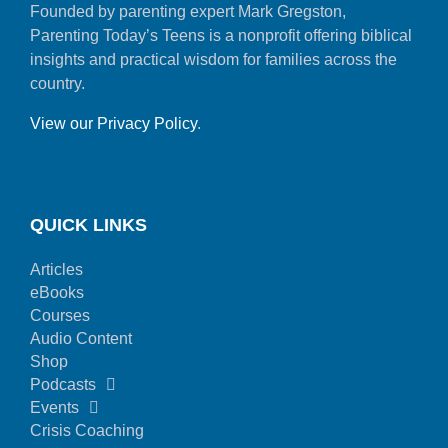
Founded by parenting expert Mark Gregston,
Parenting Today’s Teens is a nonprofit offering biblical
insights and practical wisdom for families across the
country.
View our Privacy Policy
.
QUICK LINKS
Articles
eBooks
Courses
Audio Content
Shop
Podcasts
Events
Crisis Coaching