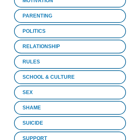
MOTIVATION
PARENTING
POLITICS
RELATIONSHIP
RULES
SCHOOL & CULTURE
SEX
SHAME
SUICIDE
SUPPORT