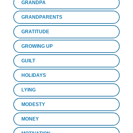
GRANDPA
GRANDPARENTS
GRATITUDE
GROWING UP
GUILT
HOLIDAYS
LYING
MODESTY
MONEY