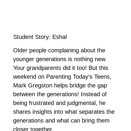
Student Story: Eshal
Older people complaining about the
younger generations is nothing new.
Your grandparents did it too! But this
weekend on Parenting Today’s Teens,
Mark Gregston helps bridge the gap
between the generations! Instead of
being frustrated and judgmental, he
shares insights into what separates the
generations and what can bring them
closer together.