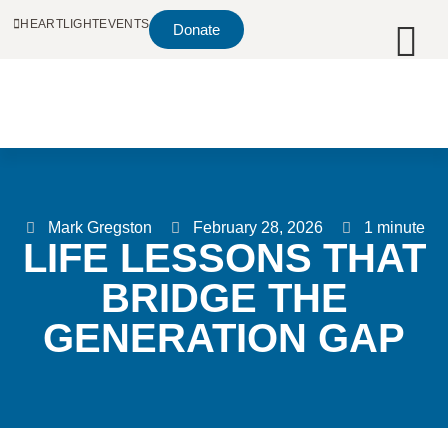
HEARTLIGHT
EVENTS
Donate
Mark Gregston
February 28, 2026
1 minute
LIFE LESSONS THAT
BRIDGE THE
GENERATION GAP