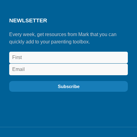
NEWLSETTER
Every week, get resources from Mark that you can
quickly add to your parenting toolbox.