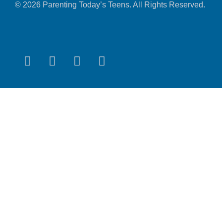
© 2026 Parenting Today’s Teens. All Rights Reserved.