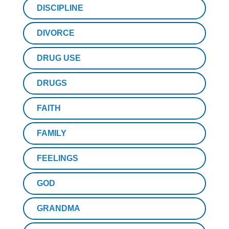
DISCIPLINE
DIVORCE
DRUG USE
DRUGS
FAITH
FAMILY
FEELINGS
GOD
GRANDMA