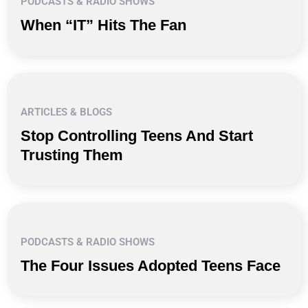
PODCASTS & RADIO SHOWS
When “IT” Hits The Fan
ARTICLES & BLOGS
Stop Controlling Teens And Start
Trusting Them
PODCASTS & RADIO SHOWS
The Four Issues Adopted Teens Face