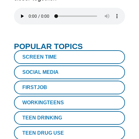
POPULAR TOPICS
SCREEN TIME
SOCIAL MEDIA
FIRSTJOB
WORKINGTEENS
TEEN DRINKING
TEEN DRUG USE