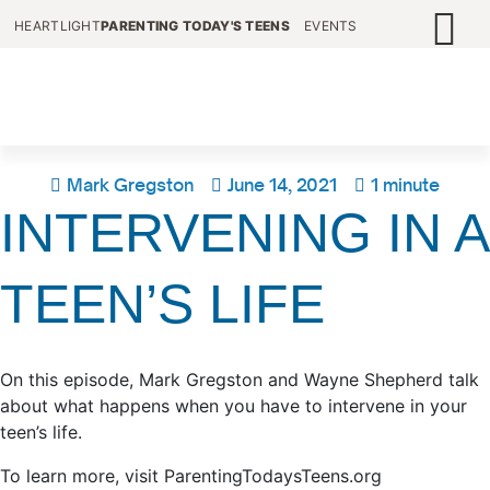
HEARTLIGHT
PARENTING TODAY'S TEENS
EVENTS
Mark Gregston
June 14, 2021
1 minute
INTERVENING IN A
TEEN’S LIFE
On this episode, Mark Gregston and Wayne Shepherd talk
about what happens when you have to intervene in your
teen’s life.
To learn more, visit ParentingTodaysTeens.org