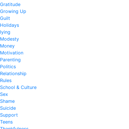
Gratitude
Growing Up
Guilt
Holidays
lying
Modesty
Money
Motivation
Parenting
Politics
Relationship
Rules
School & Culture
Sex
Shame
Suicide
Support
Teens
Thankfulness