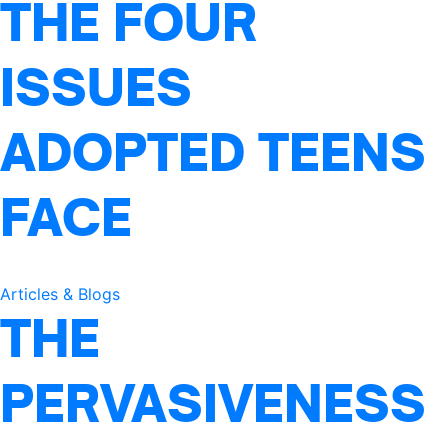
THE FOUR
ISSUES
ADOPTED TEENS
FACE
Articles & Blogs
THE
PERVASIVENESS