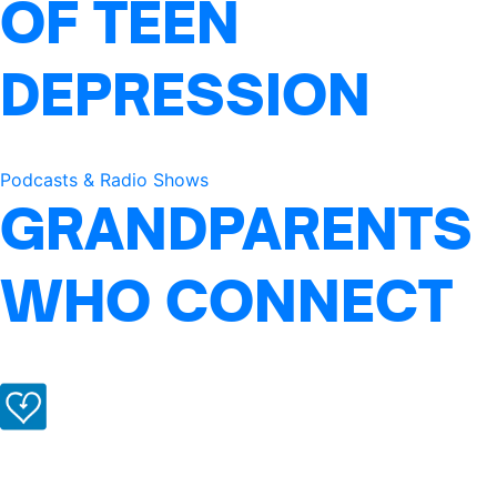
OF TEEN
DEPRESSION
Podcasts & Radio Shows
GRANDPARENTS
WHO CONNECT