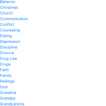
Behavior
Christmas
Church
Communication
Conflict
Counseling
Dating
Depression
Discipline
Divorce
Drug Use
Drugs
Faith
Family
Feelings
God
Grandma
Grandpa
Grandparents