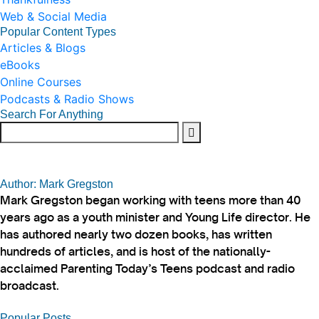
Web & Social Media
Popular Content Types
Articles & Blogs
eBooks
Online Courses
Podcasts & Radio Shows
Search For Anything
Author: Mark Gregston
Mark Gregston began working with teens more than 40
years ago as a youth minister and Young Life director. He
has authored nearly two dozen books, has written
hundreds of articles, and is host of the nationally-
acclaimed Parenting Today’s Teens podcast and radio
broadcast.
Popular Posts