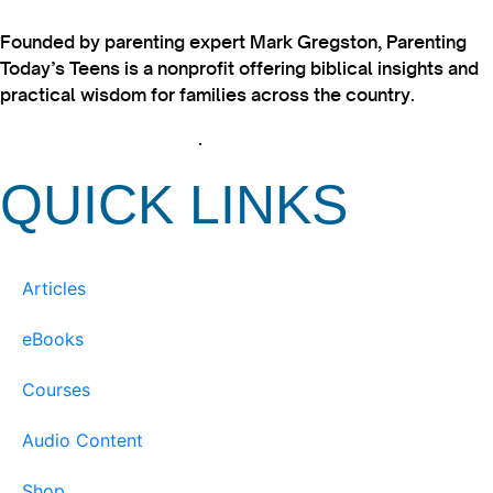
Founded by parenting expert Mark Gregston, Parenting
Today’s Teens is a nonprofit offering biblical insights and
practical wisdom for families across the country.
View our Privacy Policy
.
QUICK LINKS
Articles
eBooks
Courses
Audio Content
Shop