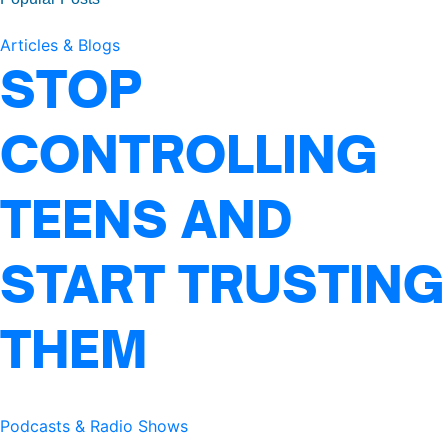
Articles & Blogs
STOP
CONTROLLING
TEENS AND
START TRUSTING
THEM
Podcasts & Radio Shows