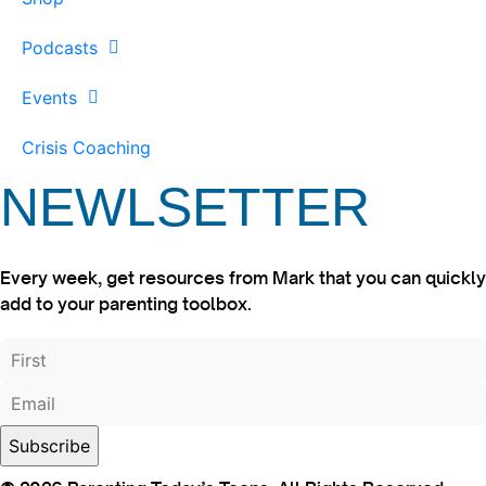
Podcasts
Events
Crisis Coaching
NEWLSETTER
Every week, get resources from Mark that you can quickly
add to your parenting toolbox.