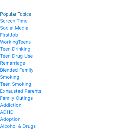
Popular Topics
Screen Time
Social Media
FirstJob
WorkingTeens
Teen Drinking
Teen Drug Use
Remarriage
Blended Family
Smoking
Teen Smoking
Exhausted Parents
Family Outings
Addiction
ADHD
Adoption
Alcohol & Drugs