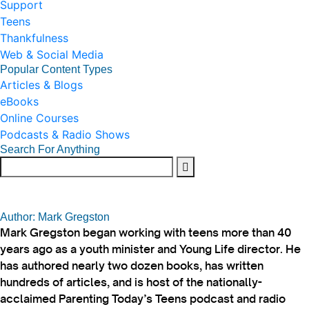
Support
Teens
Thankfulness
Web & Social Media
Popular Content Types
Articles & Blogs
eBooks
Online Courses
Podcasts & Radio Shows
Search For Anything
Author: Mark Gregston
Mark Gregston began working with teens more than 40
years ago as a youth minister and Young Life director. He
has authored nearly two dozen books, has written
hundreds of articles, and is host of the nationally-
acclaimed Parenting Today’s Teens podcast and radio