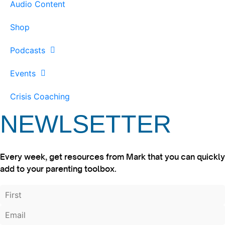
Audio Content
Shop
Podcasts
Events
Crisis Coaching
NEWLSETTER
Every week, get resources from Mark that you can quickly
add to your parenting toolbox.