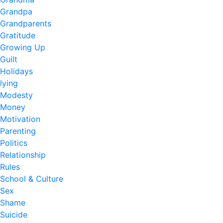
Grandpa
Grandparents
Gratitude
Growing Up
Guilt
Holidays
lying
Modesty
Money
Motivation
Parenting
Politics
Relationship
Rules
School & Culture
Sex
Shame
Suicide