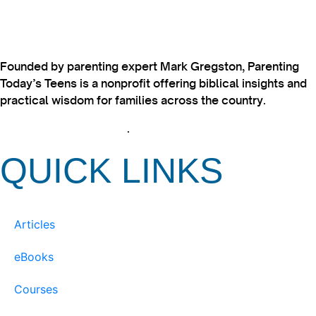
Founded by parenting expert Mark Gregston, Parenting
Today’s Teens is a nonprofit offering biblical insights and
practical wisdom for families across the country.
View our Privacy Policy
.
QUICK LINKS
Articles
eBooks
Courses