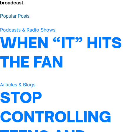
broadcast.
Popular Posts
Podcasts & Radio Shows
WHEN “IT” HITS
THE FAN
Articles & Blogs
STOP
CONTROLLING