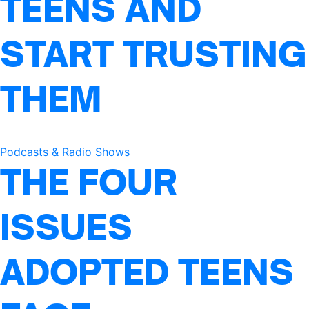
TEENS AND
START TRUSTING
THEM
Podcasts & Radio Shows
THE FOUR
ISSUES
ADOPTED TEENS