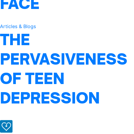
FACE
Articles & Blogs
THE
PERVASIVENESS
OF TEEN
DEPRESSION