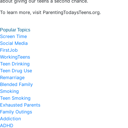
about giving our teens a second chance.
To learn more, visit ParentingTodaysTeens.org.
Popular Topics
Screen Time
Social Media
FirstJob
WorkingTeens
Teen Drinking
Teen Drug Use
Remarriage
Blended Family
Smoking
Teen Smoking
Exhausted Parents
Family Outings
Addiction
ADHD