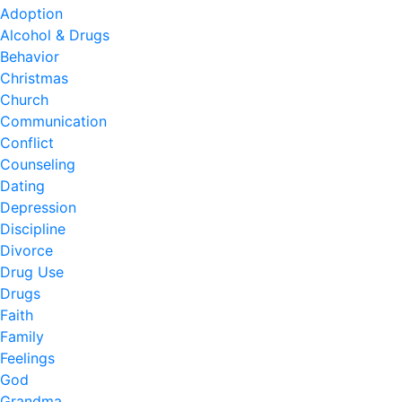
Adoption
Alcohol & Drugs
Behavior
Christmas
Church
Communication
Conflict
Counseling
Dating
Depression
Discipline
Divorce
Drug Use
Drugs
Faith
Family
Feelings
God
Grandma