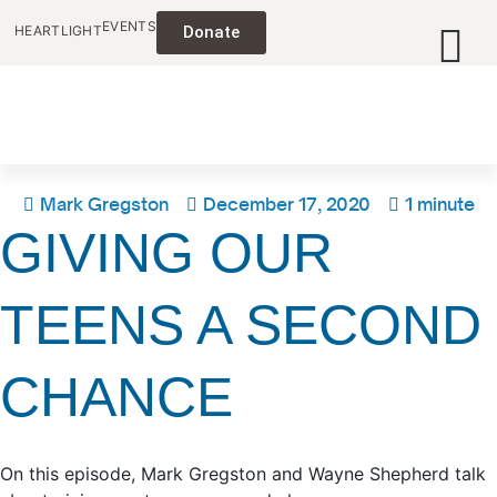
EVENTS
HEARTLIGHT
Donate
Mark Gregston
December 17, 2020
1 minute
GIVING OUR
TEENS A SECOND
CHANCE
On this episode, Mark Gregston and Wayne Shepherd talk