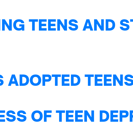
NG TEENS AND S
S ADOPTED TEENS
ESS OF TEEN DE