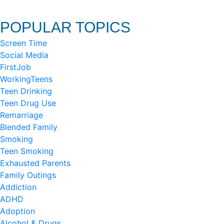
POPULAR TOPICS
Screen Time
Social Media
FirstJob
WorkingTeens
Teen Drinking
Teen Drug Use
Remarriage
Blended Family
Smoking
Teen Smoking
Exhausted Parents
Family Outings
Addiction
ADHD
Adoption
Alcohol & Drugs