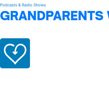
Podcasts & Radio Shows
GRANDPARENTS