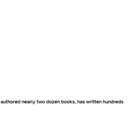
s authored nearly two dozen books, has written hundreds