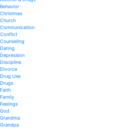
Behavior
Christmas
Church
Communication
Conflict
Counseling
Dating
Depression
Discipline
Divorce
Drug Use
Drugs
Faith
Family
Feelings
God
Grandma
Grandpa