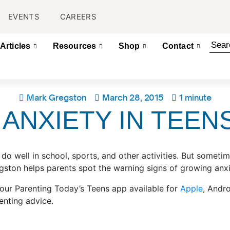
EVENTS
CAREERS
Articles
Resources
Shop
Contact
Mark Gregston
March 28, 2015
1 minute
ANXIETY IN TEEN
 do well in school, sports, and other activities. But some
ston helps parents spot the warning signs of growing anxie
 our Parenting Today’s Teens app available for
Apple
, Andr
enting advice.