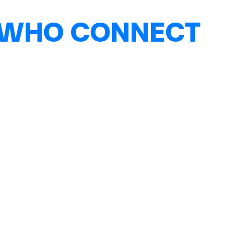
 WHO CONNECT