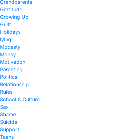
Grandparents
Gratitude
Growing Up
Guilt
Holidays
lying
Modesty
Money
Motivation
Parenting
Politics
Relationship
Rules
School & Culture
Sex
Shame
Suicide
Support
Teens