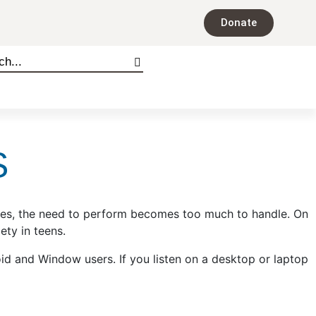
Donate
S
times, the need to perform becomes too much to handle. On
ty in teens.
oid and Window users. If you listen on a desktop or laptop