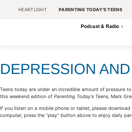
HEARTLIGHT
PARENTING TODAY'S TEENS
Podcast & Radio
DEPRESSION AND 
Teens today are under an incredible amount of pressure to
this weekend edition of
Parenting Today’s Teens,
Mark Greg
If you listen on a mobile phone or tablet, please download
computer, press the “play” button above to enjoy daily par