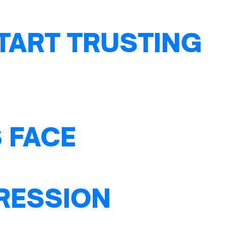
TART TRUSTING
 FACE
PRESSION