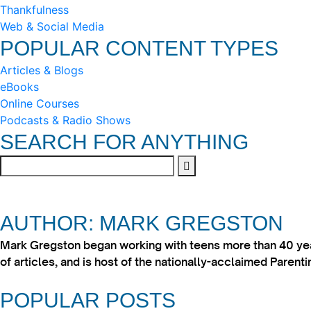
Thankfulness
Web & Social Media
POPULAR CONTENT TYPES
Articles & Blogs
eBooks
Online Courses
Podcasts & Radio Shows
SEARCH FOR ANYTHING
AUTHOR: MARK GREGSTON
Mark Gregston began working with teens more than 40 year
of articles, and is host of the nationally-acclaimed Paren
POPULAR POSTS