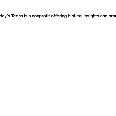
’s Teens is a nonprofit offering biblical insights and pra