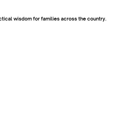
ctical wisdom for families across the country.