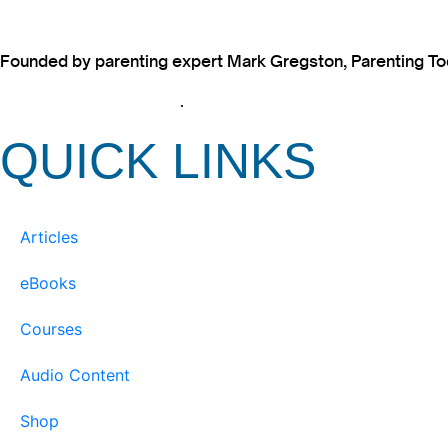
Founded by parenting expert Mark Gregston, Parenting Today
View our Privacy Policy
.
QUICK LINKS
Articles
eBooks
Courses
Audio Content
Shop