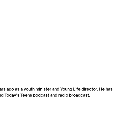
s ago as a youth minister and Young Life director. He ha
ting Today’s Teens podcast and radio broadcast.