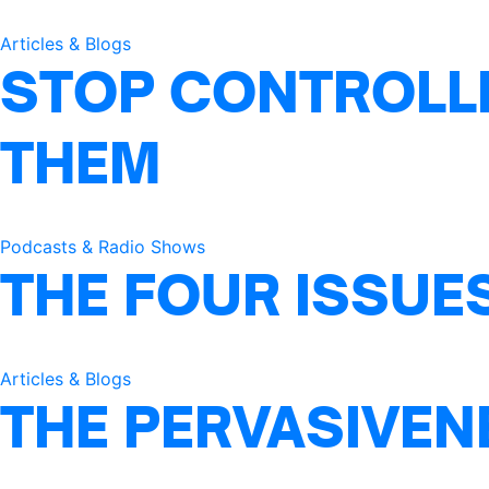
Articles & Blogs
STOP CONTROLLI
THEM
Podcasts & Radio Shows
THE FOUR ISSUE
Articles & Blogs
THE PERVASIVEN