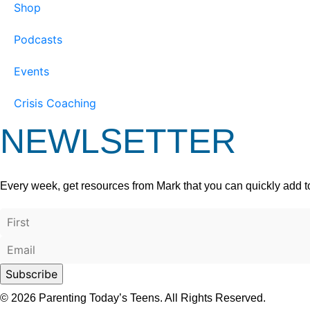
Shop
Podcasts
Events
Crisis Coaching
NEWLSETTER
Every week, get resources from Mark that you can quickly add t
© 2026 Parenting Today’s Teens. All Rights Reserved.