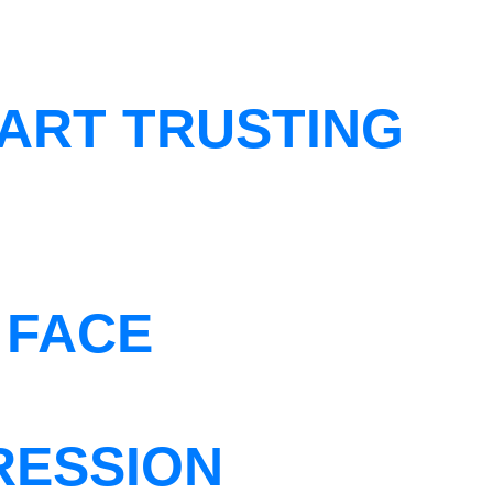
ART TRUSTING
 FACE
RESSION