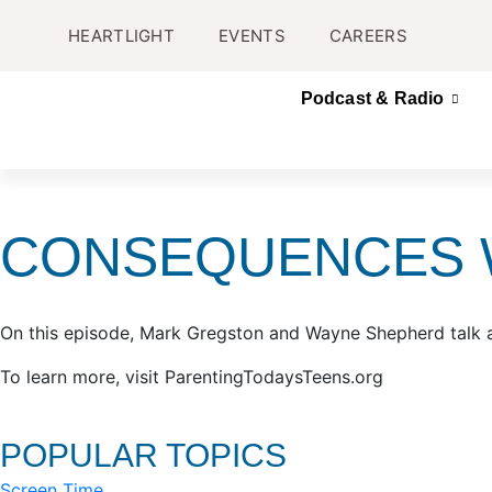
HEARTLIGHT
EVENTS
CAREERS
Podcast & Radio
CONSEQUENCES W
On this episode, Mark Gregston and Wayne Shepherd talk 
To learn more, visit ParentingTodaysTeens.org
POPULAR TOPICS
Screen Time