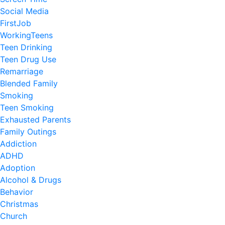
Social Media
FirstJob
WorkingTeens
Teen Drinking
Teen Drug Use
Remarriage
Blended Family
Smoking
Teen Smoking
Exhausted Parents
Family Outings
Addiction
ADHD
Adoption
Alcohol & Drugs
Behavior
Christmas
Church