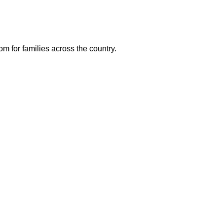
m for families across the country.