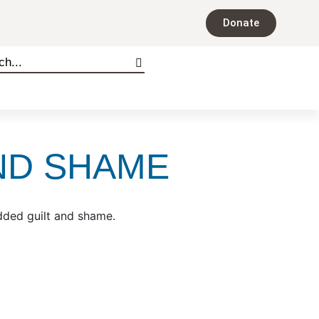
Donate
ND SHAME
added guilt and shame.