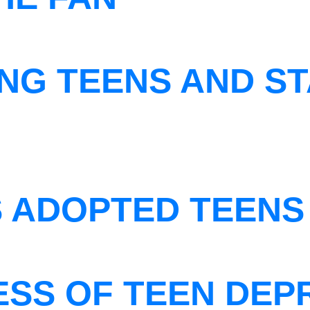
NG TEENS AND ST
S ADOPTED TEENS
ESS OF TEEN DEP