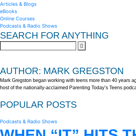
Articles & Blogs
eBooks
Online Courses
Podcasts & Radio Shows
SEARCH FOR ANYTHING
AUTHOR: MARK GREGSTON
Mark Gregston began working with teens more than 40 years ago 
host of the nationally-acclaimed Parenting Today’s Teens podca
POPULAR POSTS
Podcasts & Radio Shows
WHEN “IT” HITS 