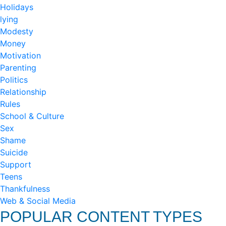
Holidays
lying
Modesty
Money
Motivation
Parenting
Politics
Relationship
Rules
School & Culture
Sex
Shame
Suicide
Support
Teens
Thankfulness
Web & Social Media
POPULAR CONTENT TYPES