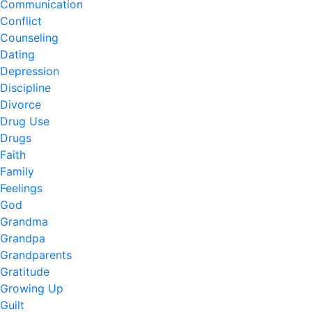
Communication
Conflict
Counseling
Dating
Depression
Discipline
Divorce
Drug Use
Drugs
Faith
Family
Feelings
God
Grandma
Grandpa
Grandparents
Gratitude
Growing Up
Guilt