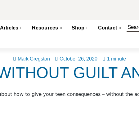
Articles
Resources
Shop
Contact
Mark Gregston
October 26, 2020
1 minute
ITHOUT GUILT A
about how to give your teen consequences – without the 