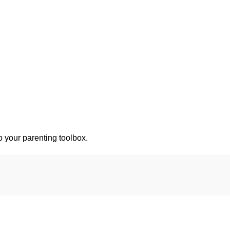
o your parenting toolbox.