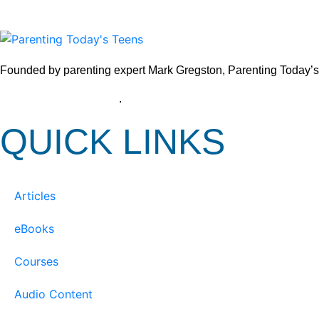
Founded by parenting expert Mark Gregston, Parenting Today’s Tee
View our Privacy Policy
.
QUICK LINKS
Articles
eBooks
Courses
Audio Content