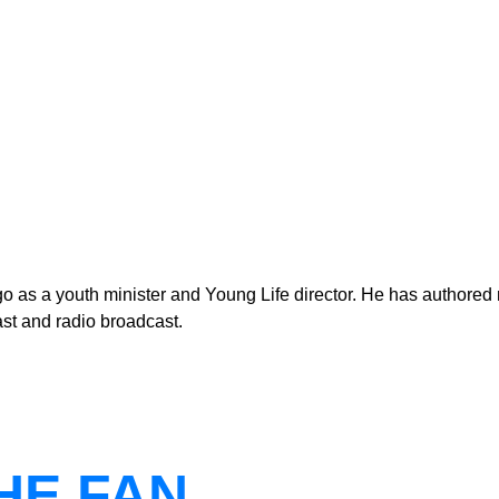
as a youth minister and Young Life director. He has authored n
st and radio broadcast.
THE FAN