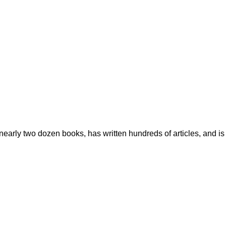
early two dozen books, has written hundreds of articles, and is