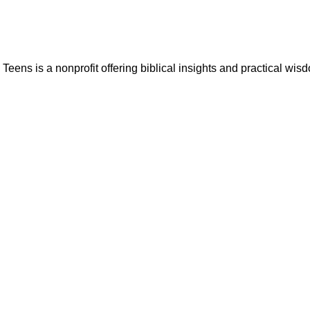
ns is a nonprofit offering biblical insights and practical wisdo