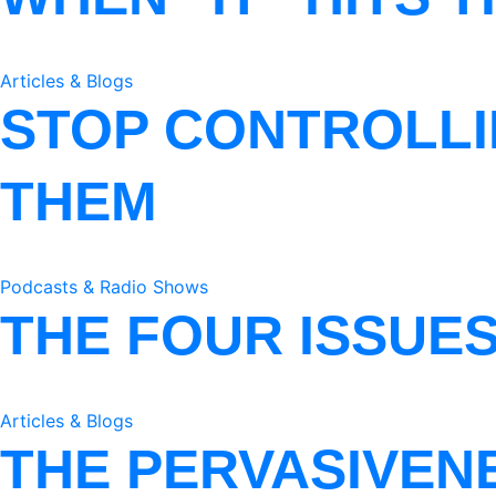
Articles & Blogs
STOP CONTROLLI
THEM
Podcasts & Radio Shows
THE FOUR ISSUE
Articles & Blogs
THE PERVASIVEN