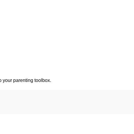
o your parenting toolbox.