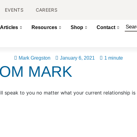
EVENTS
CAREERS
Articles
Resources
Shop
Contact
Mark Gregston
January 6, 2021
1 minute
ROM MARK
ll speak to you no matter what your current relationship is