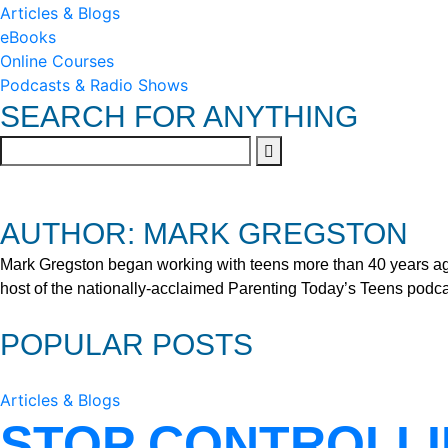
Articles & Blogs
eBooks
Online Courses
Podcasts & Radio Shows
SEARCH FOR ANYTHING
AUTHOR: MARK GREGSTON
Mark Gregston began working with teens more than 40 years ago 
host of the nationally-acclaimed Parenting Today’s Teens podca
POPULAR POSTS
Articles & Blogs
STOP CONTROLLI