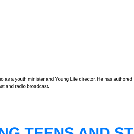
as a youth minister and Young Life director. He has authored n
st and radio broadcast.
NG TEENS AND ST