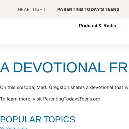
HEARTLIGHT
PARENTING TODAY'S TEENS
Podcast & Radio
A DEVOTIONAL F
On this episode, Mark Gregston shares a devotional that wi
To learn more, visit ParentingTodaysTeens.org
POPULAR TOPICS
Screen Time