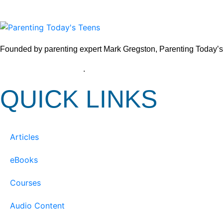
Founded by parenting expert Mark Gregston, Parenting Today’s Tee
View our Privacy Policy
.
QUICK LINKS
Articles
eBooks
Courses
Audio Content