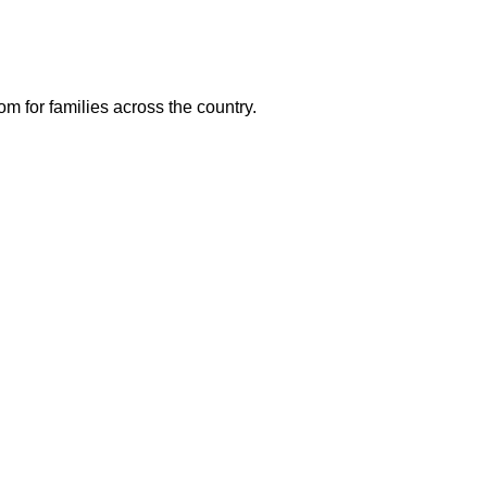
m for families across the country.