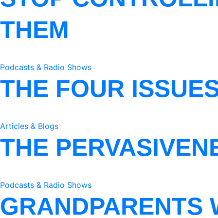
THEM
Podcasts & Radio Shows
THE FOUR ISSUE
Articles & Blogs
THE PERVASIVEN
Podcasts & Radio Shows
GRANDPARENTS 