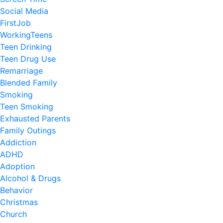
Social Media
FirstJob
WorkingTeens
Teen Drinking
Teen Drug Use
Remarriage
Blended Family
Smoking
Teen Smoking
Exhausted Parents
Family Outings
Addiction
ADHD
Adoption
Alcohol & Drugs
Behavior
Christmas
Church