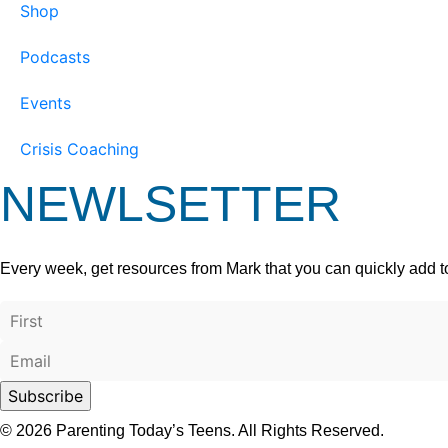
Shop
Podcasts
Events
Crisis Coaching
NEWLSETTER
Every week, get resources from Mark that you can quickly add t
© 2026 Parenting Today’s Teens. All Rights Reserved.