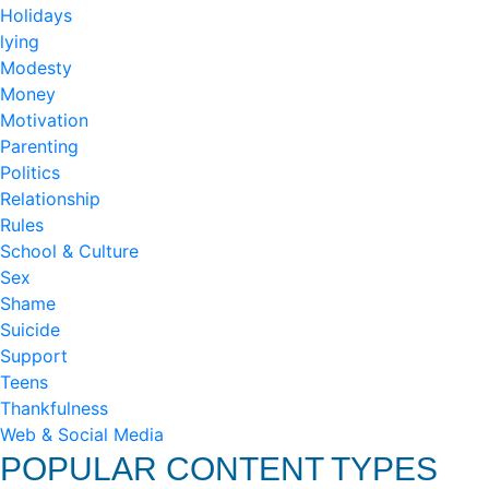
Holidays
lying
Modesty
Money
Motivation
Parenting
Politics
Relationship
Rules
School & Culture
Sex
Shame
Suicide
Support
Teens
Thankfulness
Web & Social Media
POPULAR CONTENT TYPES