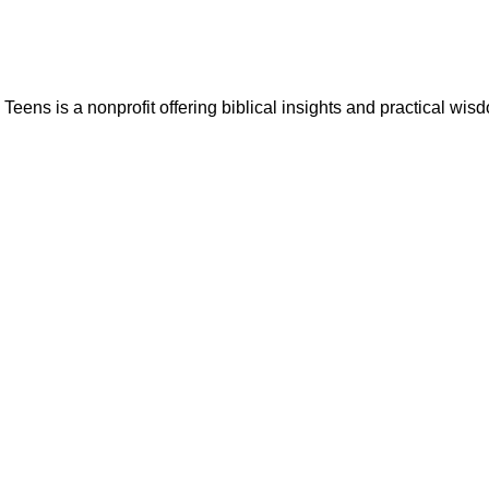
ns is a nonprofit offering biblical insights and practical wisdo