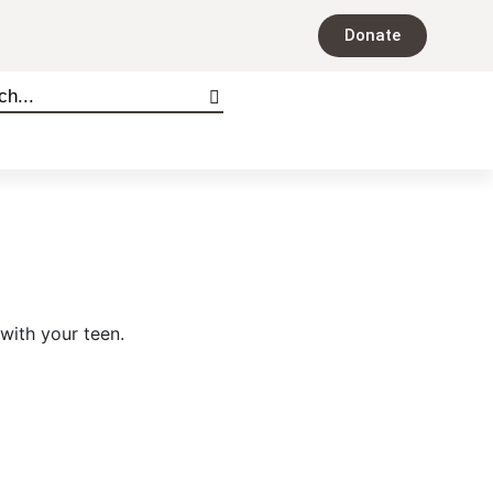
Donate
 with your teen.