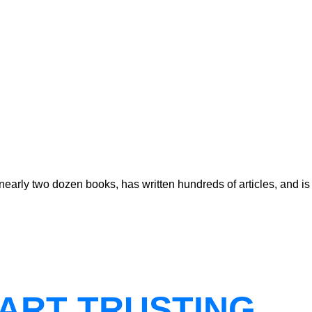
early two dozen books, has written hundreds of articles, and is
ART TRUSTING