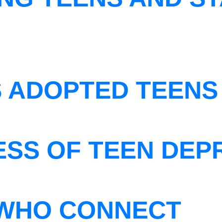
S ADOPTED TEENS
ESS OF TEEN DEP
WHO CONNECT