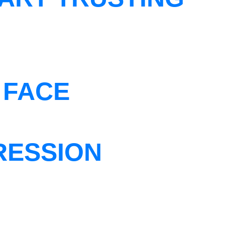
 FACE
RESSION