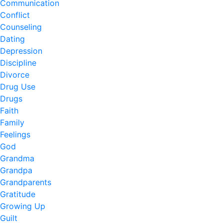
Communication
Conflict
Counseling
Dating
Depression
Discipline
Divorce
Drug Use
Drugs
Faith
Family
Feelings
God
Grandma
Grandpa
Grandparents
Gratitude
Growing Up
Guilt