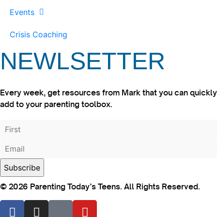
Events
Crisis Coaching
NEWLSETTER
Every week, get resources from Mark that you can quickly
add to your parenting toolbox.
© 2026 Parenting Today’s Teens. All Rights Reserved.