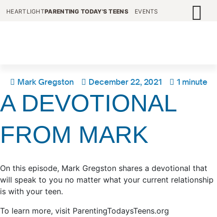
HEARTLIGHT
PARENTING TODAY'S TEENS
EVENTS
Mark Gregston
December 22, 2021
1 minute
A DEVOTIONAL
FROM MARK
On this episode, Mark Gregston shares a devotional that
will speak to you no matter what your current relationship
is with your teen.
To learn more, visit ParentingTodaysTeens.org