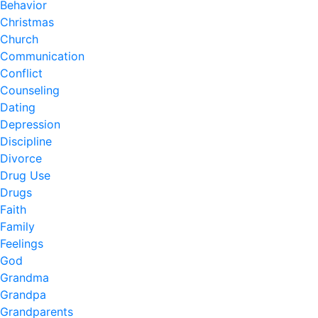
Behavior
Christmas
Church
Communication
Conflict
Counseling
Dating
Depression
Discipline
Divorce
Drug Use
Drugs
Faith
Family
Feelings
God
Grandma
Grandpa
Grandparents