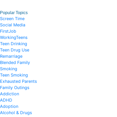
Popular Topics
Screen Time
Social Media
FirstJob
WorkingTeens
Teen Drinking
Teen Drug Use
Remarriage
Blended Family
Smoking
Teen Smoking
Exhausted Parents
Family Outings
Addiction
ADHD
Adoption
Alcohol & Drugs