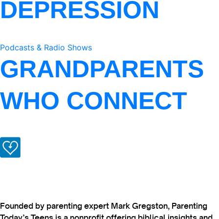
DEPRESSION
Podcasts & Radio Shows
GRANDPARENTS
WHO CONNECT
Founded by parenting expert Mark Gregston, Parenting
Today’s Teens is a nonprofit offering biblical insights and