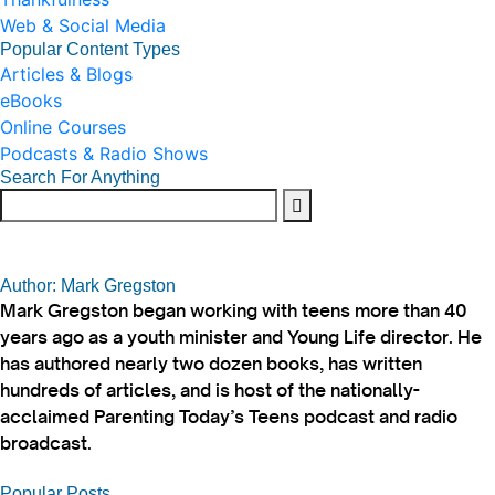
Web & Social Media
Popular Content Types
Articles & Blogs
eBooks
Online Courses
Podcasts & Radio Shows
Search For Anything
Author: Mark Gregston
Mark Gregston began working with teens more than 40
years ago as a youth minister and Young Life director. He
has authored nearly two dozen books, has written
hundreds of articles, and is host of the nationally-
acclaimed Parenting Today’s Teens podcast and radio
broadcast.
Popular Posts