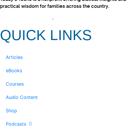
practical wisdom for families across the country.
View our Privacy Policy
.
QUICK LINKS
Articles
eBooks
Courses
Audio Content
Shop
Podcasts