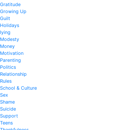
Gratitude
Growing Up
Guilt
Holidays
lying
Modesty
Money
Motivation
Parenting
Politics
Relationship
Rules
School & Culture
Sex
Shame
Suicide
Support
Teens
Thankfulness