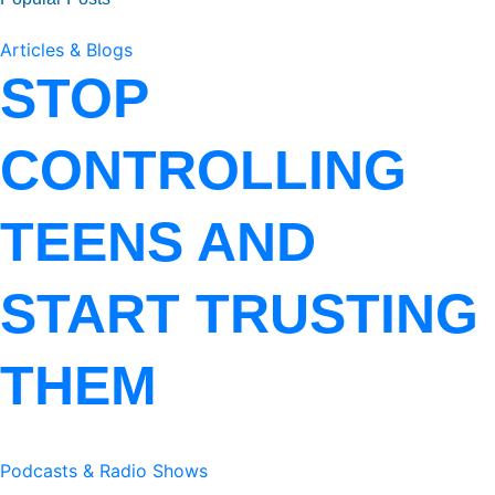
Articles & Blogs
STOP
CONTROLLING
TEENS AND
START TRUSTING
THEM
Podcasts & Radio Shows