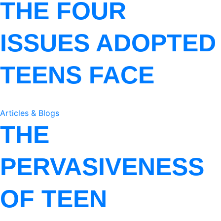
THE FOUR
ISSUES ADOPTED
TEENS FACE
Articles & Blogs
THE
PERVASIVENESS
OF TEEN