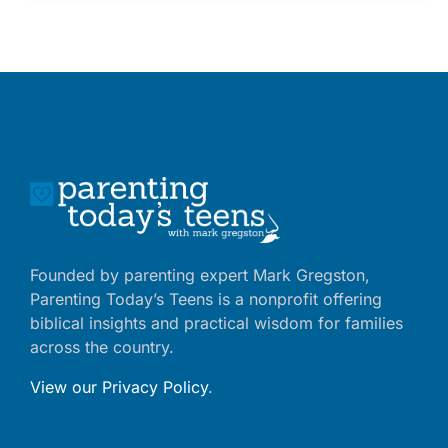
Founded by parenting expert Mark Gregston,
Parenting Today’s Teens is a nonprofit offering
biblical insights and practical wisdom for families
across the country.
View our Privacy Policy
.