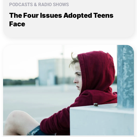
PODCASTS & RADIO SHOWS
The Four Issues Adopted Teens
Face