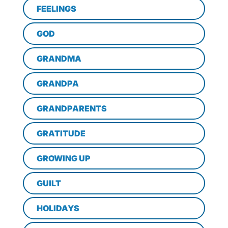
FEELINGS
GOD
GRANDMA
GRANDPA
GRANDPARENTS
GRATITUDE
GROWING UP
GUILT
HOLIDAYS