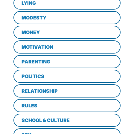
LYING
MODESTY
MONEY
MOTIVATION
PARENTING
POLITICS
RELATIONSHIP
RULES
SCHOOL & CULTURE