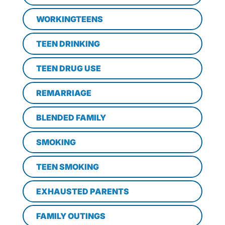
WORKINGTEENS
TEEN DRINKING
TEEN DRUG USE
REMARRIAGE
BLENDED FAMILY
SMOKING
TEEN SMOKING
EXHAUSTED PARENTS
FAMILY OUTINGS