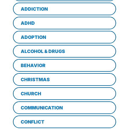
ADDICTION
ADHD
ADOPTION
ALCOHOL & DRUGS
BEHAVIOR
CHRISTMAS
CHURCH
COMMUNICATION
CONFLICT