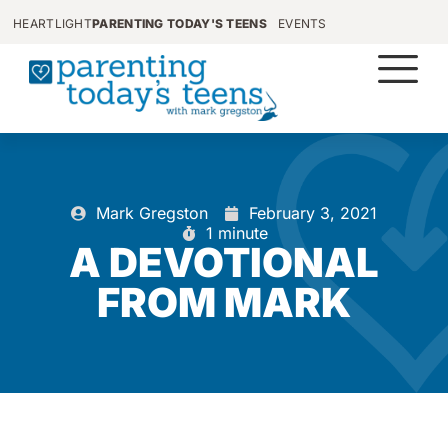
HEARTLIGHT
PARENTING TODAY'S TEENS
EVENTS
Mark Gregston
February 3, 2021
1 minute
A DEVOTIONAL
FROM MARK