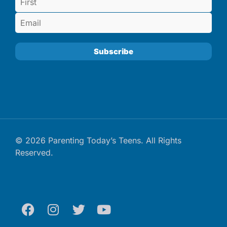
© 2026 Parenting Today’s Teens. All Rights
Reserved.