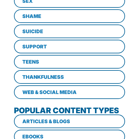
SEX
SHAME
SUICIDE
SUPPORT
TEENS
THANKFULNESS
WEB & SOCIAL MEDIA
POPULAR CONTENT TYPES
ARTICLES & BLOGS
EBOOKS