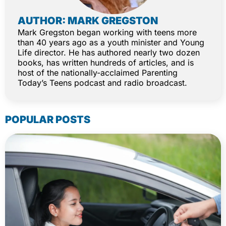
AUTHOR: MARK GREGSTON
Mark Gregston began working with teens more
than 40 years ago as a youth minister and Young
Life director. He has authored nearly two dozen
books, has written hundreds of articles, and is
host of the nationally-acclaimed Parenting
Today’s Teens podcast and radio broadcast.
POPULAR POSTS