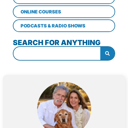
ONLINE COURSES
PODCASTS & RADIO SHOWS
SEARCH FOR ANYTHING