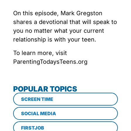
On this episode, Mark Gregston
shares a devotional that will speak to
you no matter what your current
relationship is with your teen.
To learn more, visit
ParentingTodaysTeens.org
POPULAR TOPICS
SCREEN TIME
SOCIAL MEDIA
FIRSTJOB