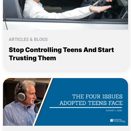
ARTICLES & BLOGS
Stop Controlling Teens And Start
Trusting Them