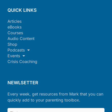
QUICK LINKS
Articles
eBooks
Courses
Audio Content
Shop
Podcasts
Events
Crisis Coaching
NEWLSETTER
Every week, get resources from Mark that you can
quickly add to your parenting toolbox.