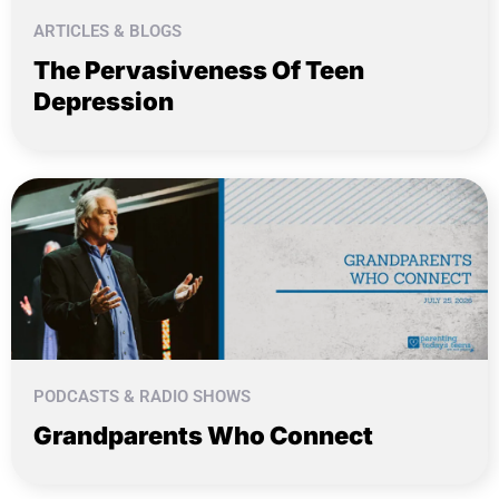
ARTICLES & BLOGS
The Pervasiveness Of Teen
Depression
PODCASTS & RADIO SHOWS
Grandparents Who Connect