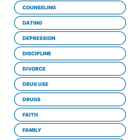
COUNSELING
DATING
DEPRESSION
DISCIPLINE
DIVORCE
DRUG USE
DRUGS
FAITH
FAMILY