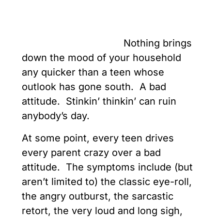
Nothing brings
down the mood of your household
any quicker than a teen whose
outlook has gone south. A bad
attitude. Stinkin’ thinkin’ can ruin
anybody’s day.
At some point, every teen drives
every parent crazy over a bad
attitude. The symptoms include (but
aren’t limited to) the classic eye-roll,
the angry outburst, the sarcastic
retort, the very loud and long sigh,