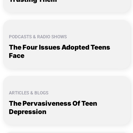
PODCASTS & RADIO SHOWS
The Four Issues Adopted Teens
Face
ARTICLES & BLOGS
The Pervasiveness Of Teen
Depression