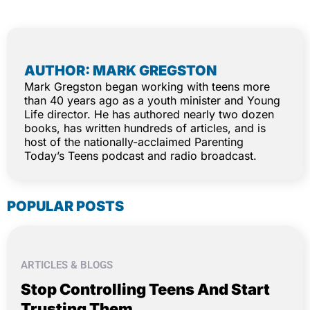
AUTHOR: MARK GREGSTON
Mark Gregston began working with teens more
than 40 years ago as a youth minister and Young
Life director. He has authored nearly two dozen
books, has written hundreds of articles, and is
host of the nationally-acclaimed Parenting
Today’s Teens podcast and radio broadcast.
POPULAR POSTS
ARTICLES & BLOGS
Stop Controlling Teens And Start
Trusting Them