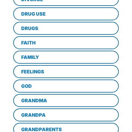
DRUG USE
DRUGS
FAITH
FAMILY
FEELINGS
GOD
GRANDMA
GRANDPA
GRANDPARENTS