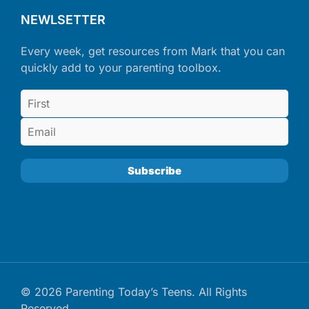
NEWLSETTER
Every week, get resources from Mark that you can
quickly add to your parenting toolbox.
© 2026 Parenting Today’s Teens. All Rights
Reserved.