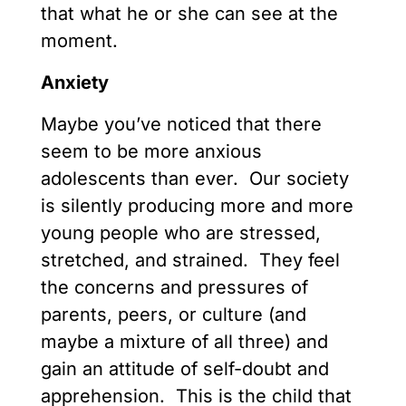
that what he or she can see at the
moment.
Anxiety
Maybe you’ve noticed that there
seem to be more anxious
adolescents than ever. Our society
is silently producing more and more
young people who are stressed,
stretched, and strained. They feel
the concerns and pressures of
parents, peers, or culture (and
maybe a mixture of all three) and
gain an attitude of self-doubt and
apprehension. This is the child that