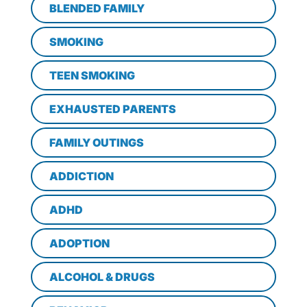
BLENDED FAMILY
SMOKING
TEEN SMOKING
EXHAUSTED PARENTS
FAMILY OUTINGS
ADDICTION
ADHD
ADOPTION
ALCOHOL & DRUGS