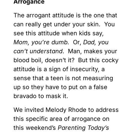
Arrogance
The arrogant attitude is the one that
can really get under your skin. You
see this attitude when kids say,
Mom, you’re dumb.
Or,
Dad, you
can’t understand
. Man, makes your
blood boil, doesn’t it? But this cocky
attitude is a sign of insecurity, a
sense that a teen is not measuring
up so they have to put on a false
bravado to mask it.
We invited Melody Rhode to address
this specific area of arrogance on
this weekend’s
Parenting Today’s