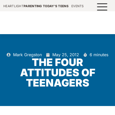
HEARTLIGHT
PARENTING TODAY'S TEENS
EVENTS
Mark Gregston
May 25, 2012
6 minutes
THE FOUR
ATTITUDES OF
TEENAGERS