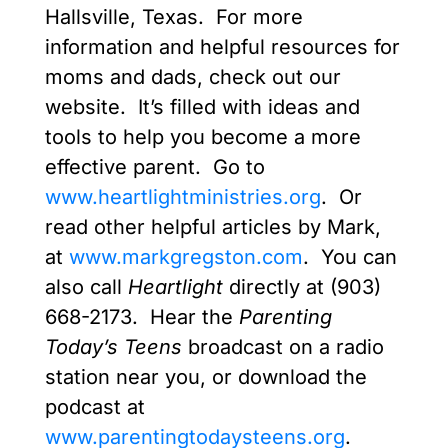
Hallsville, Texas. For more
information and helpful resources for
moms and dads, check out our
website. It’s filled with ideas and
tools to help you become a more
effective parent. Go to
www.heartlightministries.org
. Or
read other helpful articles by Mark,
at
www.markgregston.com
. You can
also call
Heartlight
directly at (903)
668-2173. Hear the
Parenting
Today’s Teens
broadcast on a radio
station near you, or download the
podcast at
www.parentingtodaysteens.org
.