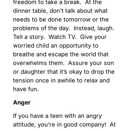
freedom to take a break. At the
dinner table, don’t talk about what
needs to be done tomorrow or the
problems of the day. Instead, laugh.
Tell a story. Watch TV. Give your
worried child an opportunity to
breathe and escape the world that
overwhelms them. Assure your son
or daughter that it’s okay to drop the
tension once in awhile to relax and
have fun.
Anger
If you have a teen with an angry
attitude, you’re in good company! At