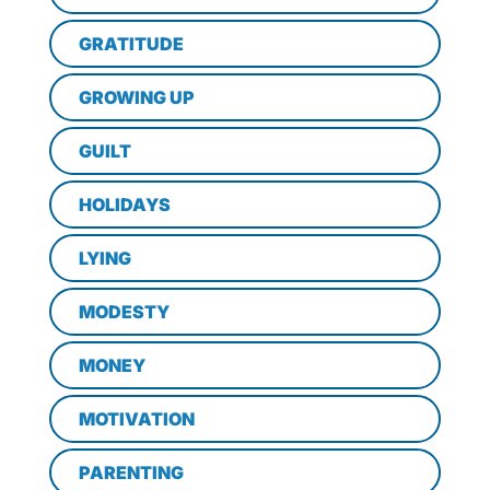
GRATITUDE
GROWING UP
GUILT
HOLIDAYS
LYING
MODESTY
MONEY
MOTIVATION
PARENTING