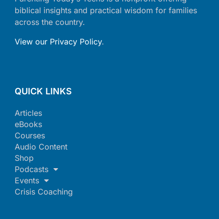
biblical insights and practical wisdom for families
across the country.
View our Privacy Policy
.
QUICK LINKS
Articles
eBooks
Courses
Audio Content
Shop
Podcasts
Events
Crisis Coaching