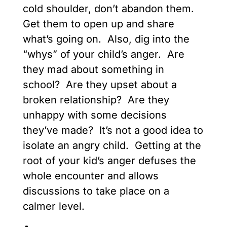
cold shoulder, don’t abandon them.
Get them to open up and share
what’s going on. Also, dig into the
“whys” of your child’s anger. Are
they mad about something in
school? Are they upset about a
broken relationship? Are they
unhappy with some decisions
they’ve made? It’s not a good idea to
isolate an angry child. Getting at the
root of your kid’s anger defuses the
whole encounter and allows
discussions to take place on a
calmer level.