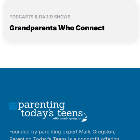
PODCASTS & RADIO SHOWS
Grandparents Who Connect
Founded by parenting expert Mark Gregston,
Parenting Today’s Teens is a nonprofit offering