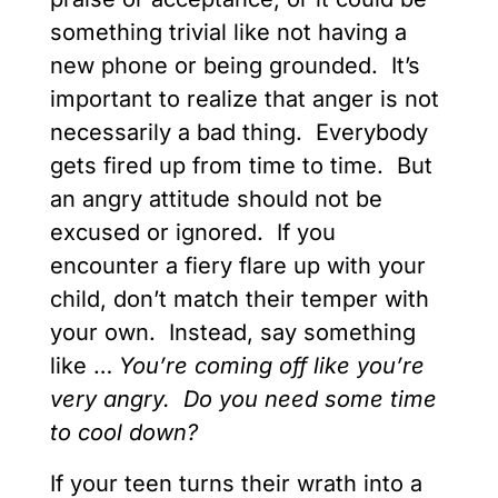
something trivial like not having a
new phone or being grounded. It’s
important to realize that anger is not
necessarily a bad thing. Everybody
gets fired up from time to time. But
an angry attitude should not be
excused or ignored. If you
encounter a fiery flare up with your
child, don’t match their temper with
your own. Instead, say something
like …
You’re coming off like you’re
very angry. Do you need some time
to cool down?
If your teen turns their wrath into a