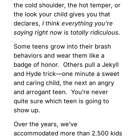
the cold shoulder, the hot temper, or
the look your child gives you that
declares,
I think everything you’re
saying right now is totally ridiculous.
Some teens grow into their brash
behaviors and wear them like a
badge of honor. Others pull a Jekyll
and Hyde trick—one minute a sweet
and caring child, the next an angry
and arrogant teen. You’re never
quite sure which teen is going to
show up.
Over the years, we’ve
accommodated more than 2,500 kids