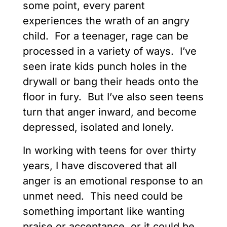
some point, every parent
experiences the wrath of an angry
child. For a teenager, rage can be
processed in a variety of ways. I’ve
seen irate kids punch holes in the
drywall or bang their heads onto the
floor in fury. But I’ve also seen teens
turn that anger inward, and become
depressed, isolated and lonely.
In working with teens for over thirty
years, I have discovered that all
anger is an emotional response to an
unmet need. This need could be
something important like wanting
praise or acceptance, or it could be