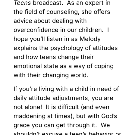
Teens
broadcast. As an expert in
the field of counseling, she offers
advice about dealing with
overconfidence in our children. I
hope you’ll listen in as Melody
explains the psychology of attitudes
and how teens change their
emotional state as a way of coping
with their changing world.
If you’re living with a child in need of
daily attitude adjustments, you are
not alone! It is difficult (and even
maddening at times), but with God’s
grace you can get through it. We
shouldn’t excuse a teen’s behavior or