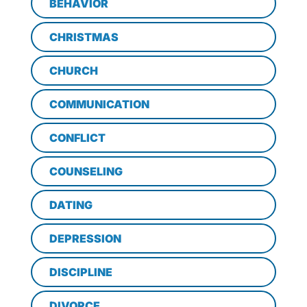
BEHAVIOR
CHRISTMAS
CHURCH
COMMUNICATION
CONFLICT
COUNSELING
DATING
DEPRESSION
DISCIPLINE
DIVORCE