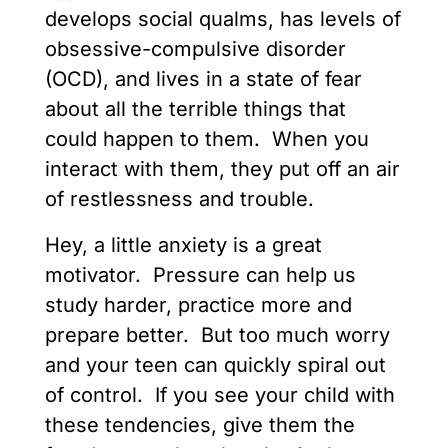
develops social qualms, has levels of
obsessive-compulsive disorder
(OCD), and lives in a state of fear
about all the terrible things that
could happen to them. When you
interact with them, they put off an air
of restlessness and trouble.
Hey, a little anxiety is a great
motivator. Pressure can help us
study harder, practice more and
prepare better. But too much worry
and your teen can quickly spiral out
of control. If you see your child with
these tendencies, give them the