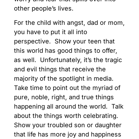
other people’s lives.
For the child with angst, dad or mom,
you have to put it all into
perspective. Show your teen that
this world has good things to offer,
as well. Unfortunately, it’s the tragic
and evil things that receive the
majority of the spotlight in media.
Take time to point out the myriad of
pure, noble, right, and true things
happening all around the world. Talk
about the things worth celebrating.
Show your troubled son or daughter
that life has more joy and happiness