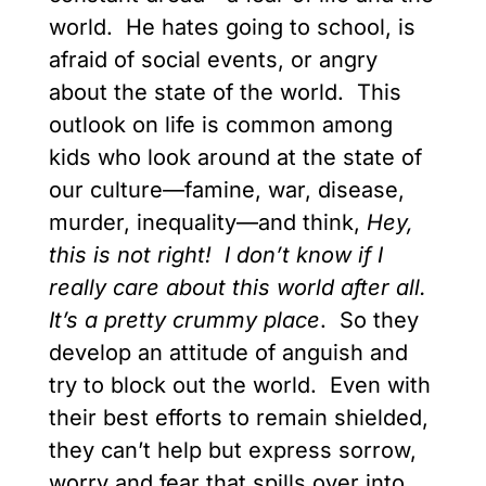
world. He hates going to school, is
afraid of social events, or angry
about the state of the world. This
outlook on life is common among
kids who look around at the state of
our culture—famine, war, disease,
murder, inequality—and think,
Hey,
this is not right! I don’t know if I
really care about this world after all.
It’s a pretty crummy place
. So they
develop an attitude of anguish and
try to block out the world. Even with
their best efforts to remain shielded,
they can’t help but express sorrow,
worry and fear that spills over into