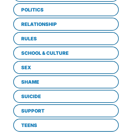
POLITICS
RELATIONSHIP
RULES
SCHOOL & CULTURE
SEX
SHAME
SUICIDE
SUPPORT
TEENS