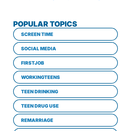
POPULAR TOPICS
SCREEN TIME
SOCIAL MEDIA
FIRSTJOB
WORKINGTEENS
TEEN DRINKING
TEEN DRUG USE
REMARRIAGE