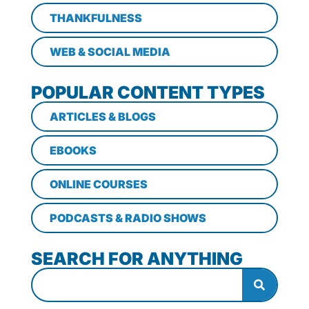
THANKFULNESS
WEB & SOCIAL MEDIA
POPULAR CONTENT TYPES
ARTICLES & BLOGS
EBOOKS
ONLINE COURSES
PODCASTS & RADIO SHOWS
SEARCH FOR ANYTHING