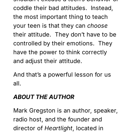
coddle their bad attitudes. Instead,
the most important thing to teach
your teen is that they can
choose
their attitude. They don’t have to be
controlled by their emotions. They
have the power to think correctly
and adjust their attitude.
And that’s a powerful lesson for us
all.
ABOUT THE AUTHOR
Mark Gregston is an author, speaker,
radio host, and the founder and
director of
Heartlight
, located in