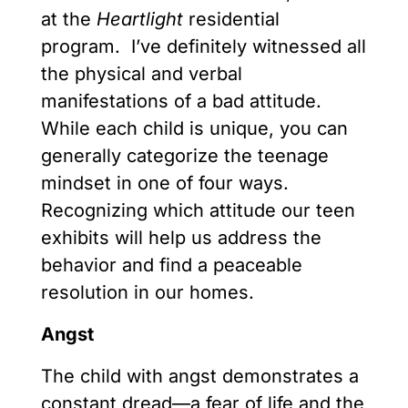
at the
Heartlight
residential
program. I’ve definitely witnessed all
the physical and verbal
manifestations of a bad attitude.
While each child is unique, you can
generally categorize the teenage
mindset in one of four ways.
Recognizing which attitude our teen
exhibits will help us address the
behavior and find a peaceable
resolution in our homes.
Angst
The child with angst demonstrates a
constant dread—a fear of life and the