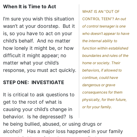
When It is Time to Act
WHAT IS AN “OUT OF
I’m sure you wish this situation
CONTROL TEEN”?
An out
wasn’t at your doorstep. But it
of control teenager is one
is, so you have to act on your
who doesn’t appear to have
child’s behalf. And no matter
the internal ability to
how lonely it might be, or how
function within established
difficult it might appear; no
boundaries and rules of the
matter what your child’s
home or society. Their
response, you must act quickly.
behaviors, if allowed to
continue, could have
STEP ONE: INVESTIGATE
dangerous or grave
consequences for them
It is critical to ask questions to
physically, for their future,
get to the root of what is
or for your family.
causing your child’s change in
behavior. Is he depressed? Is
he being bullied, abused, or using drugs or
alcohol? Has a major loss happened in your family