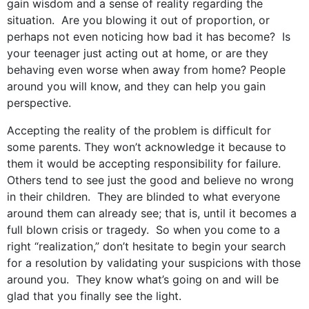
gain wisdom and a sense of reality regarding the
situation. Are you blowing it out of proportion, or
perhaps not even noticing how bad it has become? Is
your teenager just acting out at home, or are they
behaving even worse when away from home? People
around you will know, and they can help you gain
perspective.
Accepting the reality of the problem is difficult for
some parents. They won’t acknowledge it because to
them it would be accepting responsibility for failure.
Others tend to see just the good and believe no wrong
in their children. They are blinded to what everyone
around them can already see; that is, until it becomes a
full blown crisis or tragedy. So when you come to a
right “realization,” don’t hesitate to begin your search
for a resolution by validating your suspicions with those
around you. They know what’s going on and will be
glad that you finally see the light.