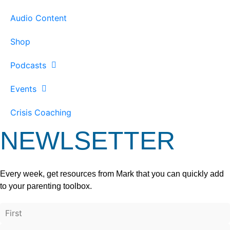
Audio Content
Shop
Podcasts
Events
Crisis Coaching
NEWLSETTER
Every week, get resources from Mark that you can quickly add
to your parenting toolbox.