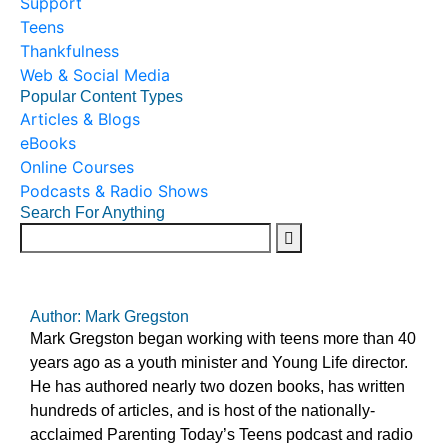
Support
Teens
Thankfulness
Web & Social Media
Popular Content Types
Articles & Blogs
eBooks
Online Courses
Podcasts & Radio Shows
Search For Anything
Author: Mark Gregston
Mark Gregston began working with teens more than 40
years ago as a youth minister and Young Life director.
He has authored nearly two dozen books, has written
hundreds of articles, and is host of the nationally-
acclaimed Parenting Today’s Teens podcast and radio