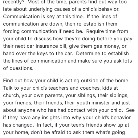
recently? Most of the time, parents find out way too
late about underlying causes of a child’s behavior.
Communication is key at this time. If the lines of
communication are down, then re-establish them—
forcing communication if need be. Require time from
your child to discuss how they’re doing before you pay
their next car insurance bill, give them gas money, or
hand over the keys to the car. Determine to establish
the lines of communication and make sure you ask lots
of questions.
Find out how your child is acting outside of the home.
Talk to your child’s teachers and coaches, kids at
church, your own parents, your siblings, their siblings,
your friends, their friends, their youth minister and just
about anyone who has had contact with your child. See
if they have any insights into why your child’s behavior
has changed. In fact, if your teen’s friends show up at
your home, don’t be afraid to ask them what’s going