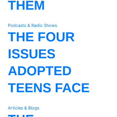
THEM
Podcasts & Radio Shows
THE FOUR
ISSUES
ADOPTED
TEENS FACE
Articles & Blogs