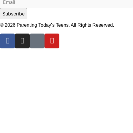
© 2026 Parenting Today’s Teens. All Rights Reserved.