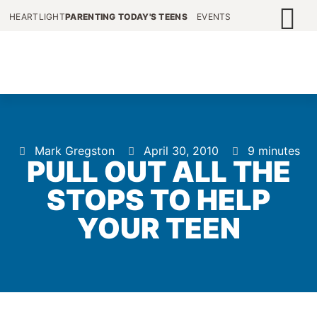
HEARTLIGHT
PARENTING TODAY'S TEENS
EVENTS
Mark Gregston
April 30, 2010
9 minutes
PULL OUT ALL THE
STOPS TO HELP
YOUR TEEN