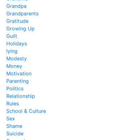
Grandpa
Grandparents
Gratitude
Growing Up
Guilt
Holidays
lying
Modesty
Money
Motivation
Parenting
Politics
Relationship
Rules
School & Culture
Sex
Shame
Suicide