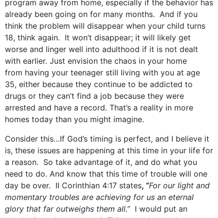
program away from home, especially if the behavior has
already been going on for many months. And if you
think the problem will disappear when your child turns
18, think again. It won’t disappear; it will likely get
worse and linger well into adulthood if it is not dealt
with earlier. Just envision the chaos in your home
from having your teenager still living with you at age
35, either because they continue to be addicted to
drugs or they can’t find a job because they were
arrested and have a record. That’s a reality in more
homes today than you might imagine.
Consider this…If God’s timing is perfect, and I believe it
is, these issues are happening at this time in your life for
a reason. So take advantage of it, and do what you
need to do. And know that this time of trouble will one
day be over. II Corinthian 4:17 states
,
“
For our light and
momentary troubles are achieving for us an eternal
glory that far outweighs them all.”
I would put an