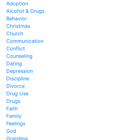
Adoption
Alcohol & Drugs
Behavior
Christmas
Church
Communication
Conflict
Counseling
Dating
Depression
Discipline
Divorce
Drug Use
Drugs
Faith
Family
Feelings
God
Grandma