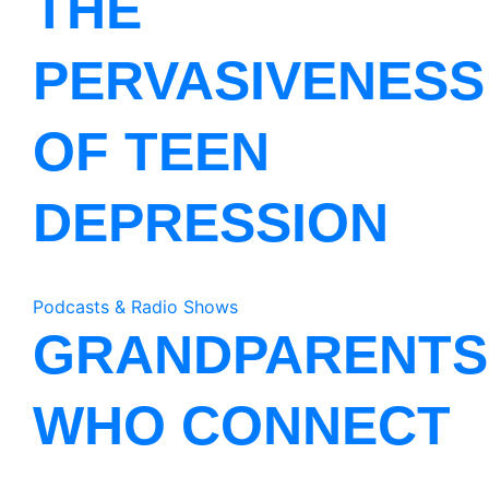
THE
PERVASIVENESS
OF TEEN
DEPRESSION
Podcasts & Radio Shows
GRANDPARENTS
WHO CONNECT