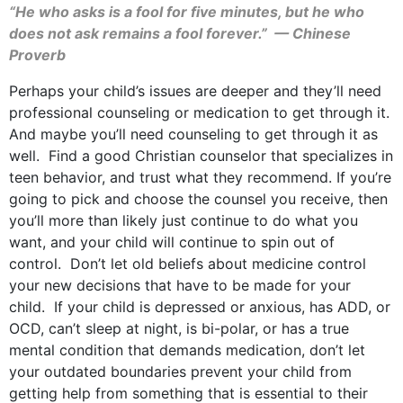
“He who asks is a fool for five minutes, but he who
does not ask remains a fool forever.” — Chinese
Proverb
Perhaps your child’s issues are deeper and they’ll need
professional counseling or medication to get through it.
And maybe you’ll need counseling to get through it as
well. Find a good Christian counselor that specializes in
teen behavior, and trust what they recommend. If you’re
going to pick and choose the counsel you receive, then
you’ll more than likely just continue to do what you
want, and your child will continue to spin out of
control. Don’t let old beliefs about medicine control
your new decisions that have to be made for your
child. If your child is depressed or anxious, has ADD, or
OCD, can’t sleep at night, is bi-polar, or has a true
mental condition that demands medication, don’t let
your outdated boundaries prevent your child from
getting help from something that is essential to their