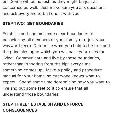
on. Some will be honest, as they might be just as
concerned as well. Just make sure you ask questions,
and ask everyone to be honest with you.
STEP TWO: SET BOUNDARIES
Establish and communicate clear boundaries for
behavior by all members of your family (not just your
wayward teen). Determine what you hold to be true and
the principles upon which you will base your rules for
living. Communicate and live by these boundaries,
rather than “shooting from the hip” every time
something comes up. Make a policy and procedure
manual for your home, so everyone knows what to
expect. Spend some time determining how you want to
live and put some feet to it to ensure that all
understand those boundaries.
STEP THREE: ESTABLISH AND ENFORCE
CONSEQUENCES