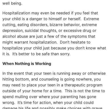
well being.
Hospitalization may even be needed if you feel that
your child is a danger to himself or herself. Extreme
cutting, eating disorders, bizarre behavior, extreme
depression, suicidal thoughts, or excessive drug or
alcohol abuse are just a few of the symptoms that
might warrant hospitalization. Don’t hesitate to
hospitalize your child just because you don’t know what
it is. It’s better to be safe than sorry.
When Nothing is Working
In the event that your teen is running away or otherwise
hitting bottom, and counseling is going nowhere, you
may need to place your teen in a therapeutic program
outside of your home for a time. This is not the time to
spend mulling over where your parenting has gone
wrong. It’s time for action, when your child could
damage his life and possibly make choices with grave