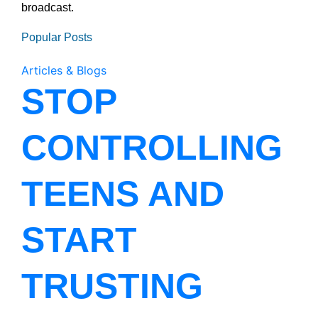
broadcast.
Popular Posts
Articles & Blogs
STOP
CONTROLLING
TEENS AND
START
TRUSTING