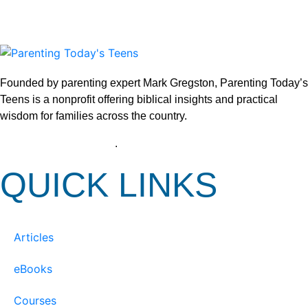
Founded by parenting expert Mark Gregston, Parenting Today’s
Teens is a nonprofit offering biblical insights and practical
wisdom for families across the country.
View our Privacy Policy
.
QUICK LINKS
Articles
eBooks
Courses