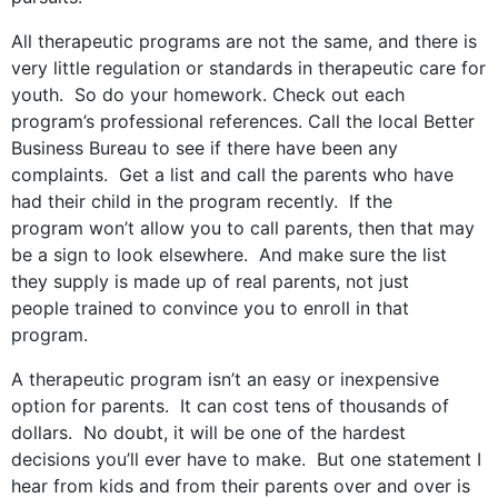
All therapeutic programs are not the same, and there is
very little regulation or standards in therapeutic care for
youth. So do your homework. Check out each
program’s professional references. Call the local Better
Business Bureau to see if there have been any
complaints. Get a list and call the parents who have
had their child in the program recently. If the
program won’t allow you to call parents, then that may
be a sign to look elsewhere. And make sure the list
they supply is made up of real parents, not just
people trained to convince you to enroll in that
program.
A therapeutic program isn’t an easy or inexpensive
option for parents. It can cost tens of thousands of
dollars. No doubt, it will be one of the hardest
decisions you’ll ever have to make. But one statement I
hear from kids and from their parents over and over is