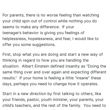
For parents, there is no worse feeling than watching
your child spin out of control while nothing you do
seems to make any difference. If your
teenager’s behavior is giving you feelings of
helplessness, hopelessness, and fear, I would like to
offer you some suggestions.
First, stop what you are doing and start a new way of
thinking in regard to how you are handling the
situation. Albert Einstein defined insanity as “Doing the
same thing over and over again and expecting different
results.” If your home is feeling a little “insane” these
days, perhaps you need to change how it operates.
Start in a new direction by first talking to others, like
your friends, pastor, youth minister, your parents, your
child’s teachers, and the rest of the family. You need to