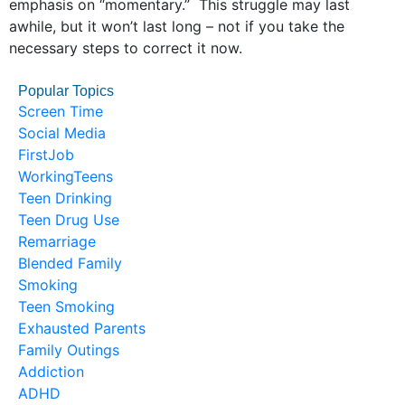
emphasis on “momentary.” This struggle may last
awhile, but it won’t last long – not if you take the
necessary steps to correct it now.
Popular Topics
Screen Time
Social Media
FirstJob
WorkingTeens
Teen Drinking
Teen Drug Use
Remarriage
Blended Family
Smoking
Teen Smoking
Exhausted Parents
Family Outings
Addiction
ADHD