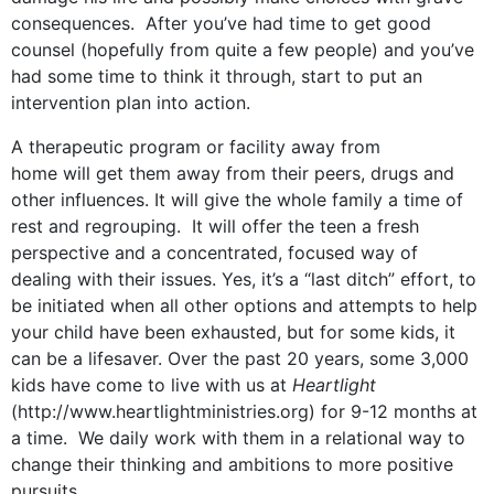
consequences. After you’ve had time to get good
counsel (hopefully from quite a few people) and you’ve
had some time to think it through, start to put an
intervention plan into action.
A therapeutic program or facility away from
home will get them away from their peers, drugs and
other influences. It will give the whole family a time of
rest and regrouping. It will offer the teen a fresh
perspective and a concentrated, focused way of
dealing with their issues. Yes, it’s a “last ditch” effort, to
be initiated when all other options and attempts to help
your child have been exhausted, but for some kids, it
can be a lifesaver. Over the past 20 years, some 3,000
kids have come to live with us at
Heartlight
(http://www.heartlightministries.org) for 9-12 months at
a time. We daily work with them in a relational way to
change their thinking and ambitions to more positive
pursuits.