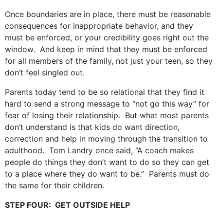
Once boundaries are in place, there must be reasonable
consequences for inappropriate behavior, and they
must be enforced, or your credibility goes right out the
window. And keep in mind that they must be enforced
for all members of the family, not just your teen, so they
don’t feel singled out.
Parents today tend to be so relational that they find it
hard to send a strong message to “not go this way” for
fear of losing their relationship. But what most parents
don’t understand is that kids do want direction,
correction and help in moving through the transition to
adulthood. Tom Landry once said, “A coach makes
people do things they don’t want to do so they can get
to a place where they do want to be.” Parents must do
the same for their children.
STEP FOUR: GET OUTSIDE HELP