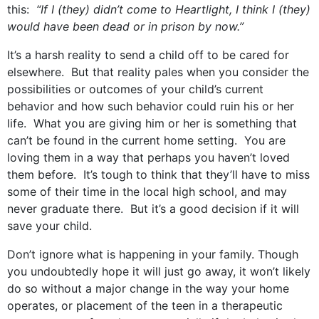
this:
“If I (they) didn’t come to Heartlight, I think I (they)
would have been dead or in prison by now.”
It’s a harsh reality to send a child off to be cared for
elsewhere. But that reality pales when you consider the
possibilities or outcomes of your child’s current
behavior and how such behavior could ruin his or her
life. What you are giving him or her is something that
can’t be found in the current home setting. You are
loving them in a way that perhaps you haven’t loved
them before. It’s tough to think that they’ll have to miss
some of their time in the local high school, and may
never graduate there. But it’s a good decision if it will
save your child.
Don’t ignore what is happening in your family. Though
you undoubtedly hope it will just go away, it won’t likely
do so without a major change in the way your home
operates, or placement of the teen in a therapeutic