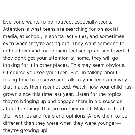
Everyone wants to be noticed, especially teens.
Attention is what teens are searching for on social
media, at school, in sports, activities, and sometimes
even when they’re acting out. They want someone to
notice them and make them feel accepted and loved. If
they don’t get your attention at home, they will go
looking for it in other places. This may seem obvious.
Of course you see your teen. But I’m talking about
taking time to observe and talk to your teens in a way
that makes them
feel
noticed. Watch how your child has
grown since this time last year. Listen for the topics
they’re bringing up and engage them in a discussion
about the things that are on their mind. Make note of
their worries and fears and opinions. Allow them to be
different than they were when they were younger––
they’re growing up!