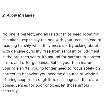
2. Allow Mistakes
No one is perfect, and all relationships need room for
mistakes—especially the one with your teen. Instead of
reacting harshly when they mess up, try asking about it
with genuine curiosity, free from sarcasm or judgment.
In the pre-teen years, it’s natural for parents to correct
errors and offer guidance. But as your teen matures,
your role shifts. You no longer need to focus solely on
correcting behavior; you become a source of wisdom,
offering support through life’s challenges. If there are
consequences for poor choices, let those unfold
naturally.