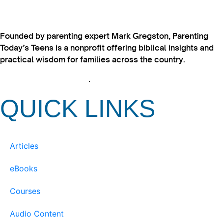
Founded by parenting expert Mark Gregston, Parenting
Today’s Teens is a nonprofit offering biblical insights and
practical wisdom for families across the country.
View our Privacy Policy
.
QUICK LINKS
Articles
eBooks
Courses
Audio Content