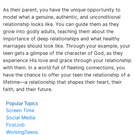
As their parent, you have the unique opportunity to
model what a genuine, authentic, and unconditional
relationship looks like. You can guide them as they
grow into godly adults, teaching them about the
importance of deep relationships and what healthy
marriages should look like. Through your example, your
teen gets a glimpse of the character of God, as they
experience His love and grace through your relationship
with them. In a world full of fleeting connections, you
have the chance to offer your teen the relationship of a
lifetime—a relationship that shapes their heart, their
faith, and their future.
Popular Topics
Screen Time
Social Media
FirstJob
WorkingTeens