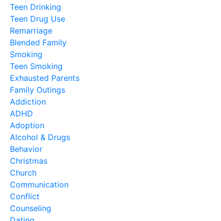
Teen Drinking
Teen Drug Use
Remarriage
Blended Family
Smoking
Teen Smoking
Exhausted Parents
Family Outings
Addiction
ADHD
Adoption
Alcohol & Drugs
Behavior
Christmas
Church
Communication
Conflict
Counseling
Dating