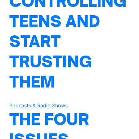
CONTROLLING
TEENS AND
START
TRUSTING
THEM
Podcasts & Radio Shows
THE FOUR