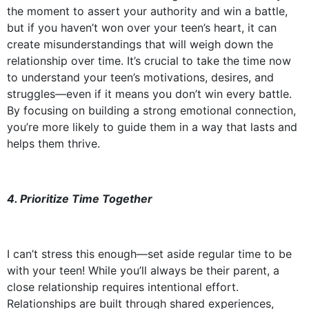
the moment to assert your authority and win a battle,
but if you haven’t won over your teen’s heart, it can
create misunderstandings that will weigh down the
relationship over time. It’s crucial to take the time now
to understand your teen’s motivations, desires, and
struggles—even if it means you don’t win every battle.
By focusing on building a strong emotional connection,
you’re more likely to guide them in a way that lasts and
helps them thrive.
4. Prioritize Time Together
I can’t stress this enough—set aside regular time to be
with your teen! While you’ll always be their parent, a
close relationship requires intentional effort.
Relationships are built through shared experiences,