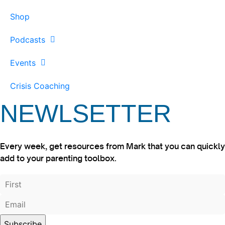
Shop
Podcasts
Events
Crisis Coaching
NEWLSETTER
Every week, get resources from Mark that you can quickly
add to your parenting toolbox.