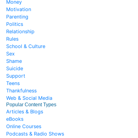
Money
Motivation
Parenting
Politics
Relationship
Rules
School & Culture
Sex
Shame
Suicide
Support
Teens
Thankfulness
Web & Social Media
Popular Content Types
Articles & Blogs
eBooks
Online Courses
Podcasts & Radio Shows