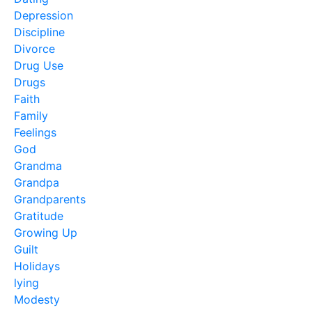
Depression
Discipline
Divorce
Drug Use
Drugs
Faith
Family
Feelings
God
Grandma
Grandpa
Grandparents
Gratitude
Growing Up
Guilt
Holidays
lying
Modesty