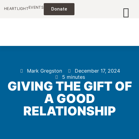
EVENTS
HEARTLIGHT
Donate
Mark Gregston
December 17, 2024
5 minutes
GIVING THE GIFT OF
A GOOD
RELATIONSHIP