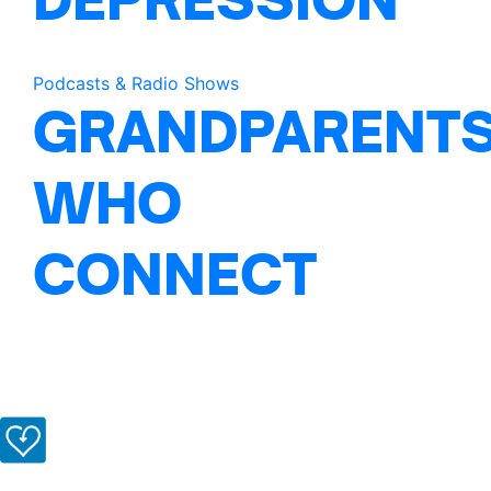
Podcasts & Radio Shows
GRANDPARENT
WHO
CONNECT