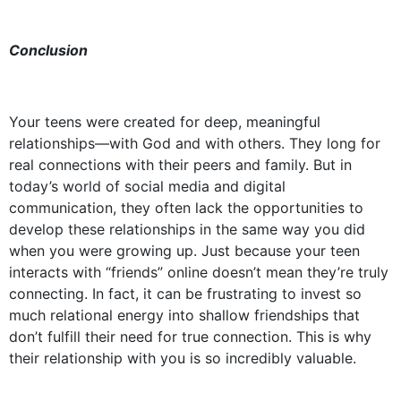
Conclusion
Your teens were created for deep, meaningful
relationships—with God and with others. They long for
real connections with their peers and family. But in
today’s world of social media and digital
communication, they often lack the opportunities to
develop these relationships in the same way you did
when you were growing up. Just because your teen
interacts with “friends” online doesn’t mean they’re truly
connecting. In fact, it can be frustrating to invest so
much relational energy into shallow friendships that
don’t fulfill their need for true connection. This is why
their relationship with you is so incredibly valuable.