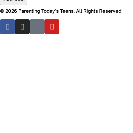
© 2026 Parenting Today’s Teens. All Rights Reserved.