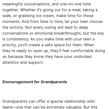
meaningful conversations, and one-on-one time
together. Whether it’s going out for a meal, taking a
walk, or grabbing ice cream, make time for those
moments. And from time to time, let your teen choose
the activity. Not every outing will lead to deep
conversations or emotional breakthroughs, but the key
is consistency. As you make time with your teen a
priority, you’ll create a safe space for them. When
they’re ready to open up, they’ll feel comfortable doing
so because they know they have your undivided
attention and support.
Encouragement for Grandparents
Grandparents can offer a special relationship with
teens––one that can be extremely valuable. But this