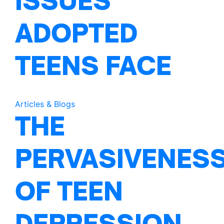
ISSUES
ADOPTED
TEENS FACE
Articles & Blogs
THE
PERVASIVENES
OF TEEN
DEPRESSION