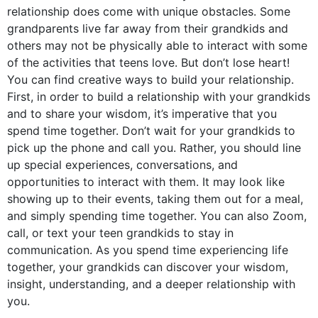
relationship does come with unique obstacles. Some
grandparents live far away from their grandkids and
others may not be physically able to interact with some
of the activities that teens love. But don’t lose heart!
You can find creative ways to build your relationship.
First, in order to build a relationship with your grandkids
and to share your wisdom, it’s imperative that you
spend time together. Don’t wait for your grandkids to
pick up the phone and call you. Rather, you should line
up special experiences, conversations, and
opportunities to interact with them. It may look like
showing up to their events, taking them out for a meal,
and simply spending time together. You can also Zoom,
call, or text your teen grandkids to stay in
communication. As you spend time experiencing life
together, your grandkids can discover your wisdom,
insight, understanding, and a deeper relationship with
you.