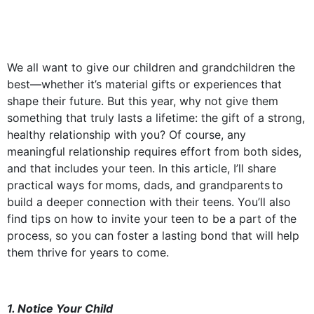
We all want to give our children and grandchildren the
best—whether it’s material gifts or experiences that
shape their future. But this year, why not give them
something that truly lasts a lifetime: the gift of a strong,
healthy relationship with you? Of course, any
meaningful relationship requires effort from both sides,
and that includes your teen. In this article, I’ll share
practical ways for moms, dads, and grandparents to
build a deeper connection with their teens. You’ll also
find tips on how to invite your teen to be a part of the
process, so you can foster a lasting bond that will help
them thrive for years to come.
1. Notice Your Child