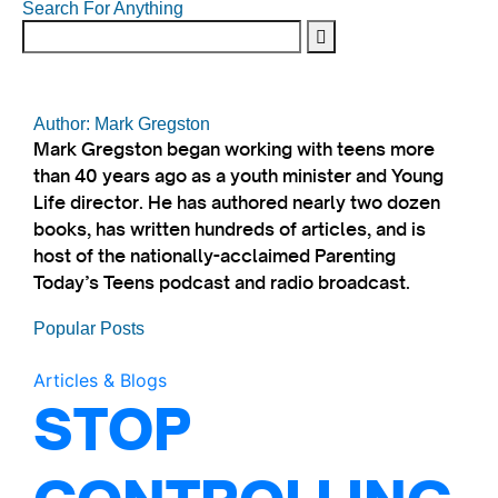
Search For Anything
Author: Mark Gregston
Mark Gregston began working with teens more
than 40 years ago as a youth minister and Young
Life director. He has authored nearly two dozen
books, has written hundreds of articles, and is
host of the nationally-acclaimed Parenting
Today’s Teens podcast and radio broadcast.
Popular Posts
Articles & Blogs
STOP