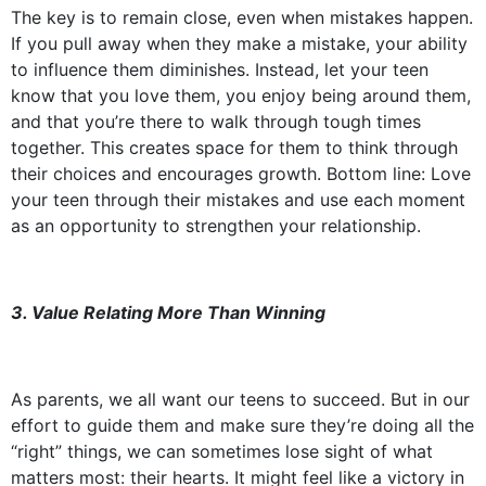
The key is to remain close, even when mistakes happen.
If you pull away when they make a mistake, your ability
to influence them diminishes. Instead, let your teen
know that you love them, you enjoy being around them,
and that you’re there to walk through tough times
together. This creates space for them to think through
their choices and encourages growth. Bottom line: Love
your teen through their mistakes and use each moment
as an opportunity to strengthen your relationship.
3. Value Relating More Than Winning
As parents, we all want our teens to succeed. But in our
effort to guide them and make sure they’re doing all the
“right” things, we can sometimes lose sight of what
matters most: their hearts. It might feel like a victory in