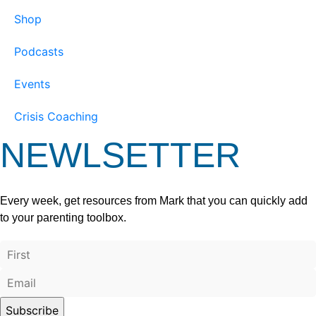
Shop
Podcasts
Events
Crisis Coaching
NEWLSETTER
Every week, get resources from Mark that you can quickly add
to your parenting toolbox.