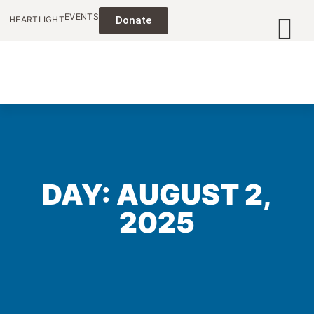
EVENTS
HEARTLIGHT
Donate
DAY: AUGUST 2,
2025