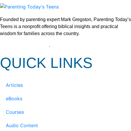
Founded by parenting expert Mark Gregston, Parenting Today’s
Teens is a nonprofit offering biblical insights and practical
wisdom for families across the country.
View our Privacy Policy
.
QUICK LINKS
Articles
eBooks
Courses
Audio Content