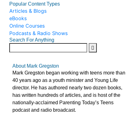
Popular Content Types
Articles & Blogs
eBooks
Online Courses
Podcasts & Radio Shows
Search For Anything
About Mark Gregston
Mark Gregston began working with teens more than
40 years ago as a youth minister and Young Life
director. He has authored nearly two dozen books,
has written hundreds of articles, and is host of the
nationally-acclaimed Parenting Today’s Teens
podcast and radio broadcast.