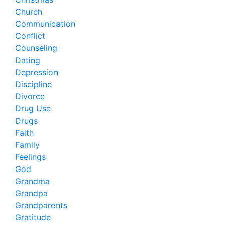
Church
Communication
Conflict
Counseling
Dating
Depression
Discipline
Divorce
Drug Use
Drugs
Faith
Family
Feelings
God
Grandma
Grandpa
Grandparents
Gratitude