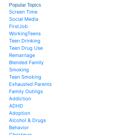
Popular Topics
Screen Time
Social Media
FirstJob
WorkingTeens
Teen Drinking
Teen Drug Use
Remarriage
Blended Family
Smoking
Teen Smoking
Exhausted Parents
Family Outings
Addiction
ADHD
Adoption
Alcohol & Drugs
Behavior
Christmas