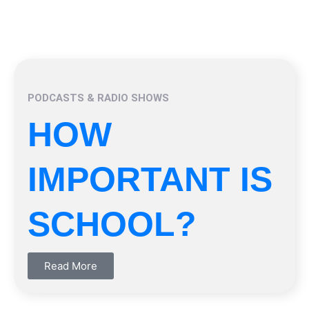
PODCASTS & RADIO SHOWS
HOW
IMPORTANT IS
SCHOOL?
Read More