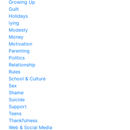
Growing Up
Guilt
Holidays
lying
Modesty
Money
Motivation
Parenting
Politics
Relationship
Rules
School & Culture
Sex
Shame
Suicide
Support
Teens
Thankfulness
Web & Social Media