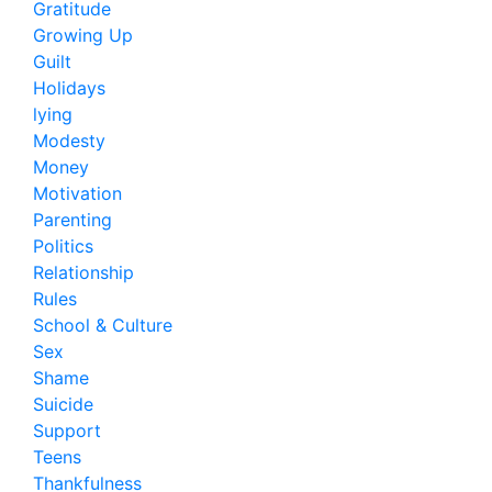
Gratitude
Growing Up
Guilt
Holidays
lying
Modesty
Money
Motivation
Parenting
Politics
Relationship
Rules
School & Culture
Sex
Shame
Suicide
Support
Teens
Thankfulness