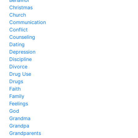
Behavior
Christmas
Church
Communication
Conflict
Counseling
Dating
Depression
Discipline
Divorce
Drug Use
Drugs
Faith
Family
Feelings
God
Grandma
Grandpa
Grandparents