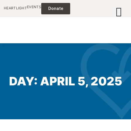
EVENTS
HEARTLIGHT
Donate
DAY: APRIL 5, 2025