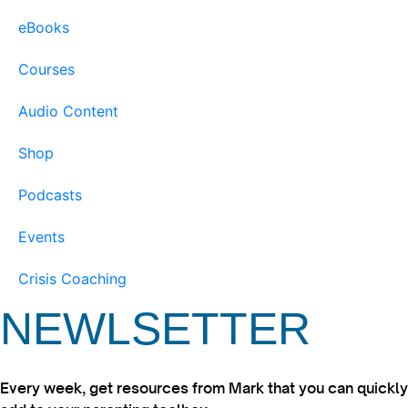
eBooks
Courses
Audio Content
Shop
Podcasts
Events
Crisis Coaching
NEWLSETTER
Every week, get resources from Mark that you can quickly