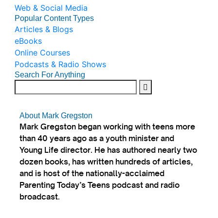
Web & Social Media
Popular Content Types
Articles & Blogs
eBooks
Online Courses
Podcasts & Radio Shows
Search For Anything
About Mark Gregston
Mark Gregston began working with teens more
than 40 years ago as a youth minister and
Young Life director. He has authored nearly two
dozen books, has written hundreds of articles,
and is host of the nationally-acclaimed
Parenting Today’s Teens podcast and radio
broadcast.