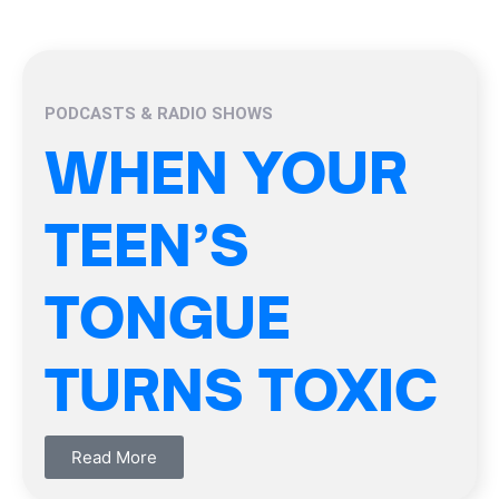
PODCASTS & RADIO SHOWS
WHEN YOUR
TEEN’S
TONGUE
TURNS TOXIC
Read More