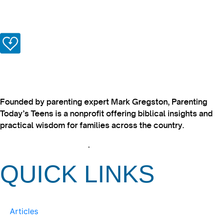
Founded by parenting expert Mark Gregston, Parenting
Today’s Teens is a nonprofit offering biblical insights and
practical wisdom for families across the country.
View our Privacy Policy
.
QUICK LINKS
Articles