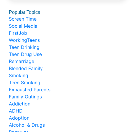
Popular Topics
Screen Time
Social Media
FirstJob
WorkingTeens
Teen Drinking
Teen Drug Use
Remarriage
Blended Family
Smoking
Teen Smoking
Exhausted Parents
Family Outings
Addiction
ADHD
Adoption
Alcohol & Drugs