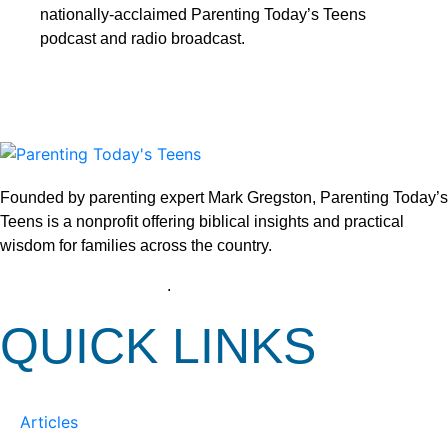
nationally-acclaimed Parenting Today’s Teens
podcast and radio broadcast.
Founded by parenting expert Mark Gregston, Parenting Today’s
Teens is a nonprofit offering biblical insights and practical
wisdom for families across the country.
View our Privacy Policy
.
QUICK LINKS
Articles