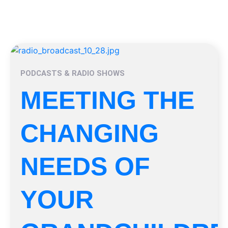
PODCASTS & RADIO SHOWS
MEETING THE
CHANGING
NEEDS OF
YOUR