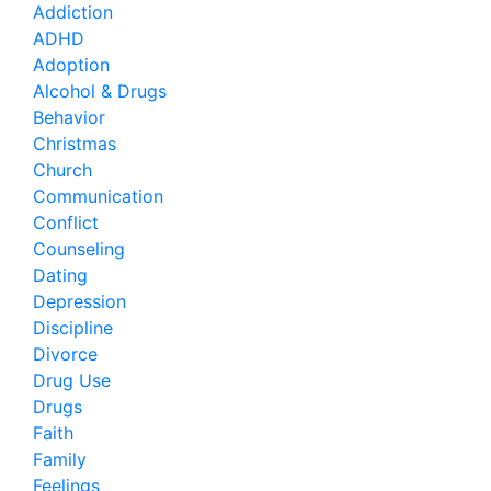
Addiction
ADHD
Adoption
Alcohol & Drugs
Behavior
Christmas
Church
Communication
Conflict
Counseling
Dating
Depression
Discipline
Divorce
Drug Use
Drugs
Faith
Family
Feelings