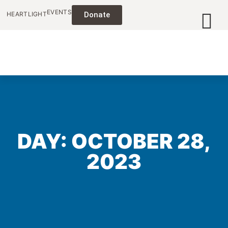
EVENTS
HEARTLIGHT
Donate
DAY: OCTOBER 28,
2023