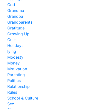
God
Grandma
Grandpa
Grandparents
Gratitude
Growing Up
Guilt
Holidays
lying
Modesty
Money
Motivation
Parenting
Politics
Relationship
Rules
School & Culture
Sex