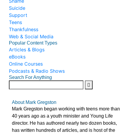
Shame
Suicide
Support
Teens
Thankfulness
Web & Social Media
Popular Content Types
Articles & Blogs
eBooks
Online Courses
Podcasts & Radio Shows
Search For Anything
About Mark Gregston
Mark Gregston began working with teens more than
40 years ago as a youth minister and Young Life
director. He has authored nearly two dozen books,
has written hundreds of articles, and is host of the