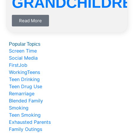
GRANDCHILDRE
Read More
Popular Topics
Screen Time
Social Media
FirstJob
WorkingTeens
Teen Drinking
Teen Drug Use
Remarriage
Blended Family
Smoking
Teen Smoking
Exhausted Parents
Family Outings