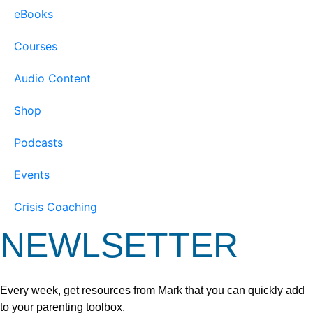
eBooks
Courses
Audio Content
Shop
Podcasts
Events
Crisis Coaching
NEWLSETTER
Every week, get resources from Mark that you can quickly add
to your parenting toolbox.