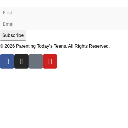
© 2026 Parenting Today’s Teens. All Rights Reserved.