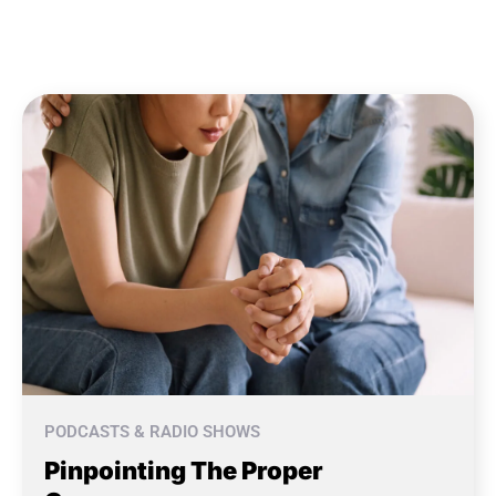
PODCASTS & RADIO SHOWS
Pinpointing The Proper