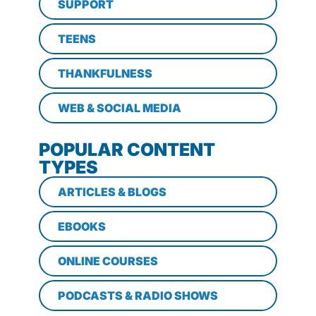
SUPPORT
TEENS
THANKFULNESS
WEB & SOCIAL MEDIA
POPULAR CONTENT
TYPES
ARTICLES & BLOGS
EBOOKS
ONLINE COURSES
PODCASTS & RADIO SHOWS