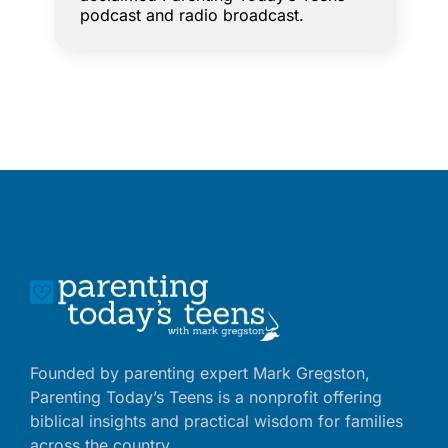
podcast and radio broadcast.
Founded by parenting expert Mark Gregston,
Parenting Today’s Teens is a nonprofit offering
biblical insights and practical wisdom for families
across the country.