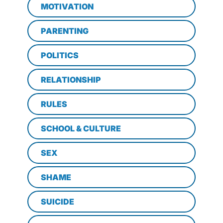
MOTIVATION
PARENTING
POLITICS
RELATIONSHIP
RULES
SCHOOL & CULTURE
SEX
SHAME
SUICIDE