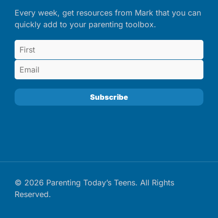
Every week, get resources from Mark that you can
quickly add to your parenting toolbox.
© 2026 Parenting Today’s Teens. All Rights
Reserved.