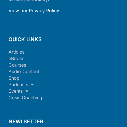
View our Privacy Policy
.
QUICK LINKS
Articles
eBooks
Courses
Audio Content
Shop
Podcasts
Events
Crisis Coaching
NEWLSETTER