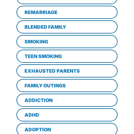
REMARRIAGE
BLENDED FAMILY
SMOKING
TEEN SMOKING
EXHAUSTED PARENTS
FAMILY OUTINGS
ADDICTION
ADHD
ADOPTION