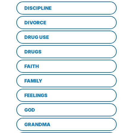
DISCIPLINE
DIVORCE
DRUG USE
DRUGS
FAITH
FAMILY
FEELINGS
GOD
GRANDMA