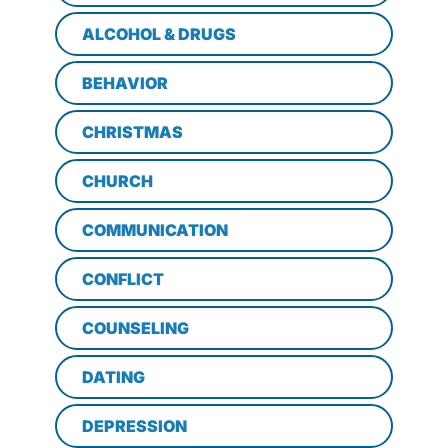
ALCOHOL & DRUGS
BEHAVIOR
CHRISTMAS
CHURCH
COMMUNICATION
CONFLICT
COUNSELING
DATING
DEPRESSION