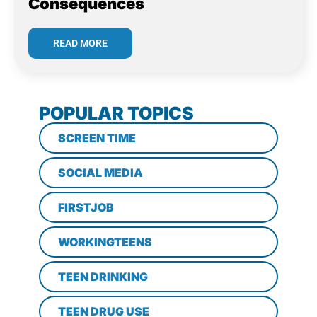
Consequences
READ MORE
POPULAR TOPICS
SCREEN TIME
SOCIAL MEDIA
FIRSTJOB
WORKINGTEENS
TEEN DRINKING
TEEN DRUG USE