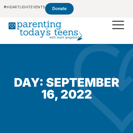
HEARTLIGHT
EVENTS
Donate
DAY: SEPTEMBER
16, 2022