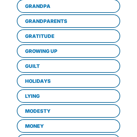
GRANDPA
GRANDPARENTS
GRATITUDE
GROWING UP
GUILT
HOLIDAYS
LYING
MODESTY
MONEY