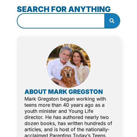
SEARCH FOR ANYTHING
ABOUT MARK GREGSTON
Mark Gregston began working with
teens more than 40 years ago as a
youth minister and Young Life
director. He has authored nearly two
dozen books, has written hundreds of
articles, and is host of the nationally-
acclaimed Parenting Today’s Teens