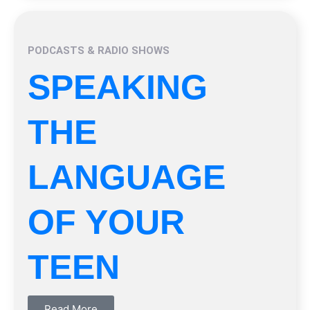
PODCASTS & RADIO SHOWS
SPEAKING
THE
LANGUAGE
OF YOUR
TEEN
Read More