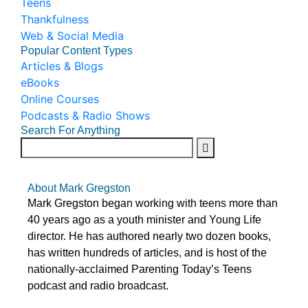
Teens
Thankfulness
Web & Social Media
Popular Content Types
Articles & Blogs
eBooks
Online Courses
Podcasts & Radio Shows
Search For Anything
About Mark Gregston
Mark Gregston began working with teens more than
40 years ago as a youth minister and Young Life
director. He has authored nearly two dozen books,
has written hundreds of articles, and is host of the
nationally-acclaimed Parenting Today’s Teens
podcast and radio broadcast.