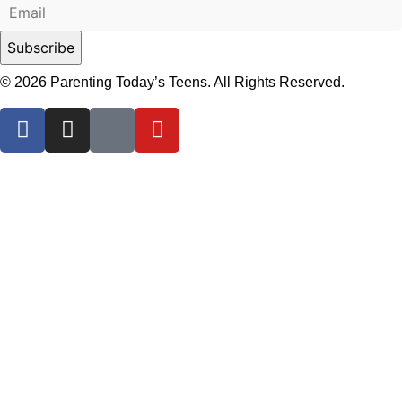
© 2026 Parenting Today’s Teens. All Rights Reserved.