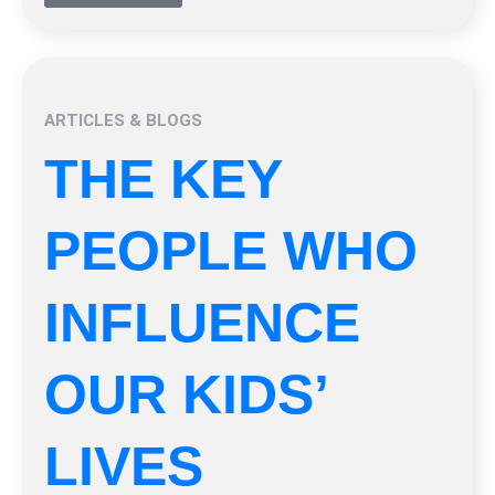
ARTICLES & BLOGS
THE KEY
PEOPLE WHO
INFLUENCE
OUR KIDS’
LIVES