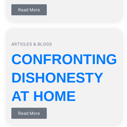
Read More
ARTICLES & BLOGS
CONFRONTING
DISHONESTY
AT HOME
Read More