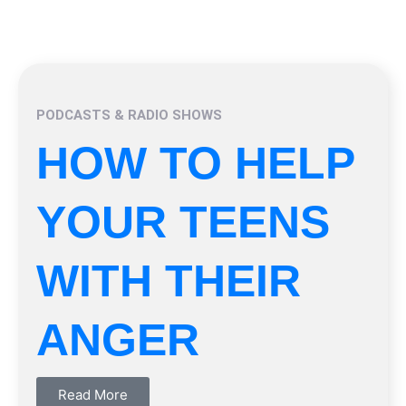
PODCASTS & RADIO SHOWS
HOW TO HELP
YOUR TEENS
WITH THEIR
ANGER
Read More