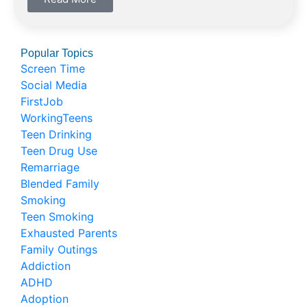
Popular Topics
Screen Time
Social Media
FirstJob
WorkingTeens
Teen Drinking
Teen Drug Use
Remarriage
Blended Family
Smoking
Teen Smoking
Exhausted Parents
Family Outings
Addiction
ADHD
Adoption