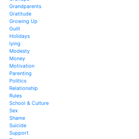
Grandparents
Gratitude
Growing Up
Guilt
Holidays
lying
Modesty
Money
Motivation
Parenting
Politics
Relationship
Rules
School & Culture
Sex
Shame
Suicide
Support