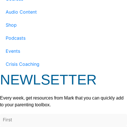
Audio Content
Shop
Podcasts
Events
Crisis Coaching
NEWLSETTER
Every week, get resources from Mark that you can quickly add
to your parenting toolbox.