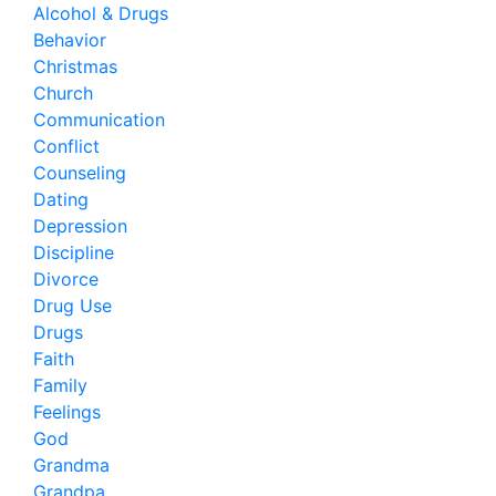
Alcohol & Drugs
Behavior
Christmas
Church
Communication
Conflict
Counseling
Dating
Depression
Discipline
Divorce
Drug Use
Drugs
Faith
Family
Feelings
God
Grandma
Grandpa