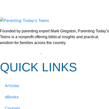
Founded by parenting expert Mark Gregston, Parenting Today’s
Teens is a nonprofit offering biblical insights and practical
wisdom for families across the country.
View our Privacy Policy
.
QUICK LINKS
Articles
eBooks
Courses