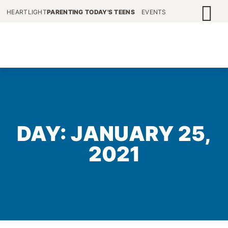
HEARTLIGHT
PARENTING TODAY'S TEENS
EVENTS
DAY: JANUARY 25,
2021