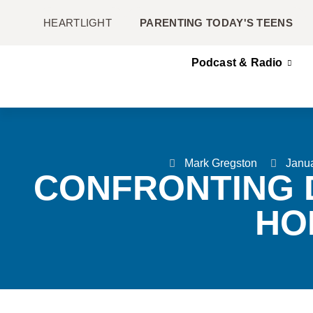
HEARTLIGHT
PARENTING TODAY'S TEENS
Podcast & Radio
Mark Gregston
Janua
CONFRONTING 
HO