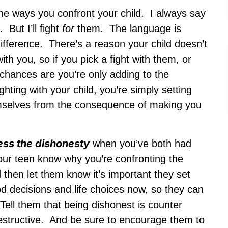
he ways you confront your child. I always say
But I’ll fight
for
them. The language is
difference. There’s a reason your child doesn’t
th you, so if you pick a fight with them, or
, chances are you’re only adding to the
hting with your child, you’re simply setting
emselves from the consequence of making you
ess the dishonesty
when you’ve both had
our teen know why you’re confronting the
 then let them know it’s important they set
od decisions and life choices now, so they can
 Tell them that being dishonest is counter
 destructive. And be sure to encourage them to