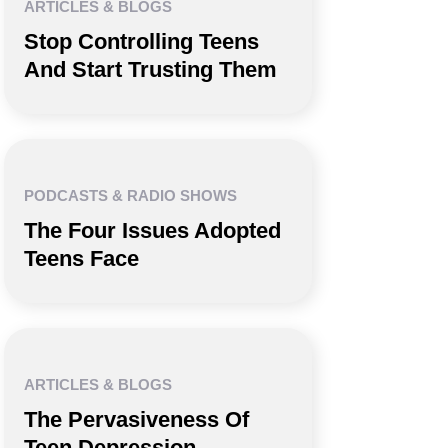
ARTICLES & BLOGS
Stop Controlling Teens
And Start Trusting Them
PODCASTS & RADIO SHOWS
The Four Issues Adopted
Teens Face
ARTICLES & BLOGS
The Pervasiveness Of
Teen Depression