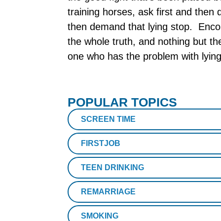
training horses, ask first and the
then demand that lying stop. Encou
the whole truth, and nothing but t
one who has the problem with lying.
POPULAR TOPICS
SCREEN TIME
FIRSTJOB
TEEN DRINKING
REMARRIAGE
SMOKING