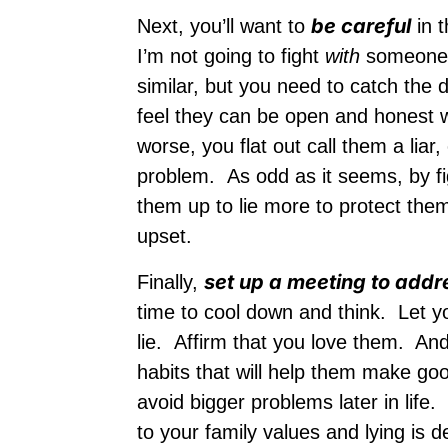
be careful
Next, you’ll want to
in t
I’m not going to fight
with
someone. 
similar, but you need to catch the 
feel they can be open and honest wi
worse, you flat out call them a liar
problem. As odd as it seems, by fig
them up to lie more to protect th
upset.
set up a meeting to addr
Finally,
time to cool down and think. Let y
lie. Affirm that you love them. And
habits that will help them make go
avoid bigger problems later in life.
to your family values and lying is