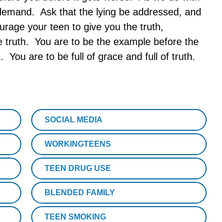
n demand. Ask that the lying be addressed, and
rage your teen to give you the truth,
he truth. You are to be the example before the
 You are to be full of grace and full of truth.
SOCIAL MEDIA
WORKINGTEENS
TEEN DRUG USE
BLENDED FAMILY
TEEN SMOKING