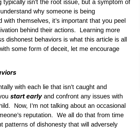
 typically isn’t the root issue, but a symptom of
to understand why someone is being
d with themselves, it’s important that you peel
tivation behind their actions. Learning more
dishonest behaviors is what this article is all
g with some form of deceit, let me encourage
aviors
ally with each lie that isn’t caught and
start early
 you
and confront any issues with
hild. Now, I’m not talking about an occasional
someone’s reputation. We all do that from time
t patterns of dishonesty that will adversely