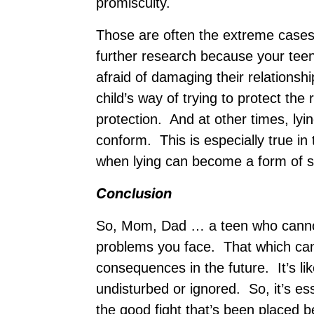
promiscuity.
Those are often the extreme cases, 
further research because your teen
afraid of damaging their relationsh
child’s way of trying to protect the 
protection. And at other times, lyi
conform. This is especially true in
when lying can become a form of su
Conclusion
So, Mom, Dad … a teen who cannot
problems you face. That which can’
consequences in the future. It’s li
undisturbed or ignored. So, it’s es
the good fight that’s been placed 