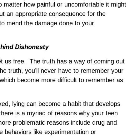
no matter how painful or uncomfortable it might
ut an appropriate consequence for the
n to mend the damage done to your
ehind Dishonesty
 set us free. The truth has a way of coming out
 the truth, you’ll never have to remember your
y, which become more difficult to remember as
ked, lying can become a habit that develops
t there is a myriad of reasons why your teen
 more problematic reasons include drug and
e behaviors like experimentation or