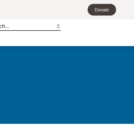
Donate