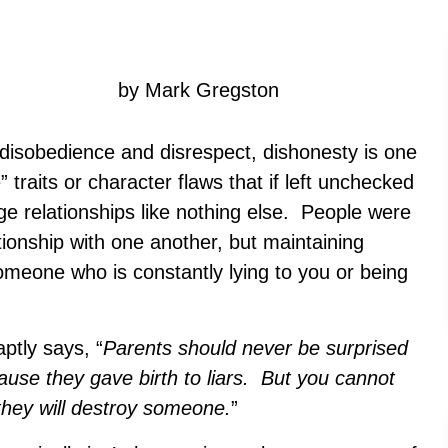
by Mark Gregston
isobedience and disrespect, dishonesty is one
” traits or character flaws that if left unchecked
ge relationships like nothing else. People were
tionship with one another, but maintaining
someone who is constantly lying to you or being
ptly says, “
Parents should never be surprised
cause they gave birth to liars. But you cannot
they will destroy someone.
”