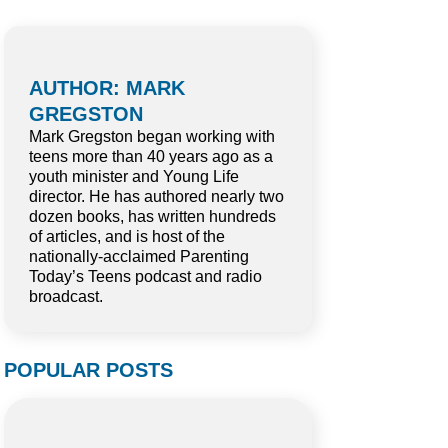
AUTHOR: MARK
GREGSTON
Mark Gregston began working with
teens more than 40 years ago as a
youth minister and Young Life
director. He has authored nearly two
dozen books, has written hundreds
of articles, and is host of the
nationally-acclaimed Parenting
Today’s Teens podcast and radio
broadcast.
POPULAR POSTS