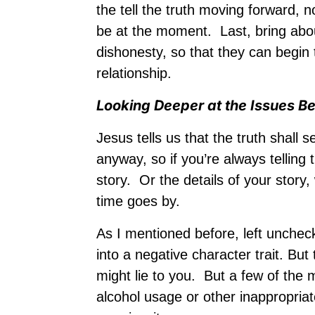
the tell the truth moving forward, 
be at the moment. Last, bring abo
dishonesty, so that they can begi
relationship.
Looking Deeper at the Issues B
Jesus tells us that the truth shall
anyway, so if you’re always telling
story. Or the details of your stor
time goes by.
As I mentioned before, left unchec
into a negative character trait. Bu
might lie to you. But a few of the
alcohol usage or other inappropriat