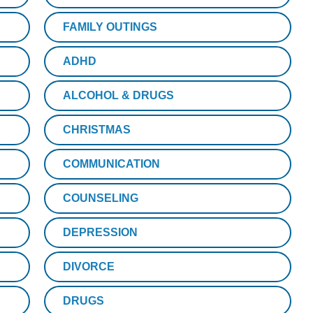
FAMILY OUTINGS
ADHD
ALCOHOL & DRUGS
CHRISTMAS
COMMUNICATION
COUNSELING
DEPRESSION
DIVORCE
DRUGS