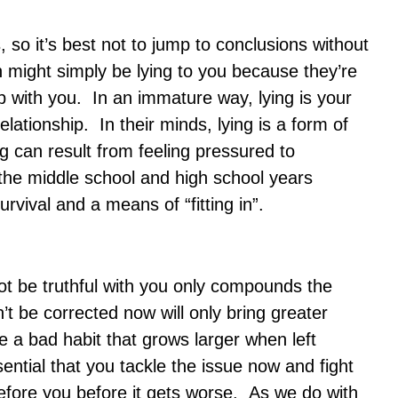
so it’s best not to jump to conclusions without
 might simply be lying to you because they’re
ip with you. In an immature way, lying is your
relationship. In their minds, lying is a form of
ng can result from feeling pressured to
 the middle school and high school years
rvival and a means of “fitting in”.
 be truthful with you only compounds the
t be corrected now will only bring greater
ke a bad habit that grows larger when left
sential that you tackle the issue now and fight
before you before it gets worse. As we do with