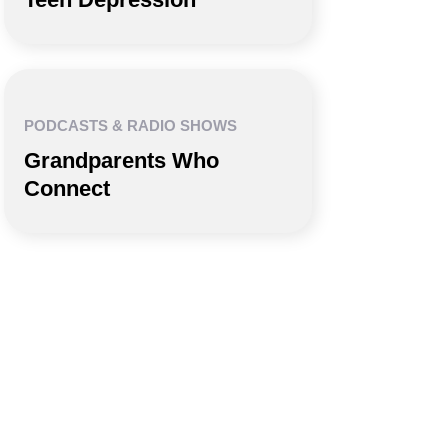
PODCASTS & RADIO SHOWS
Grandparents Who
Connect