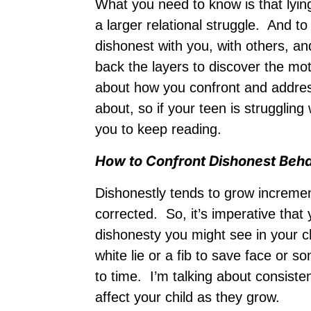
What you need to know is that lying
a larger relational struggle. And 
dishonest with you, with others, an
back the layers to discover the mo
about how you confront and address 
about, so if your teen is strugglin
you to keep reading.
How to Confront Dishonest Beh
Dishonestly tends to grow increment
corrected. So, it’s imperative that
dishonesty you might see in your c
white lie or a fib to save face or 
to time. I’m talking about consisten
affect your child as they grow.