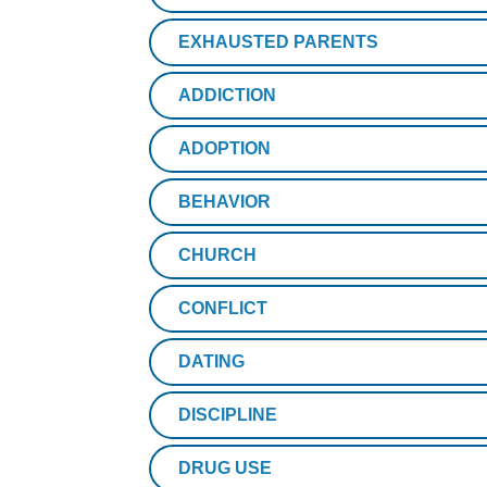
EXHAUSTED PARENTS
ADDICTION
ADOPTION
BEHAVIOR
CHURCH
CONFLICT
DATING
DISCIPLINE
DRUG USE