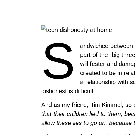
S
andwiched between d
part of the “big three
will fester and dama
created to be in rela
a relationship with 
dishonest is difficult.
And as my friend, Tim Kimmel, so a
that their children lied to them, be
allow these lies to go on, because 