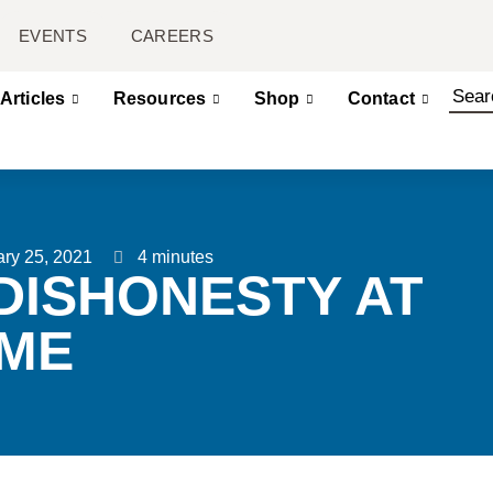
EVENTS
CAREERS
Articles
Resources
Shop
Contact
ry 25, 2021
4 minutes
DISHONESTY AT
ME