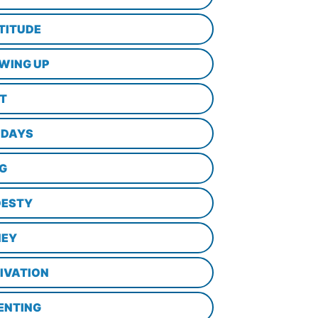
TITUDE
WING UP
LT
IDAYS
NG
ESTY
EY
IVATION
ENTING