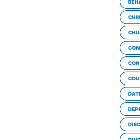
BEH
CHR
CHU
COM
CON
COU
DAT
DEP
DISC
DIV