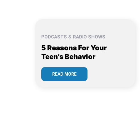
PODCASTS & RADIO SHOWS
5 Reasons For Your
Teen’s Behavior
READ MORE