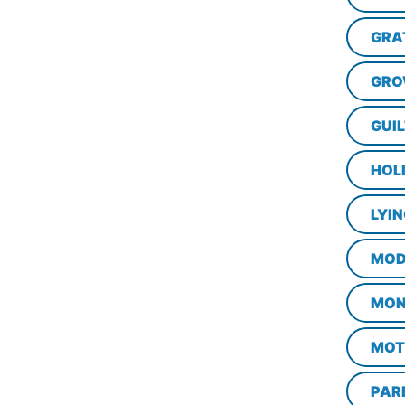
GRA
GRO
GUI
HOL
LYI
MOD
MON
MOT
PAR