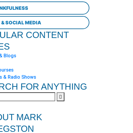
NKFULNESS
 & SOCIAL MEDIA
ULAR CONTENT
ES
 & Blogs
ourses
s & Radio Shows
RCH FOR ANYTHING
OUT MARK
EGSTON