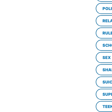
POL
REL
RUL
SCH
SEX
SHA
SUI
SUP
TEE