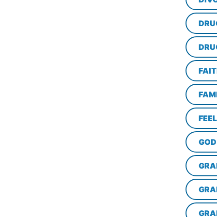
DRU
DRU
FAI
FAM
FEE
GOD
GRA
GRA
GRA