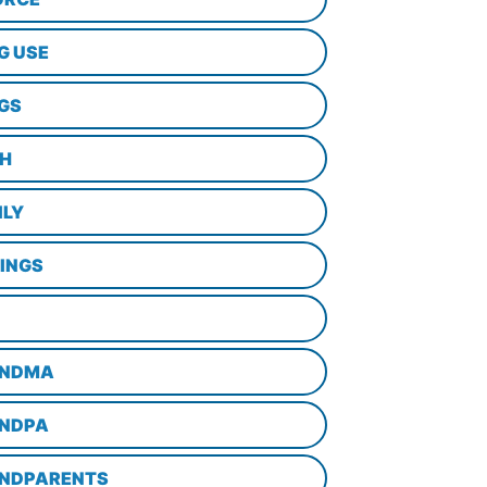
G USE
GS
TH
ILY
LINGS
NDMA
NDPA
NDPARENTS