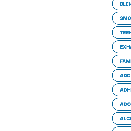
BLE
SMO
TEE
EXH
FAM
ADD
ADH
ADO
ALC