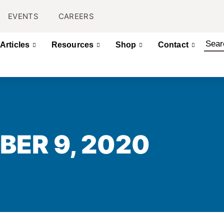
EVENTS
CAREERS
Articles
Resources
Shop
Contact
BER 9, 2020