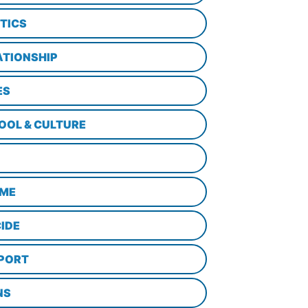
ITICS
ATIONSHIP
ES
OOL & CULTURE
ME
CIDE
PORT
NS