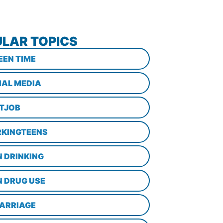
LAR TOPICS
EEN TIME
IAL MEDIA
STJOB
KINGTEENS
N DRINKING
N DRUG USE
ARRIAGE