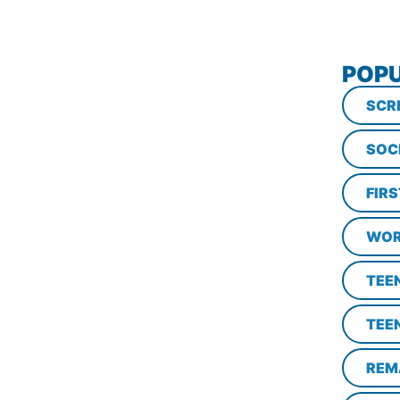
POPU
SCR
SOC
FIR
WOR
TEE
TEE
REM