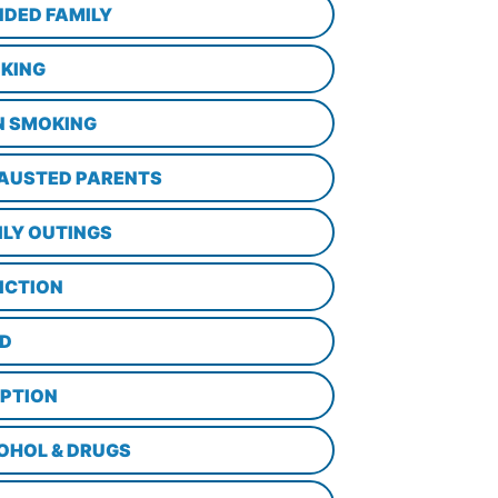
NDED FAMILY
KING
N SMOKING
AUSTED PARENTS
ILY OUTINGS
ICTION
D
PTION
OHOL & DRUGS