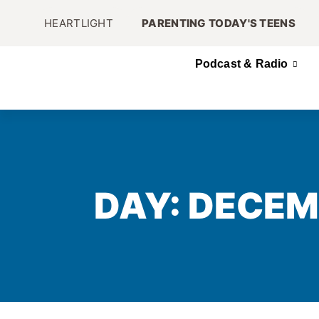
HEARTLIGHT
PARENTING TODAY'S TEENS
Podcast & Radio
DAY: DECEM