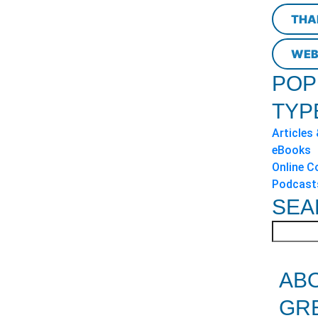
THA
WEB
POP
TYP
Articles
eBooks
Online C
Podcast
SEA
AB
GR