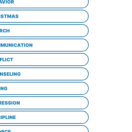
AVIOR
ISTMAS
RCH
MUNICATION
FLICT
NSELING
ING
RESSION
IPLINE
ORCE