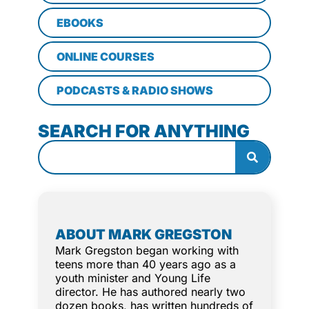
EBOOKS
ONLINE COURSES
PODCASTS & RADIO SHOWS
SEARCH FOR ANYTHING
ABOUT MARK GREGSTON
Mark Gregston began working with
teens more than 40 years ago as a
youth minister and Young Life
director. He has authored nearly two
dozen books, has written hundreds of