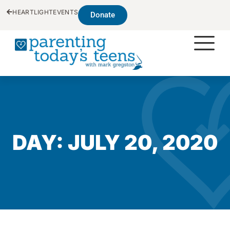
HEARTLIGHT
EVENTS
Donate
DAY: JULY 20, 2020