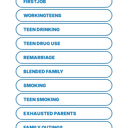
FIRSTJOB
WORKINGTEENS
TEEN DRINKING
TEEN DRUG USE
REMARRIAGE
BLENDED FAMILY
SMOKING
TEEN SMOKING
EXHAUSTED PARENTS
FAMILY OUTINGS