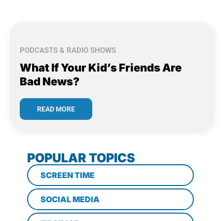
PODCASTS & RADIO SHOWS
What If Your Kid’s Friends Are
Bad News?
READ MORE
POPULAR TOPICS
SCREEN TIME
SOCIAL MEDIA