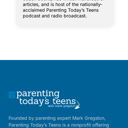
articles, and is host of the nationally-
acclaimed Parenting Today’s Teens
podcast and radio broadcast.
Founded by parenting expert Mark Gregston,
Parenting Today’s Teens is a nonprofit offering