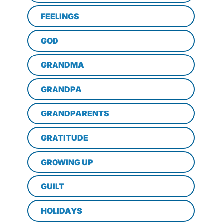
FEELINGS
GOD
GRANDMA
GRANDPA
GRANDPARENTS
GRATITUDE
GROWING UP
GUILT
HOLIDAYS