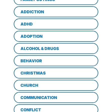
ADDICTION
ADHD
ADOPTION
ALCOHOL & DRUGS
BEHAVIOR
CHRISTMAS
CHURCH
COMMUNICATION
CONFLICT