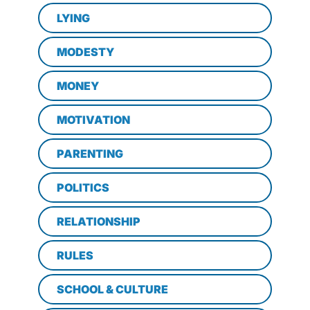
LYING
MODESTY
MONEY
MOTIVATION
PARENTING
POLITICS
RELATIONSHIP
RULES
SCHOOL & CULTURE