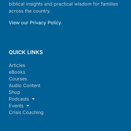
biblical insights and practical wisdom for families
across the country.
View our Privacy Policy
.
QUICK LINKS
Articles
eBooks
Courses
Audio Content
Shop
Podcasts
Events
Crisis Coaching