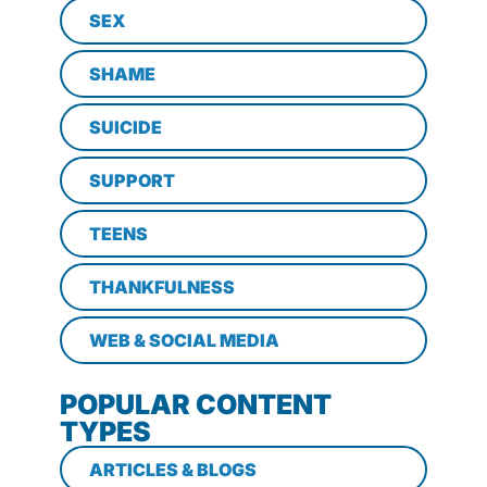
SEX
SHAME
SUICIDE
SUPPORT
TEENS
THANKFULNESS
WEB & SOCIAL MEDIA
POPULAR CONTENT
TYPES
ARTICLES & BLOGS