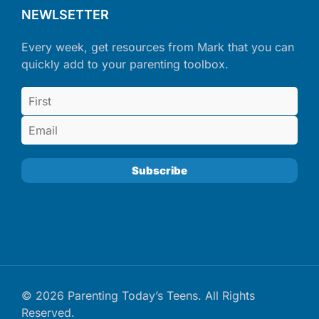
NEWLSETTER
Every week, get resources from Mark that you can
quickly add to your parenting toolbox.
© 2026 Parenting Today’s Teens. All Rights
Reserved.