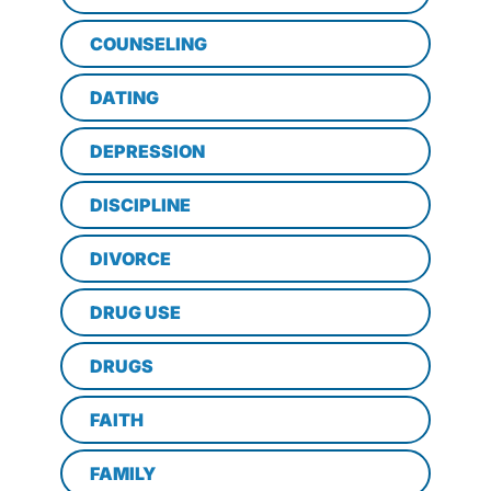
COUNSELING
DATING
DEPRESSION
DISCIPLINE
DIVORCE
DRUG USE
DRUGS
FAITH
FAMILY