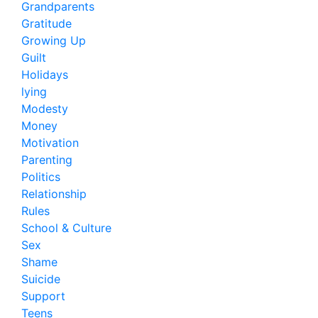
Grandparents
Gratitude
Growing Up
Guilt
Holidays
lying
Modesty
Money
Motivation
Parenting
Politics
Relationship
Rules
School & Culture
Sex
Shame
Suicide
Support
Teens