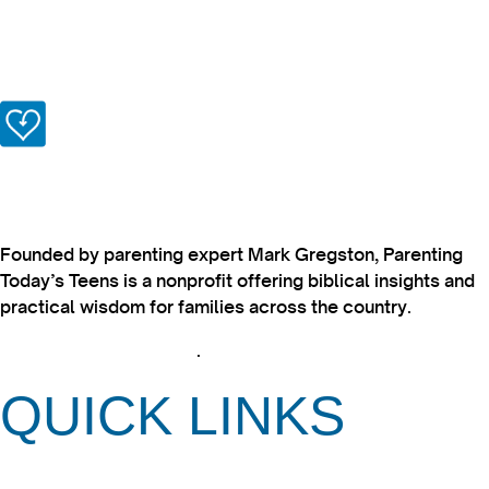
Founded by parenting expert Mark Gregston, Parenting
Today’s Teens is a nonprofit offering biblical insights and
practical wisdom for families across the country.
View our Privacy Policy
.
QUICK LINKS