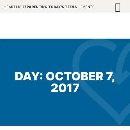
HEARTLIGHT
PARENTING TODAY'S TEENS
EVENTS
DAY: OCTOBER 7,
2017