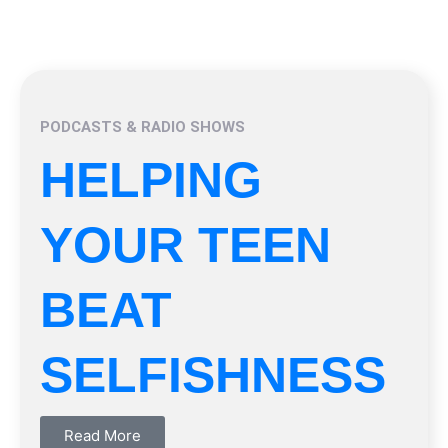
PODCASTS & RADIO SHOWS
HELPING
YOUR TEEN
BEAT
SELFISHNESS
Read More