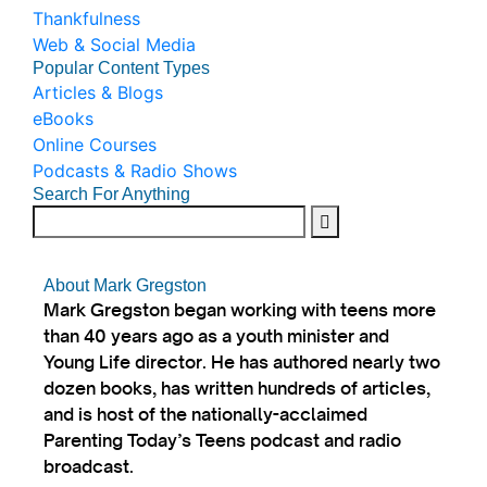
Thankfulness
Web & Social Media
Popular Content Types
Articles & Blogs
eBooks
Online Courses
Podcasts & Radio Shows
Search For Anything
About Mark Gregston
Mark Gregston began working with teens more
than 40 years ago as a youth minister and
Young Life director. He has authored nearly two
dozen books, has written hundreds of articles,
and is host of the nationally-acclaimed
Parenting Today’s Teens podcast and radio
broadcast.