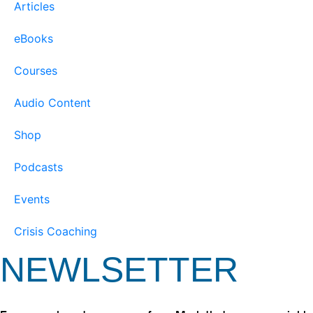
Articles
eBooks
Courses
Audio Content
Shop
Podcasts
Events
Crisis Coaching
NEWLSETTER