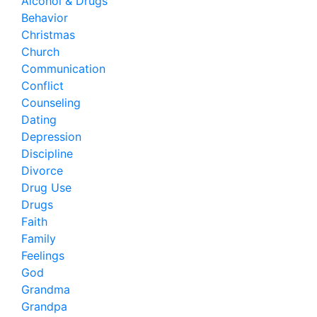
Alcohol & Drugs
Behavior
Christmas
Church
Communication
Conflict
Counseling
Dating
Depression
Discipline
Divorce
Drug Use
Drugs
Faith
Family
Feelings
God
Grandma
Grandpa