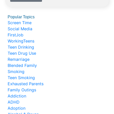
Popular Topics
Screen Time
Social Media
FirstJob
WorkingTeens
Teen Drinking
Teen Drug Use
Remarriage
Blended Family
Smoking
Teen Smoking
Exhausted Parents
Family Outings
Addiction
ADHD
Adoption