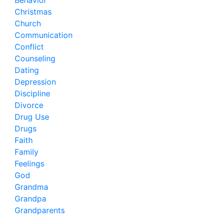
Behavior
Christmas
Church
Communication
Conflict
Counseling
Dating
Depression
Discipline
Divorce
Drug Use
Drugs
Faith
Family
Feelings
God
Grandma
Grandpa
Grandparents