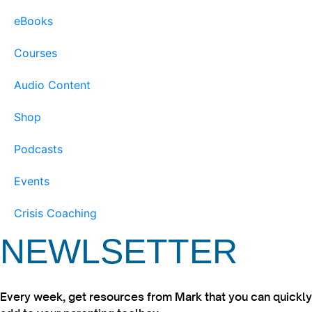
eBooks
Courses
Audio Content
Shop
Podcasts
Events
Crisis Coaching
NEWLSETTER
Every week, get resources from Mark that you can quickly