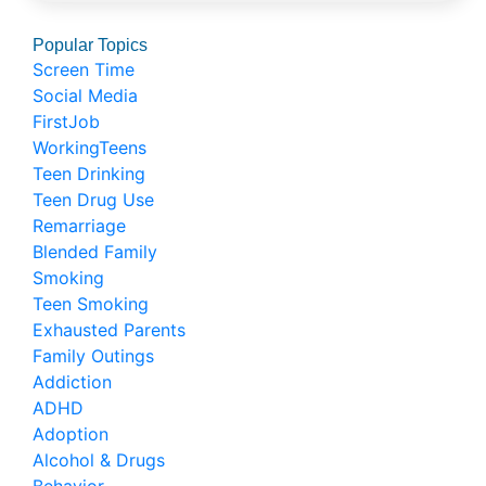
Popular Topics
Screen Time
Social Media
FirstJob
WorkingTeens
Teen Drinking
Teen Drug Use
Remarriage
Blended Family
Smoking
Teen Smoking
Exhausted Parents
Family Outings
Addiction
ADHD
Adoption
Alcohol & Drugs