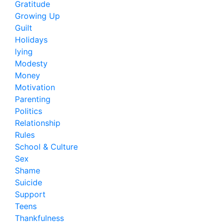
Gratitude
Growing Up
Guilt
Holidays
lying
Modesty
Money
Motivation
Parenting
Politics
Relationship
Rules
School & Culture
Sex
Shame
Suicide
Support
Teens
Thankfulness