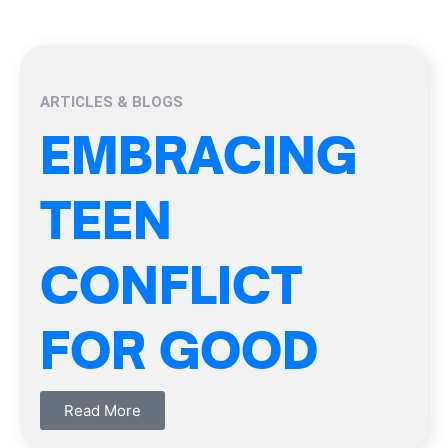
ARTICLES & BLOGS
EMBRACING
TEEN
CONFLICT
FOR GOOD
Read More