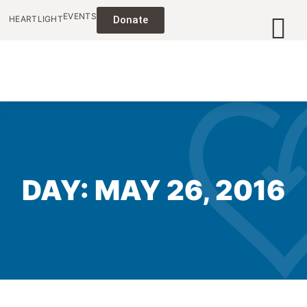
EVENTS
HEARTLIGHT
Donate
DAY: MAY 26, 2016