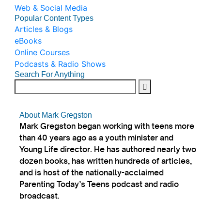
Web & Social Media
Popular Content Types
Articles & Blogs
eBooks
Online Courses
Podcasts & Radio Shows
Search For Anything
About Mark Gregston
Mark Gregston began working with teens more
than 40 years ago as a youth minister and
Young Life director. He has authored nearly two
dozen books, has written hundreds of articles,
and is host of the nationally-acclaimed
Parenting Today’s Teens podcast and radio
broadcast.