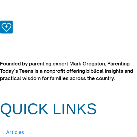
Founded by parenting expert Mark Gregston, Parenting
Today’s Teens is a nonprofit offering biblical insights and
practical wisdom for families across the country.
View our Privacy Policy
.
QUICK LINKS
Articles