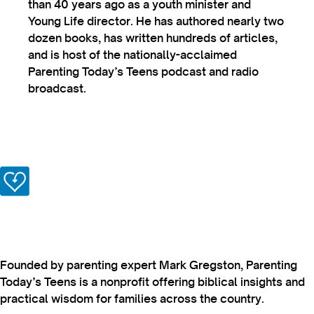
than 40 years ago as a youth minister and
Young Life director. He has authored nearly two
dozen books, has written hundreds of articles,
and is host of the nationally-acclaimed
Parenting Today’s Teens podcast and radio
broadcast.
Founded by parenting expert Mark Gregston, Parenting
Today’s Teens is a nonprofit offering biblical insights and
practical wisdom for families across the country.