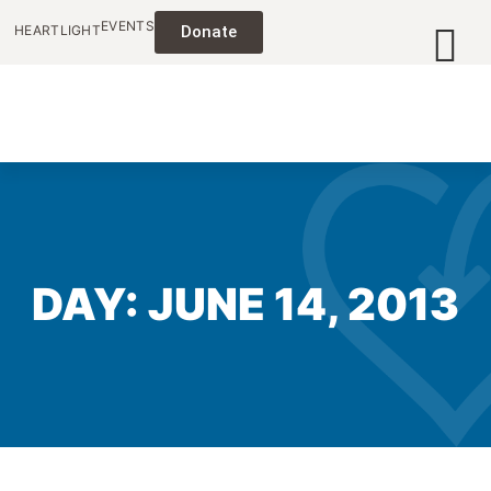
EVENTS
HEARTLIGHT
Donate
DAY: JUNE 14, 2013