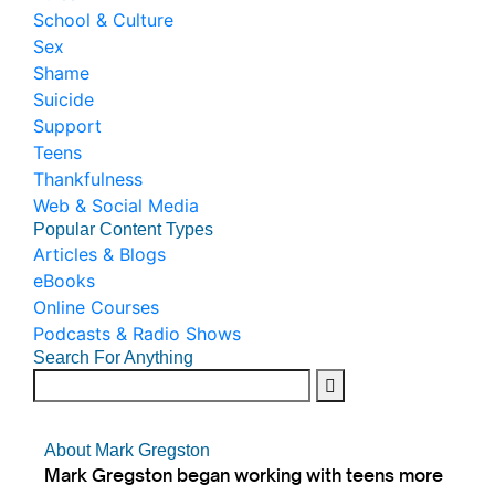
School & Culture
Sex
Shame
Suicide
Support
Teens
Thankfulness
Web & Social Media
Popular Content Types
Articles & Blogs
eBooks
Online Courses
Podcasts & Radio Shows
Search For Anything
About Mark Gregston
Mark Gregston began working with teens more