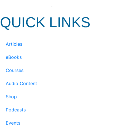
View our Privacy Policy
.
QUICK LINKS
Articles
eBooks
Courses
Audio Content
Shop
Podcasts
Events