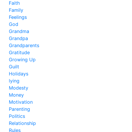
Faith
Family
Feelings
God
Grandma
Grandpa
Grandparents
Gratitude
Growing Up
Guilt
Holidays
lying
Modesty
Money
Motivation
Parenting
Politics
Relationship
Rules