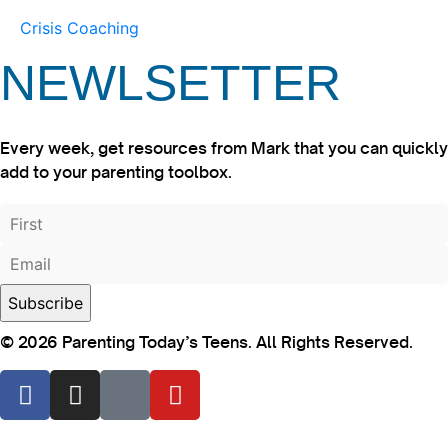
Crisis Coaching
NEWLSETTER
Every week, get resources from Mark that you can quickly
add to your parenting toolbox.
© 2026 Parenting Today’s Teens. All Rights Reserved.