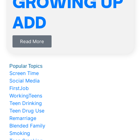
GROWING UP
ADD
Read More
Popular Topics
Screen Time
Social Media
FirstJob
WorkingTeens
Teen Drinking
Teen Drug Use
Remarriage
Blended Family
Smoking