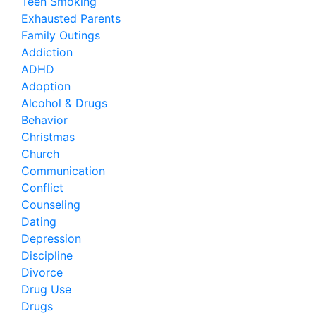
Teen Smoking
Exhausted Parents
Family Outings
Addiction
ADHD
Adoption
Alcohol & Drugs
Behavior
Christmas
Church
Communication
Conflict
Counseling
Dating
Depression
Discipline
Divorce
Drug Use
Drugs