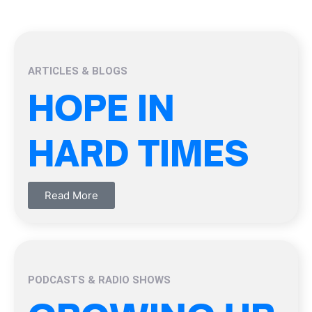
ARTICLES & BLOGS
HOPE IN
HARD TIMES
Read More
PODCASTS & RADIO SHOWS