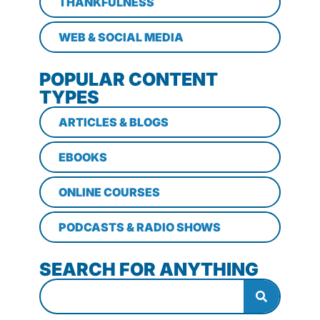
THANKFULNESS
WEB & SOCIAL MEDIA
POPULAR CONTENT
TYPES
ARTICLES & BLOGS
EBOOKS
ONLINE COURSES
PODCASTS & RADIO SHOWS
SEARCH FOR ANYTHING