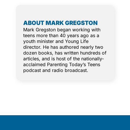
ABOUT MARK GREGSTON
Mark Gregston began working with
teens more than 40 years ago as a
youth minister and Young Life
director. He has authored nearly two
dozen books, has written hundreds of
articles, and is host of the nationally-
acclaimed Parenting Today’s Teens
podcast and radio broadcast.