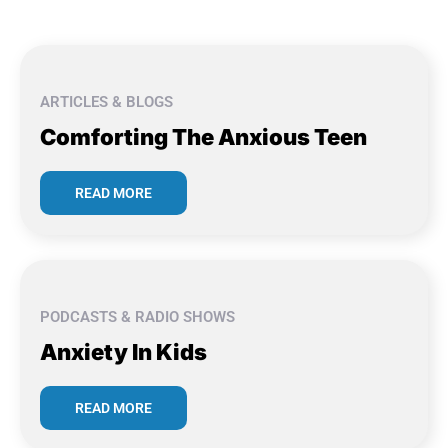
ARTICLES & BLOGS
Comforting The Anxious Teen
READ MORE
PODCASTS & RADIO SHOWS
Anxiety In Kids
READ MORE