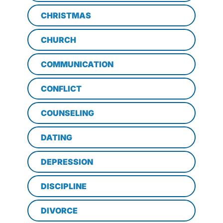
CHRISTMAS
CHURCH
COMMUNICATION
CONFLICT
COUNSELING
DATING
DEPRESSION
DISCIPLINE
DIVORCE