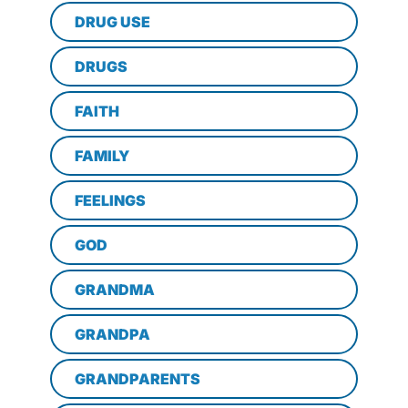
DRUG USE
DRUGS
FAITH
FAMILY
FEELINGS
GOD
GRANDMA
GRANDPA
GRANDPARENTS