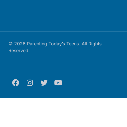
© 2026 Parenting Today’s Teens. All Rights
Reserved.