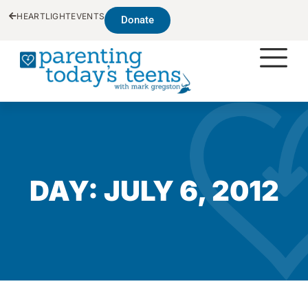
HEARTLIGHT
EVENTS
Donate
DAY: JULY 6, 2012