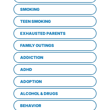
SMOKING
TEEN SMOKING
EXHAUSTED PARENTS
FAMILY OUTINGS
ADDICTION
ADHD
ADOPTION
ALCOHOL & DRUGS
BEHAVIOR