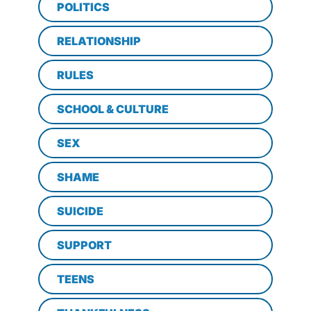
POLITICS
RELATIONSHIP
RULES
SCHOOL & CULTURE
SEX
SHAME
SUICIDE
SUPPORT
TEENS