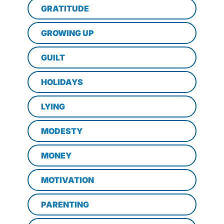
GRATITUDE
GROWING UP
GUILT
HOLIDAYS
LYING
MODESTY
MONEY
MOTIVATION
PARENTING