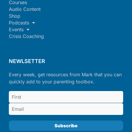
Courses
Audio Content
Shop
Podcasts
Events
Crisis Coaching
NEWLSETTER
Every week, get resources from Mark that you can
quickly add to your parenting toolbox.