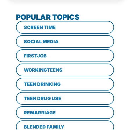
POPULAR TOPICS
SCREEN TIME
SOCIAL MEDIA
FIRSTJOB
WORKINGTEENS
TEEN DRINKING
TEEN DRUG USE
REMARRIAGE
BLENDED FAMILY