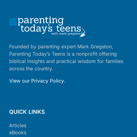
Founded by parenting expert Mark Gregston,
Parenting Today’s Teens is a nonprofit offering
biblical insights and practical wisdom for families
across the country.
View our Privacy Policy
.
QUICK LINKS
Articles
eBooks