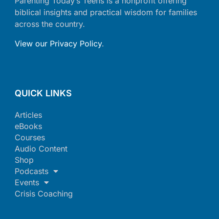
Parenting Today’s Teens is a nonprofit offering
biblical insights and practical wisdom for families
across the country.
View our Privacy Policy
.
QUICK LINKS
Articles
eBooks
Courses
Audio Content
Shop
Podcasts
Events
Crisis Coaching