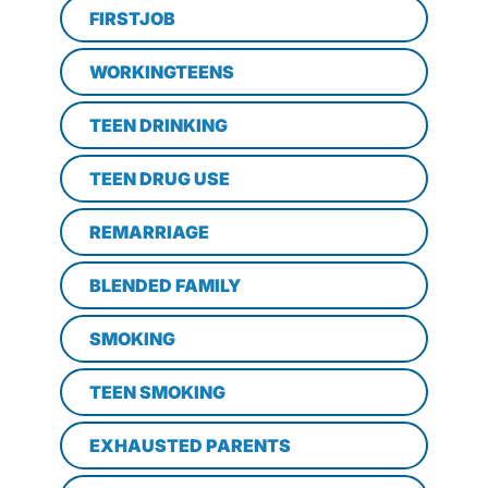
FIRSTJOB
WORKINGTEENS
TEEN DRINKING
TEEN DRUG USE
REMARRIAGE
BLENDED FAMILY
SMOKING
TEEN SMOKING
EXHAUSTED PARENTS