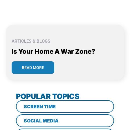
ARTICLES & BLOGS
Is Your Home A War Zone?
READ MORE
POPULAR TOPICS
SCREEN TIME
SOCIAL MEDIA