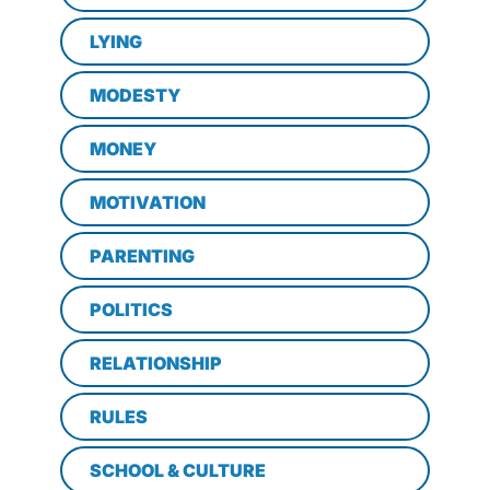
LYING
MODESTY
MONEY
MOTIVATION
PARENTING
POLITICS
RELATIONSHIP
RULES
SCHOOL & CULTURE