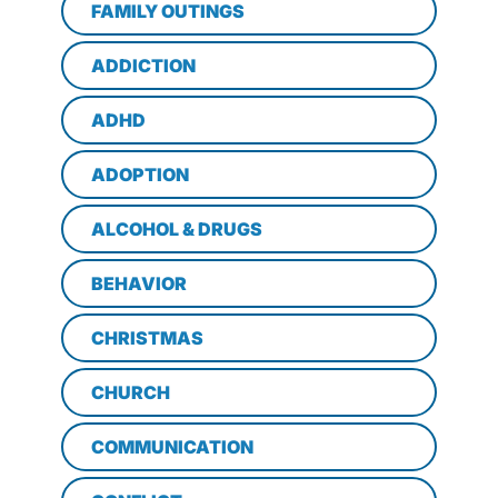
FAMILY OUTINGS
ADDICTION
ADHD
ADOPTION
ALCOHOL & DRUGS
BEHAVIOR
CHRISTMAS
CHURCH
COMMUNICATION