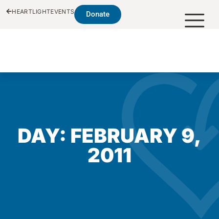
HEARTLIGHT
EVENTS
Donate
DAY: FEBRUARY 9,
2011