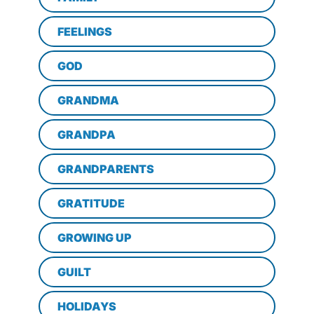
FEELINGS
GOD
GRANDMA
GRANDPA
GRANDPARENTS
GRATITUDE
GROWING UP
GUILT
HOLIDAYS