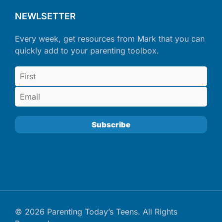
NEWLSETTER
Every week, get resources from Mark that you can
quickly add to your parenting toolbox.
© 2026 Parenting Today’s Teens. All Rights