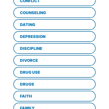
CONFLICT
COUNSELING
DATING
DEPRESSION
DISCIPLINE
DIVORCE
DRUG USE
DRUGS
FAITH
FAMILY