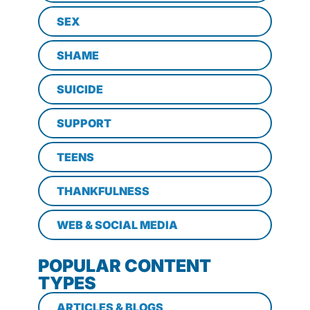
SEX
SHAME
SUICIDE
SUPPORT
TEENS
THANKFULNESS
WEB & SOCIAL MEDIA
POPULAR CONTENT
TYPES
ARTICLES & BLOGS