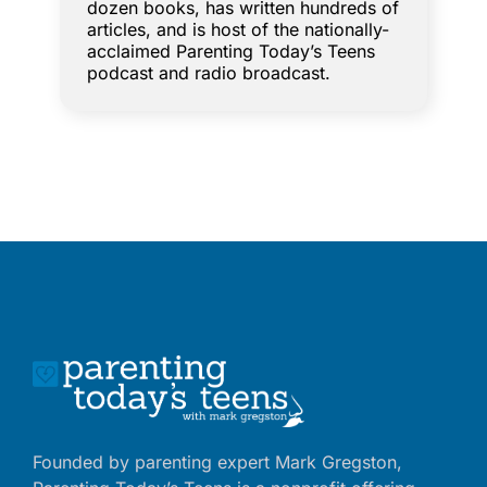
dozen books, has written hundreds of
articles, and is host of the nationally-
acclaimed Parenting Today’s Teens
podcast and radio broadcast.
Founded by parenting expert Mark Gregston,