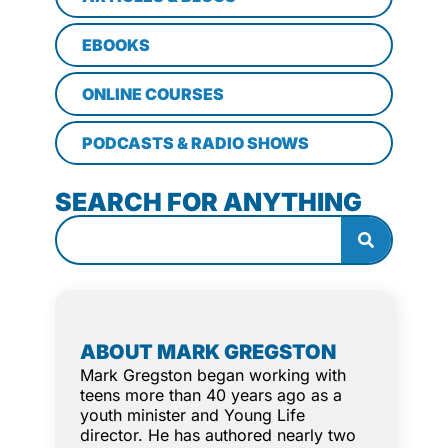
EBOOKS
ONLINE COURSES
PODCASTS & RADIO SHOWS
SEARCH FOR ANYTHING
ABOUT MARK GREGSTON
Mark Gregston began working with
teens more than 40 years ago as a
youth minister and Young Life
director. He has authored nearly two