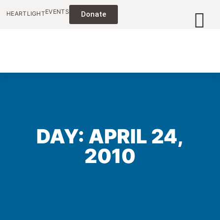
EVENTS
HEARTLIGHT
Donate
DAY: APRIL 24,
2010