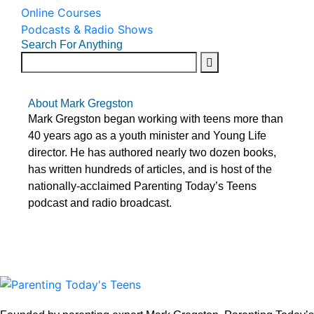
Online Courses
Podcasts & Radio Shows
Search For Anything
About Mark Gregston
Mark Gregston began working with teens more than
40 years ago as a youth minister and Young Life
director. He has authored nearly two dozen books,
has written hundreds of articles, and is host of the
nationally-acclaimed Parenting Today’s Teens
podcast and radio broadcast.