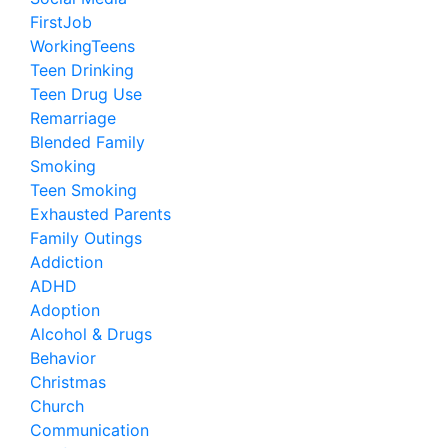
FirstJob
WorkingTeens
Teen Drinking
Teen Drug Use
Remarriage
Blended Family
Smoking
Teen Smoking
Exhausted Parents
Family Outings
Addiction
ADHD
Adoption
Alcohol & Drugs
Behavior
Christmas
Church
Communication