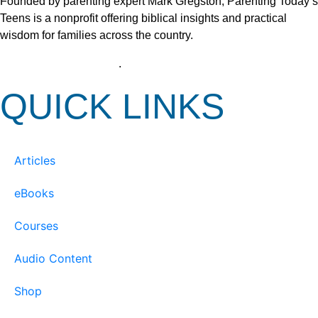
Founded by parenting expert Mark Gregston, Parenting Today’s
Teens is a nonprofit offering biblical insights and practical
wisdom for families across the country.
View our Privacy Policy
.
QUICK LINKS
Articles
eBooks
Courses
Audio Content
Shop