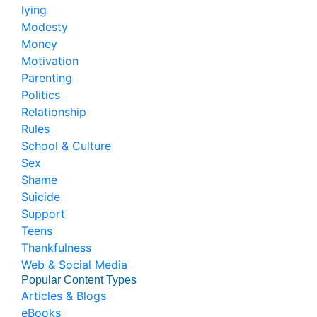
lying
Modesty
Money
Motivation
Parenting
Politics
Relationship
Rules
School & Culture
Sex
Shame
Suicide
Support
Teens
Thankfulness
Web & Social Media
Popular Content Types
Articles & Blogs
eBooks