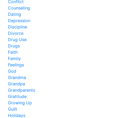
Conflict
Counseling
Dating
Depression
Discipline
Divorce
Drug Use
Drugs
Faith
Family
Feelings
God
Grandma
Grandpa
Grandparents
Gratitude
Growing Up
Guilt
Holidays