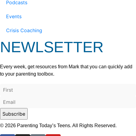
Podcasts
Events
Crisis Coaching
NEWLSETTER
Every week, get resources from Mark that you can quickly add
to your parenting toolbox.
© 2026 Parenting Today’s Teens. All Rights Reserved.