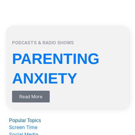
PODCASTS & RADIO SHOWS
PARENTING
ANXIETY
Read More
Popular Topics
Screen Time
Social Media