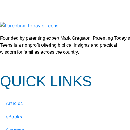
Founded by parenting expert Mark Gregston, Parenting Today’s
Teens is a nonprofit offering biblical insights and practical
wisdom for families across the country.
View our Privacy Policy
.
QUICK LINKS
Articles
eBooks
Courses