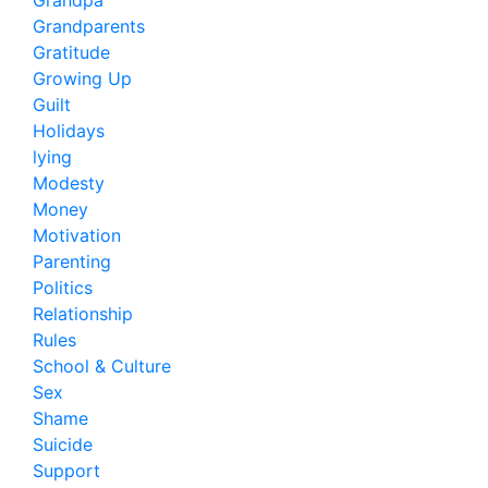
Grandpa
Grandparents
Gratitude
Growing Up
Guilt
Holidays
lying
Modesty
Money
Motivation
Parenting
Politics
Relationship
Rules
School & Culture
Sex
Shame
Suicide
Support