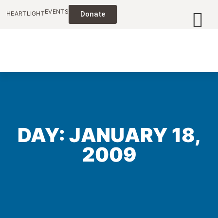
EVENTS
HEARTLIGHT
Donate
DAY: JANUARY 18,
2009