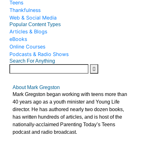
Teens
Thankfulness
Web & Social Media
Popular Content Types
Articles & Blogs
eBooks
Online Courses
Podcasts & Radio Shows
Search For Anything
About Mark Gregston
Mark Gregston began working with teens more than
40 years ago as a youth minister and Young Life
director. He has authored nearly two dozen books,
has written hundreds of articles, and is host of the
nationally-acclaimed Parenting Today’s Teens
podcast and radio broadcast.