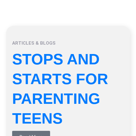
ARTICLES & BLOGS
STOPS AND
STARTS FOR
PARENTING
TEENS