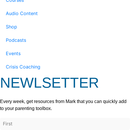
Audio Content
Shop
Podcasts
Events
Crisis Coaching
NEWLSETTER
Every week, get resources from Mark that you can quickly add
to your parenting toolbox.