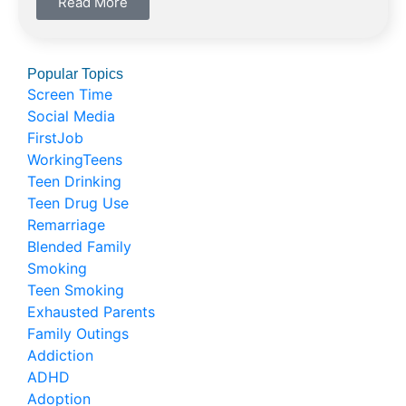
Read More
Popular Topics
Screen Time
Social Media
FirstJob
WorkingTeens
Teen Drinking
Teen Drug Use
Remarriage
Blended Family
Smoking
Teen Smoking
Exhausted Parents
Family Outings
Addiction
ADHD
Adoption