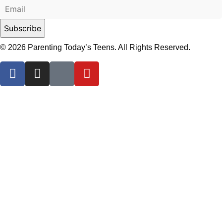
© 2026 Parenting Today’s Teens. All Rights Reserved.