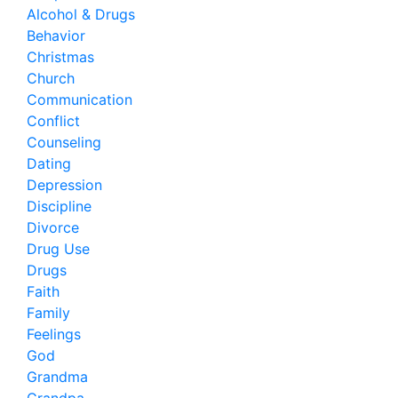
Alcohol & Drugs
Behavior
Christmas
Church
Communication
Conflict
Counseling
Dating
Depression
Discipline
Divorce
Drug Use
Drugs
Faith
Family
Feelings
God
Grandma