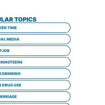
LAR TOPICS
EEN TIME
IAL MEDIA
STJOB
KINGTEENS
N DRINKING
N DRUG USE
ARRIAGE