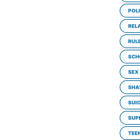
POL
REL
RUL
SCH
SEX
SHA
SUI
SUP
TEE