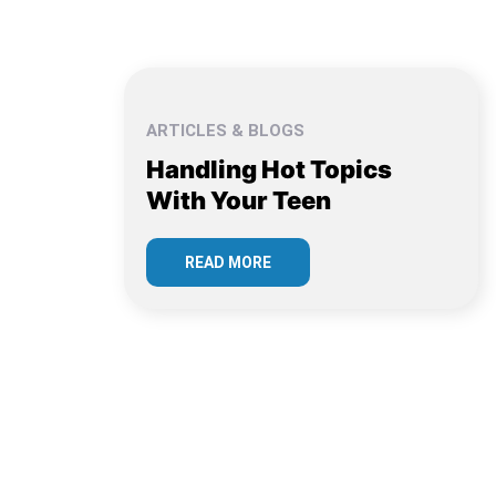
ARTICLES & BLOGS
Handling Hot Topics
With Your Teen
READ MORE