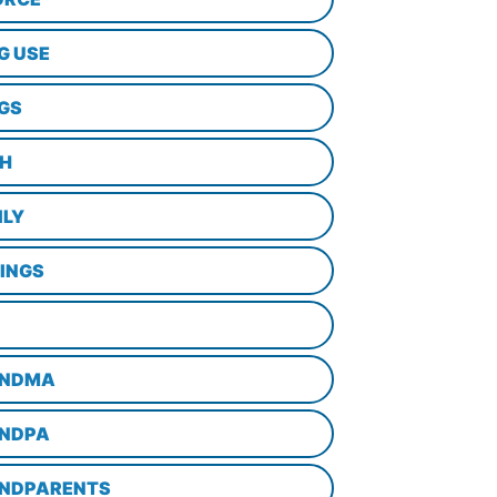
G USE
GS
TH
ILY
LINGS
NDMA
NDPA
NDPARENTS