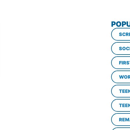
POPU
SCR
SOC
FIR
WOR
TEE
TEE
REM