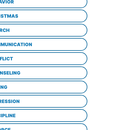
AVIOR
ISTMAS
RCH
MUNICATION
FLICT
NSELING
ING
RESSION
IPLINE
ORCE