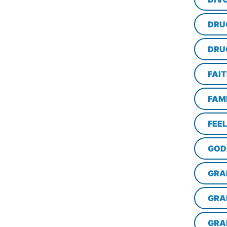
DRU
DRU
FAI
FAM
FEE
GOD
GRA
GRA
GRA