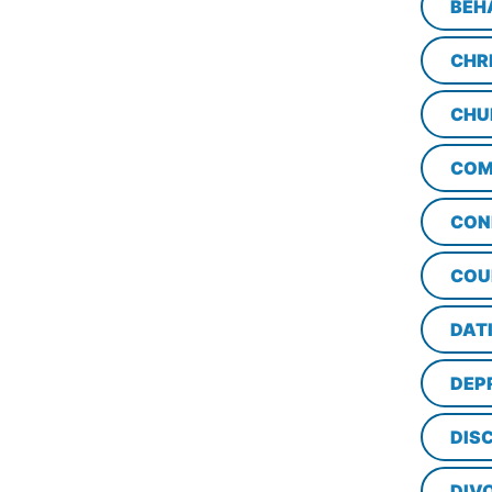
BEH
CHR
CHU
COM
CON
COU
DAT
DEP
DISC
DIV