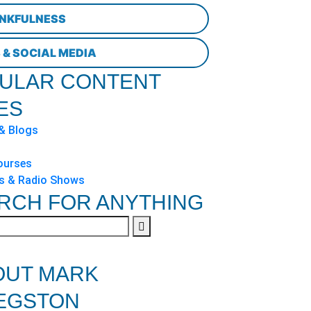
NKFULNESS
 & SOCIAL MEDIA
ULAR CONTENT
ES
 & Blogs
ourses
s & Radio Shows
RCH FOR ANYTHING
OUT MARK
EGSTON