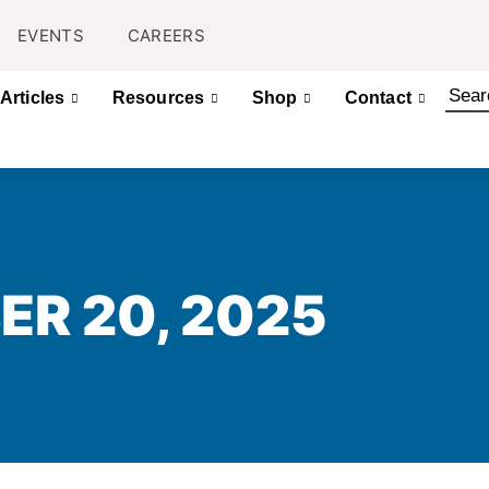
EVENTS
CAREERS
Articles
Resources
Shop
Contact
ER 20, 2025