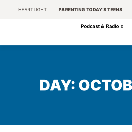
HEARTLIGHT
PARENTING TODAY'S TEENS
Podcast & Radio
DAY: OCTOB