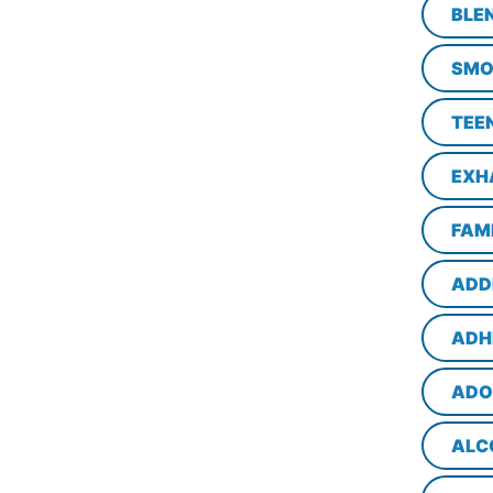
BLE
SMO
TEE
EXH
FAM
ADD
ADH
ADO
ALC