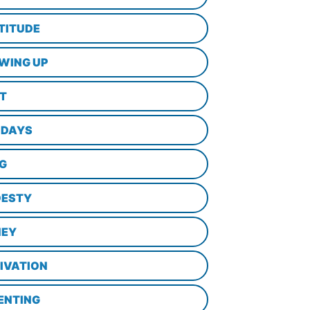
TITUDE
WING UP
LT
IDAYS
NG
ESTY
EY
IVATION
ENTING