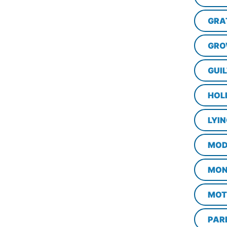
GRA
GRO
GUI
HOL
LYI
MOD
MON
MOT
PAR