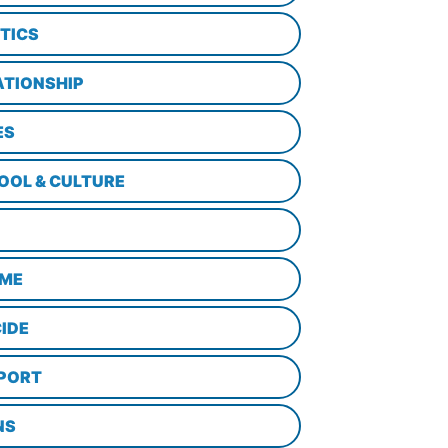
ITICS
ATIONSHIP
ES
OOL & CULTURE
ME
CIDE
PORT
NS