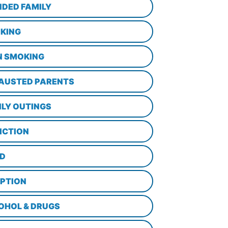
NDED FAMILY
KING
N SMOKING
AUSTED PARENTS
ILY OUTINGS
ICTION
D
PTION
OHOL & DRUGS