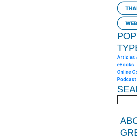
THA
WEB
POP
TYP
Articles
eBooks
Online C
Podcast
SEA
AB
GR