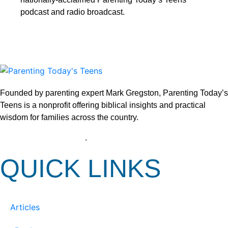
podcast and radio broadcast.
Founded by parenting expert Mark Gregston, Parenting Today’s
Teens is a nonprofit offering biblical insights and practical
wisdom for families across the country.
View our Privacy Policy
.
QUICK LINKS
Articles