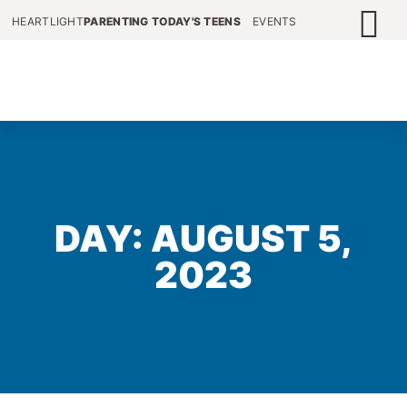
HEARTLIGHT
PARENTING TODAY'S TEENS
EVENTS
DAY: AUGUST 5,
2023