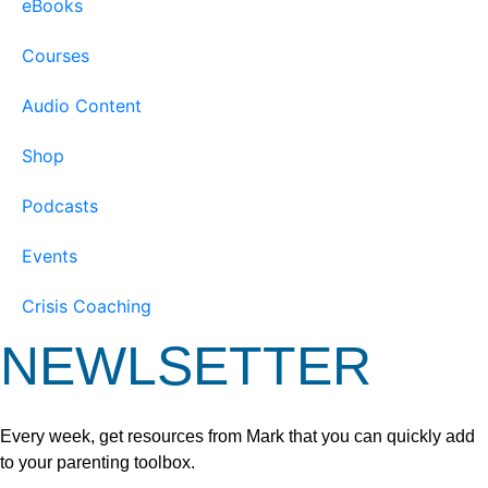
eBooks
Courses
Audio Content
Shop
Podcasts
Events
Crisis Coaching
NEWLSETTER
Every week, get resources from Mark that you can quickly add
to your parenting toolbox.