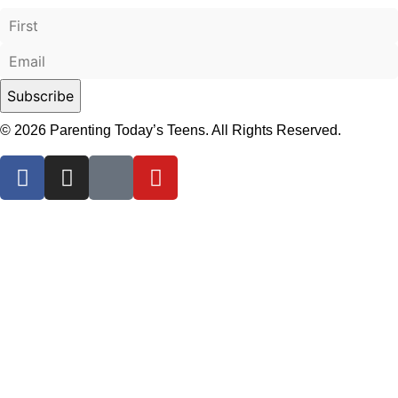
© 2026 Parenting Today’s Teens. All Rights Reserved.