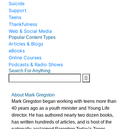
Suicide
Support
Teens
Thankfulness
Web & Social Media
Popular Content Types
Articles & Blogs
eBooks
Online Courses
Podcasts & Radio Shows
Search For Anything
About Mark Gregston
Mark Gregston began working with teens more than
40 years ago as a youth minister and Young Life
director. He has authored nearly two dozen books,
has written hundreds of articles, and is host of the
nationally-acclaimed Parenting Today’s Teens