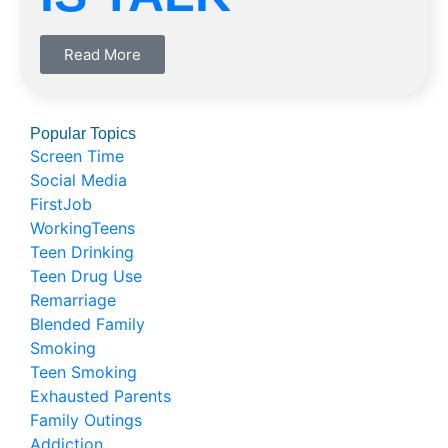
Read More
Popular Topics
Screen Time
Social Media
FirstJob
WorkingTeens
Teen Drinking
Teen Drug Use
Remarriage
Blended Family
Smoking
Teen Smoking
Exhausted Parents
Family Outings
Addiction