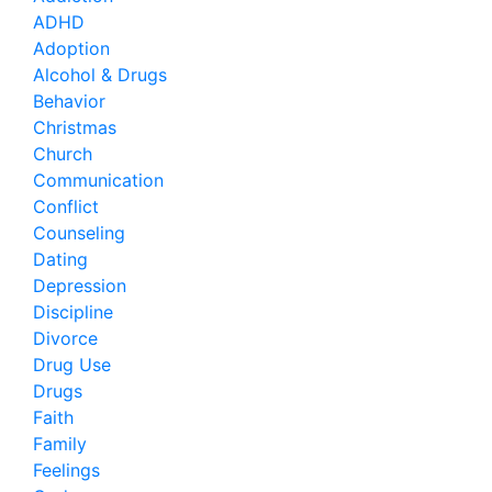
ADHD
Adoption
Alcohol & Drugs
Behavior
Christmas
Church
Communication
Conflict
Counseling
Dating
Depression
Discipline
Divorce
Drug Use
Drugs
Faith
Family
Feelings