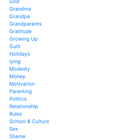
God
Grandma
Grandpa
Grandparents
Gratitude
Growing Up
Guilt
Holidays
lying
Modesty
Money
Motivation
Parenting
Politics
Relationship
Rules
School & Culture
Sex
Shame