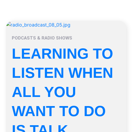
PODCASTS & RADIO SHOWS
LEARNING TO
LISTEN WHEN
ALL YOU
WANT TO DO
IS TALK