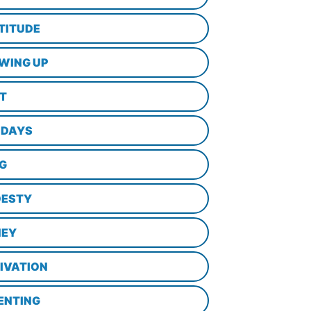
TITUDE
WING UP
LT
IDAYS
NG
ESTY
EY
IVATION
ENTING