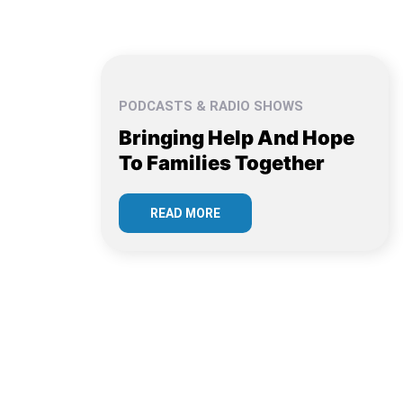
PODCASTS & RADIO SHOWS
Bringing Help And Hope
To Families Together
READ MORE