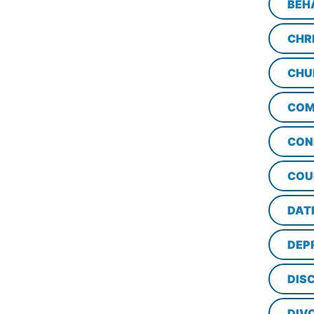
BEH
CHR
CHU
COM
CON
COU
DAT
DEP
DISC
DIV