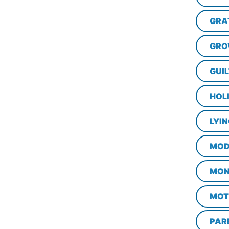
GRA
GRO
GUI
HOL
LYI
MOD
MON
MOT
PAR