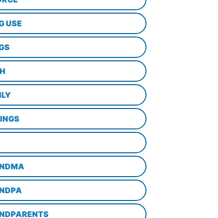
G USE
GS
TH
ILY
LINGS
NDMA
NDPA
NDPARENTS