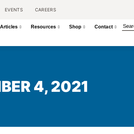
EVENTS
CAREERS
Articles
Resources
Shop
Contact
BER 4, 2021