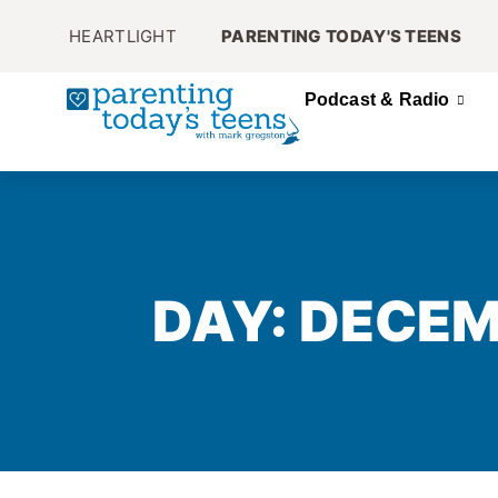
HEARTLIGHT
PARENTING TODAY'S TEENS
Podcast & Radio
DAY: DECEM