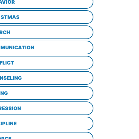
AVIOR
ISTMAS
RCH
MUNICATION
FLICT
NSELING
ING
RESSION
IPLINE
ORCE