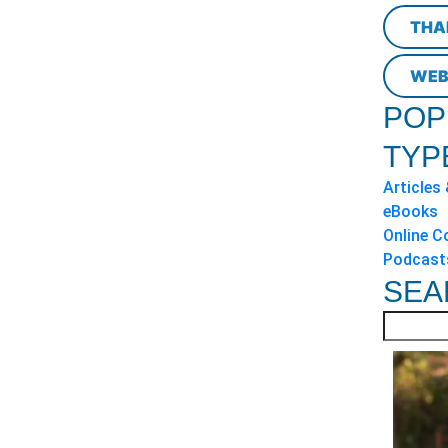
THA
WEB
POP
TYP
Articles
eBooks
Online C
Podcast
SEA