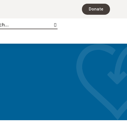
Donate