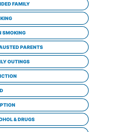
NDED FAMILY
KING
N SMOKING
AUSTED PARENTS
ILY OUTINGS
ICTION
D
PTION
OHOL & DRUGS