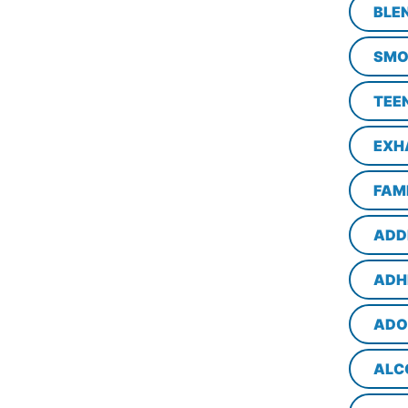
BLE
SMO
TEE
EXH
FAM
ADD
ADH
ADO
ALC