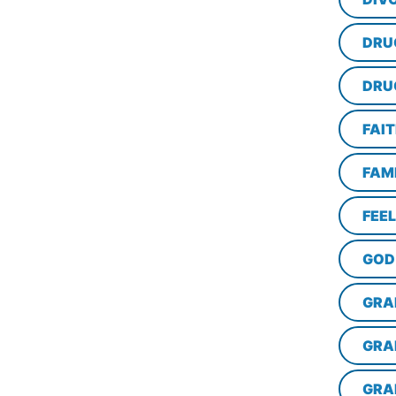
DRU
DRU
FAI
FAM
FEE
GOD
GRA
GRA
GRA