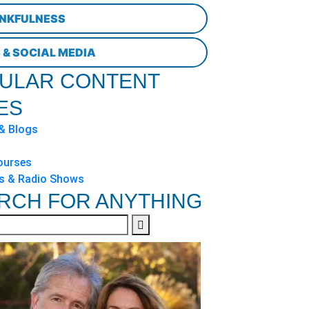
NKFULNESS
 & SOCIAL MEDIA
ULAR CONTENT
ES
 & Blogs
ourses
s & Radio Shows
RCH FOR ANYTHING