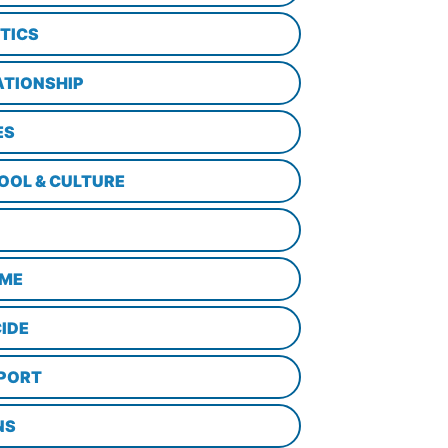
ITICS
ATIONSHIP
ES
OOL & CULTURE
ME
CIDE
PORT
NS