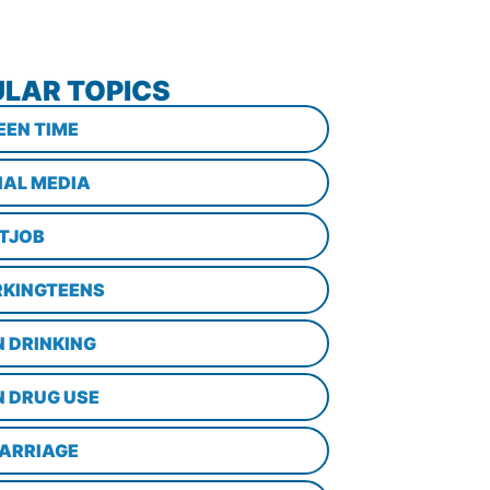
LAR TOPICS
EEN TIME
IAL MEDIA
STJOB
KINGTEENS
N DRINKING
N DRUG USE
ARRIAGE