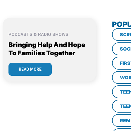
POPU
SCR
PODCASTS & RADIO SHOWS
Bringing Help And Hope
SOC
To Families Together
FIR
READ MORE
WOR
TEE
TEE
REM