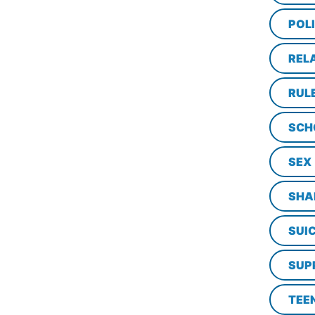
POL
REL
RUL
SCH
SEX
SHA
SUI
SUP
TEE