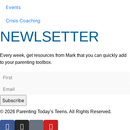
Events
Crisis Coaching
NEWLSETTER
Every week, get resources from Mark that you can quickly add
to your parenting toolbox.
© 2026 Parenting Today’s Teens. All Rights Reserved.