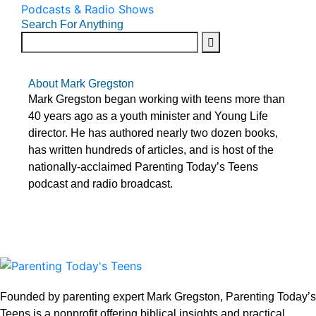
Podcasts & Radio Shows
Search For Anything
About Mark Gregston
Mark Gregston began working with teens more than
40 years ago as a youth minister and Young Life
director. He has authored nearly two dozen books,
has written hundreds of articles, and is host of the
nationally-acclaimed Parenting Today’s Teens
podcast and radio broadcast.
Founded by parenting expert Mark Gregston, Parenting Today’s
Teens is a nonprofit offering biblical insights and practical