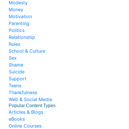
Modesty
Money
Motivation
Parenting
Politics
Relationship
Rules
School & Culture
Sex
Shame
Suicide
Support
Teens
Thankfulness
Web & Social Media
Popular Content Types
Articles & Blogs
eBooks
Online Courses