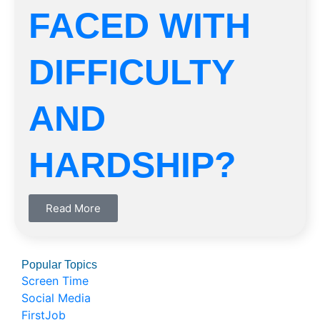
FACED WITH
DIFFICULTY
AND
HARDSHIP?
Read More
Popular Topics
Screen Time
Social Media
FirstJob