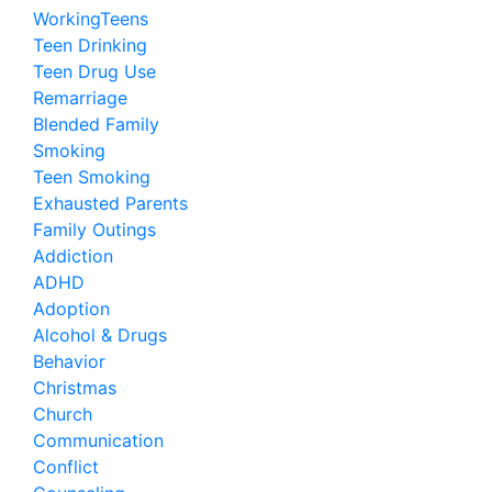
WorkingTeens
Teen Drinking
Teen Drug Use
Remarriage
Blended Family
Smoking
Teen Smoking
Exhausted Parents
Family Outings
Addiction
ADHD
Adoption
Alcohol & Drugs
Behavior
Christmas
Church
Communication
Conflict