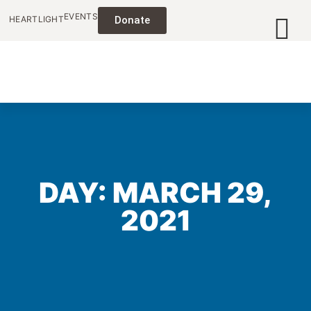
EVENTS
HEARTLIGHT
Donate
DAY: MARCH 29,
2021