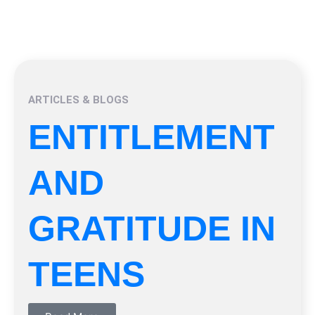
ARTICLES & BLOGS
ENTITLEMENT
AND
GRATITUDE IN
TEENS