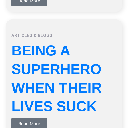
Read More
ARTICLES & BLOGS
BEING A
SUPERHERO
WHEN THEIR
LIVES SUCK
Read More