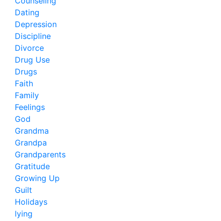
Counseling
Dating
Depression
Discipline
Divorce
Drug Use
Drugs
Faith
Family
Feelings
God
Grandma
Grandpa
Grandparents
Gratitude
Growing Up
Guilt
Holidays
lying