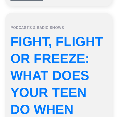
PODCASTS & RADIO SHOWS
FIGHT, FLIGHT
OR FREEZE:
WHAT DOES
YOUR TEEN
DO WHEN