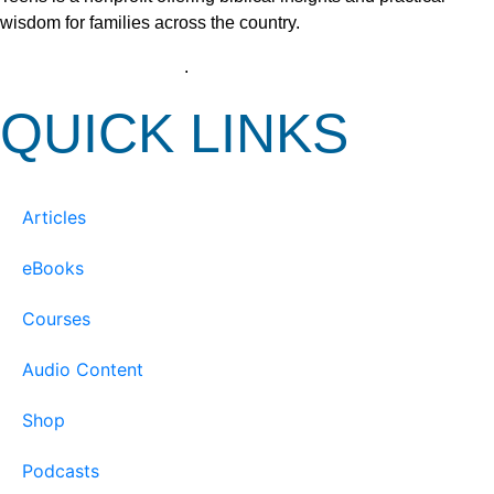
wisdom for families across the country.
View our Privacy Policy
.
QUICK LINKS
Articles
eBooks
Courses
Audio Content
Shop
Podcasts