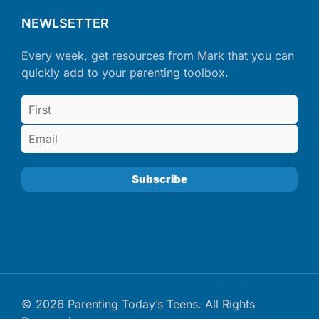
NEWLSETTER
Every week, get resources from Mark that you can
quickly add to your parenting toolbox.
© 2026 Parenting Today’s Teens. All Rights