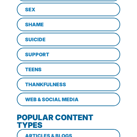
SEX
SHAME
SUICIDE
SUPPORT
TEENS
THANKFULNESS
WEB & SOCIAL MEDIA
POPULAR CONTENT
TYPES
ARTICLES & BLOGS