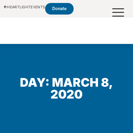
HEARTLIGHT
EVENTS
Donate
DAY: MARCH 8,
2020