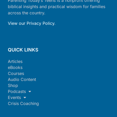
Parenting Today’s Teens is a nonprofit offering
biblical insights and practical wisdom for families
across the country.
View our Privacy Policy
.
QUICK LINKS
Articles
eBooks
Courses
Audio Content
Shop
Podcasts
Events
Crisis Coaching