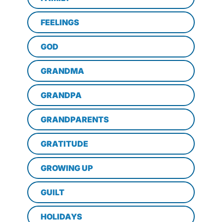
FEELINGS
GOD
GRANDMA
GRANDPA
GRANDPARENTS
GRATITUDE
GROWING UP
GUILT
HOLIDAYS