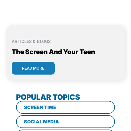
ARTICLES & BLOGS
The Screen And Your Teen
READ MORE
POPULAR TOPICS
SCREEN TIME
SOCIAL MEDIA