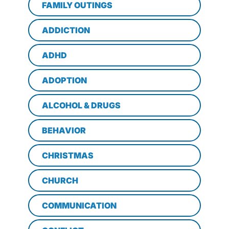
FAMILY OUTINGS
ADDICTION
ADHD
ADOPTION
ALCOHOL & DRUGS
BEHAVIOR
CHRISTMAS
CHURCH
COMMUNICATION