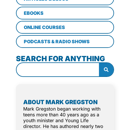
EBOOKS
ONLINE COURSES
PODCASTS & RADIO SHOWS
SEARCH FOR ANYTHING
ABOUT MARK GREGSTON
Mark Gregston began working with
teens more than 40 years ago as a
youth minister and Young Life
director. He has authored nearly two