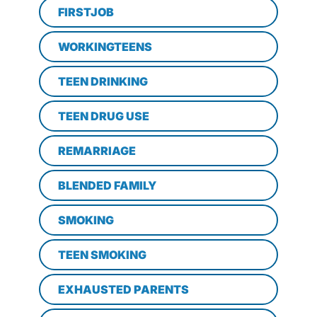
FIRSTJOB
WORKINGTEENS
TEEN DRINKING
TEEN DRUG USE
REMARRIAGE
BLENDED FAMILY
SMOKING
TEEN SMOKING
EXHAUSTED PARENTS