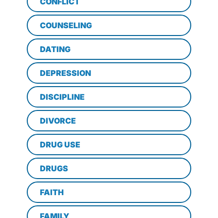
CONFLICT
COUNSELING
DATING
DEPRESSION
DISCIPLINE
DIVORCE
DRUG USE
DRUGS
FAITH
FAMILY