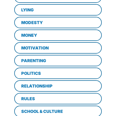
LYING
MODESTY
MONEY
MOTIVATION
PARENTING
POLITICS
RELATIONSHIP
RULES
SCHOOL & CULTURE