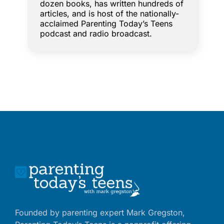
dozen books, has written hundreds of
articles, and is host of the nationally-
acclaimed Parenting Today’s Teens
podcast and radio broadcast.
Founded by parenting expert Mark Gregston,