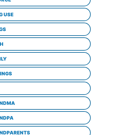
G USE
GS
TH
ILY
LINGS
NDMA
NDPA
NDPARENTS