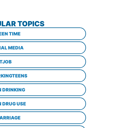
LAR TOPICS
EEN TIME
IAL MEDIA
STJOB
KINGTEENS
N DRINKING
N DRUG USE
ARRIAGE