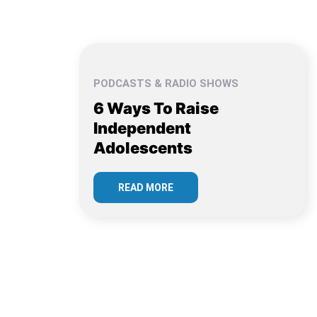
PODCASTS & RADIO SHOWS
6 Ways To Raise
Independent
Adolescents
READ MORE