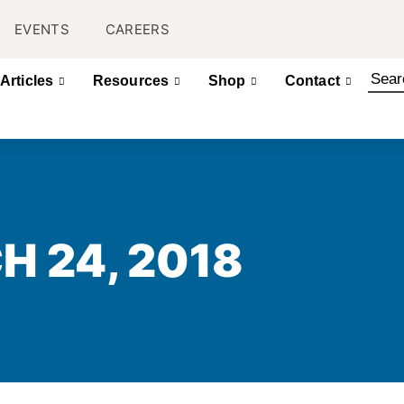
EVENTS
CAREERS
Articles
Resources
Shop
Contact
H 24, 2018