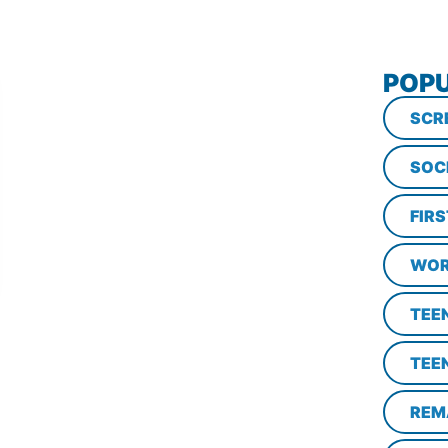
POPU
SCR
SOC
FIR
WOR
TEE
TEE
REM