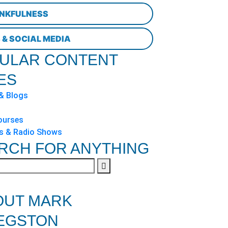
NKFULNESS
 & SOCIAL MEDIA
ULAR CONTENT
ES
 & Blogs
ourses
s & Radio Shows
RCH FOR ANYTHING
OUT MARK
EGSTON