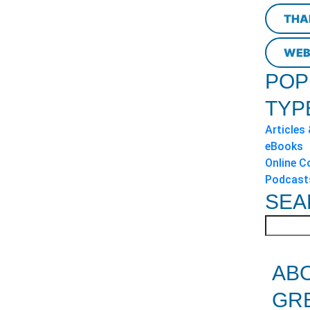
THA
WEB
POP
TYP
Articles
eBooks
Online C
Podcast
SEA
AB
GR