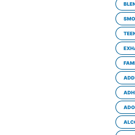
BLE
SMO
TEE
EXH
FAM
ADD
ADH
ADO
ALC