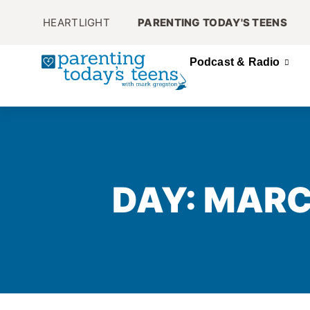
HEARTLIGHT
PARENTING TODAY'S TEENS
Podcast & Radio
DAY: MARC