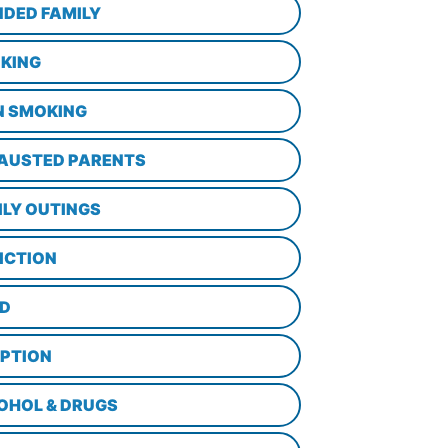
NDED FAMILY
KING
N SMOKING
AUSTED PARENTS
ILY OUTINGS
ICTION
D
PTION
OHOL & DRUGS