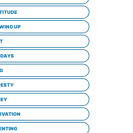
TITUDE
WING UP
LT
IDAYS
NG
ESTY
EY
IVATION
ENTING