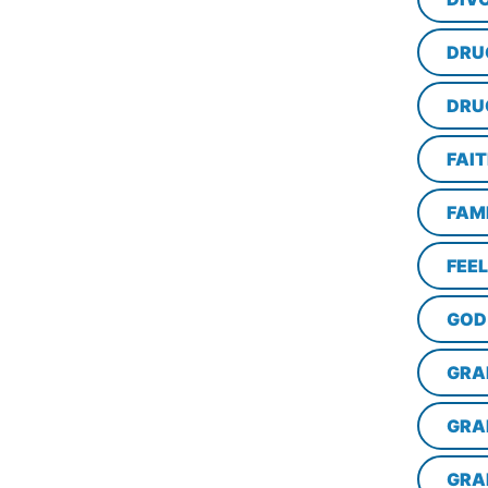
DRU
DRU
FAI
FAM
FEE
GOD
GRA
GRA
GRA