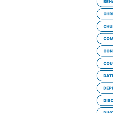
BEH
CHR
CHU
COM
CON
COU
DAT
DEP
DISC
DIV