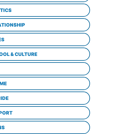
ITICS
ATIONSHIP
ES
OOL & CULTURE
ME
CIDE
PORT
NS