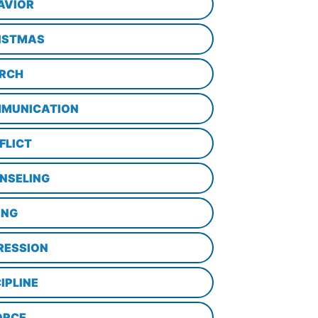
AVIOR
ISTMAS
RCH
MUNICATION
FLICT
NSELING
ING
RESSION
IPLINE
ORCE