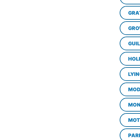
GRA
GRO
GUI
HOL
LYI
MOD
MON
MOT
PAR