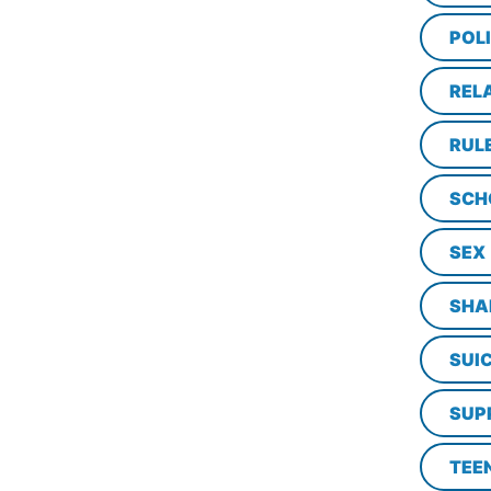
POL
REL
RUL
SCH
SEX
SHA
SUI
SUP
TEE