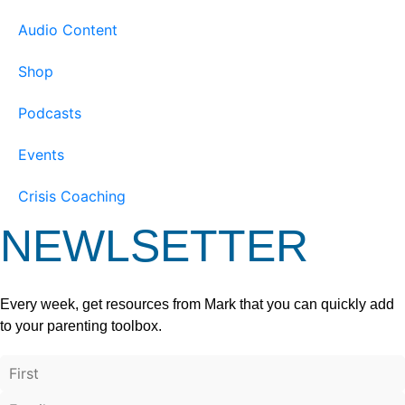
Audio Content
Shop
Podcasts
Events
Crisis Coaching
NEWLSETTER
Every week, get resources from Mark that you can quickly add
to your parenting toolbox.