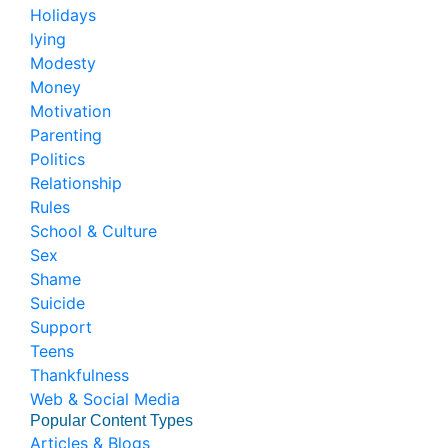
Holidays
lying
Modesty
Money
Motivation
Parenting
Politics
Relationship
Rules
School & Culture
Sex
Shame
Suicide
Support
Teens
Thankfulness
Web & Social Media
Popular Content Types
Articles & Blogs