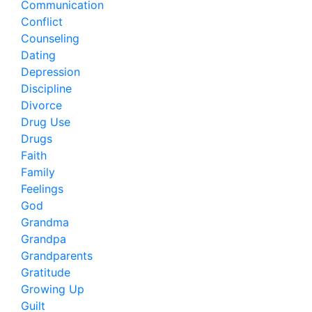
Communication
Conflict
Counseling
Dating
Depression
Discipline
Divorce
Drug Use
Drugs
Faith
Family
Feelings
God
Grandma
Grandpa
Grandparents
Gratitude
Growing Up
Guilt