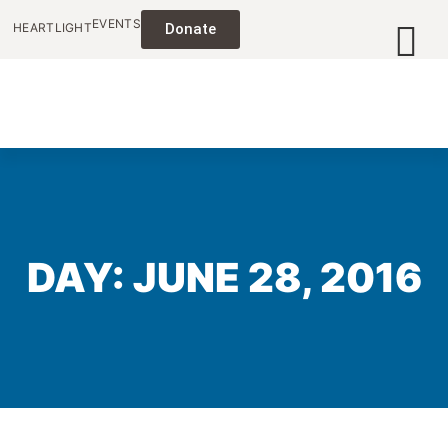
EVENTS
HEARTLIGHT
Donate
DAY: JUNE 28, 2016