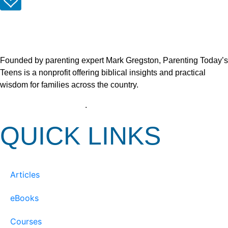
Founded by parenting expert Mark Gregston, Parenting Today’s
Teens is a nonprofit offering biblical insights and practical
wisdom for families across the country.
View our Privacy Policy
.
QUICK LINKS
Articles
eBooks
Courses