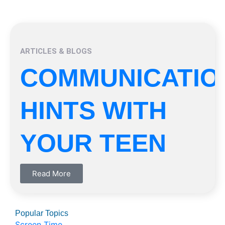
ARTICLES & BLOGS
COMMUNICATIO
HINTS WITH
YOUR TEEN
Read More
Popular Topics
Screen Time