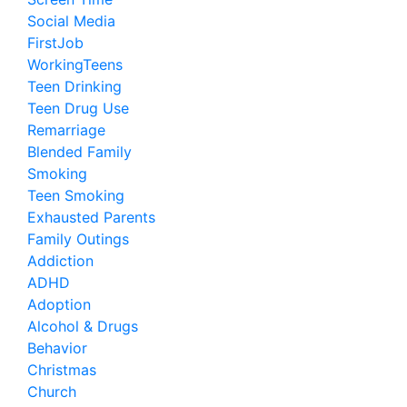
Social Media
FirstJob
WorkingTeens
Teen Drinking
Teen Drug Use
Remarriage
Blended Family
Smoking
Teen Smoking
Exhausted Parents
Family Outings
Addiction
ADHD
Adoption
Alcohol & Drugs
Behavior
Christmas
Church