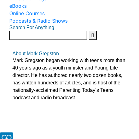
eBooks
Online Courses
Podcasts & Radio Shows
Search For Anything
About Mark Gregston
Mark Gregston began working with teens more than
40 years ago as a youth minister and Young Life
director. He has authored nearly two dozen books,
has written hundreds of articles, and is host of the
nationally-acclaimed Parenting Today’s Teens
podcast and radio broadcast.