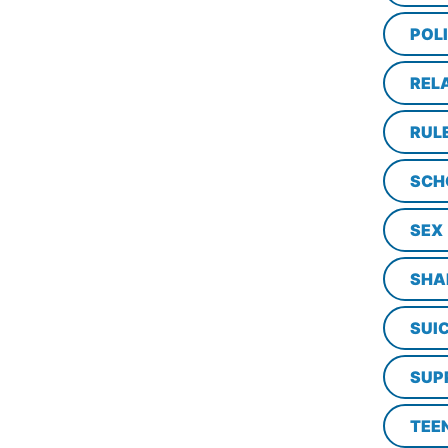
POL
REL
RUL
SCH
SEX
SHA
SUI
SUP
TEE