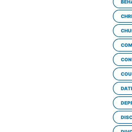
BEH
CHR
CHU
COM
CON
COU
DAT
DEP
DISC
DIV