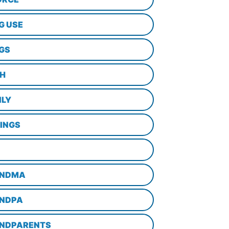
G USE
GS
TH
ILY
LINGS
NDMA
NDPA
NDPARENTS