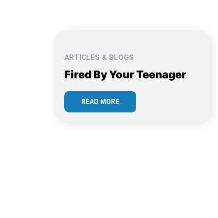
ARTICLES & BLOGS
Fired By Your Teenager
READ MORE