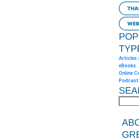
THA
WEB
POP
TYP
Articles
eBooks
Online C
Podcast
SEA
AB
GR