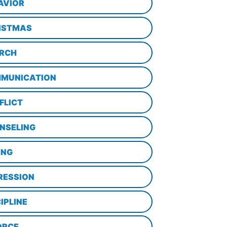
AVIOR
ISTMAS
RCH
MUNICATION
FLICT
NSELING
ING
RESSION
IPLINE
ORCE