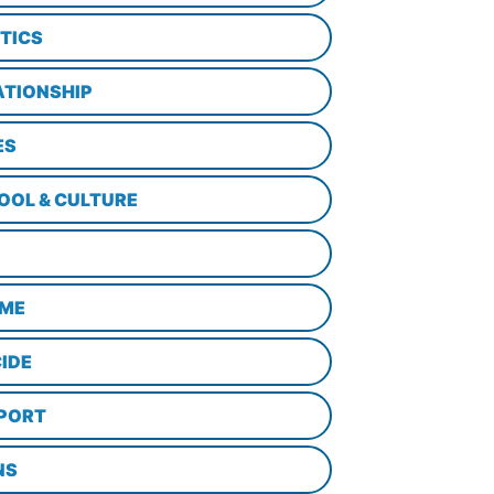
ITICS
ATIONSHIP
ES
OOL & CULTURE
ME
CIDE
PORT
NS