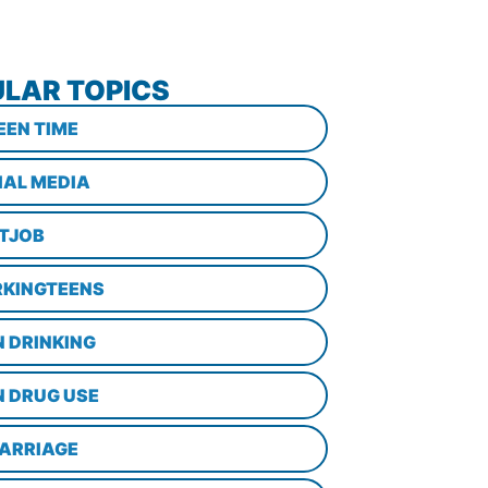
LAR TOPICS
EEN TIME
IAL MEDIA
STJOB
KINGTEENS
N DRINKING
N DRUG USE
ARRIAGE