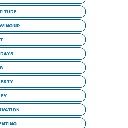
TITUDE
WING UP
LT
IDAYS
NG
ESTY
EY
IVATION
ENTING