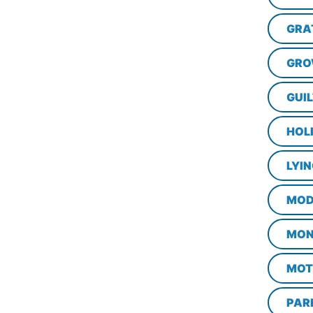
GRA
GRO
GUI
HOL
LYI
MOD
MON
MOT
PAR