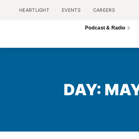
HEARTLIGHT
EVENTS
CAREERS
Podcast & Radio
DAY: MAY