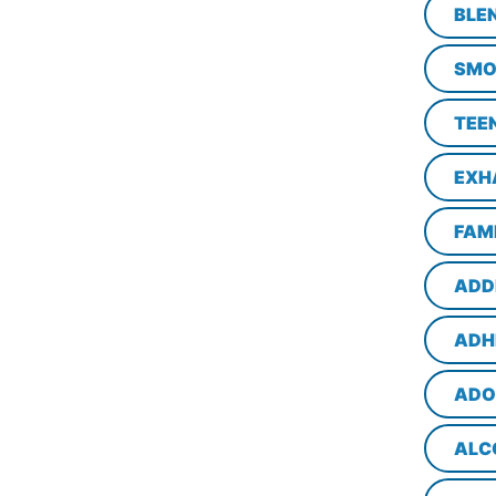
BLE
SMO
TEE
EXH
FAM
ADD
ADH
ADO
ALC