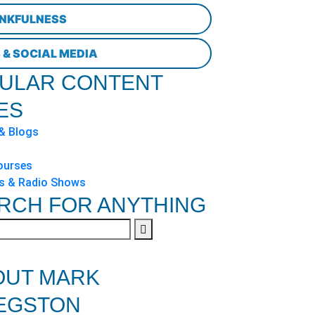
NKFULNESS
 & SOCIAL MEDIA
ULAR CONTENT
ES
 & Blogs
ourses
s & Radio Shows
RCH FOR ANYTHING
OUT MARK
EGSTON