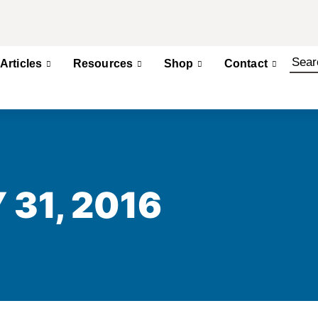
Articles
Resources
Shop
Contact
 31, 2016