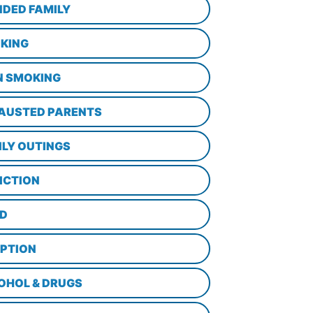
NDED FAMILY
KING
N SMOKING
AUSTED PARENTS
ILY OUTINGS
ICTION
D
PTION
OHOL & DRUGS