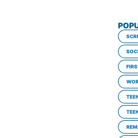
POPU
SCR
SOC
FIR
WOR
TEE
TEE
REM