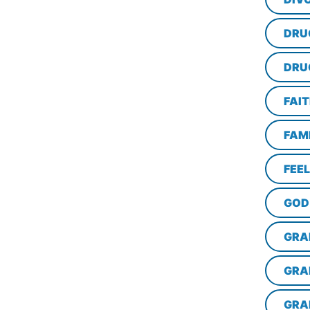
DRU
DRU
FAI
FAM
FEE
GOD
GRA
GRA
GRA