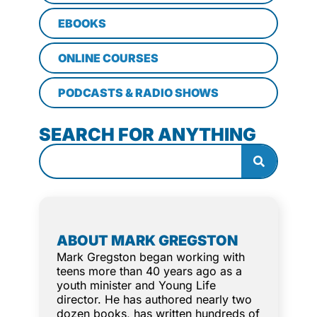
EBOOKS
ONLINE COURSES
PODCASTS & RADIO SHOWS
SEARCH FOR ANYTHING
ABOUT MARK GREGSTON
Mark Gregston began working with
teens more than 40 years ago as a
youth minister and Young Life
director. He has authored nearly two
dozen books, has written hundreds of