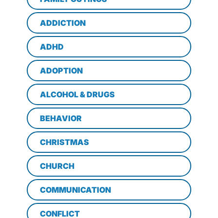
ADDICTION
ADHD
ADOPTION
ALCOHOL & DRUGS
BEHAVIOR
CHRISTMAS
CHURCH
COMMUNICATION
CONFLICT