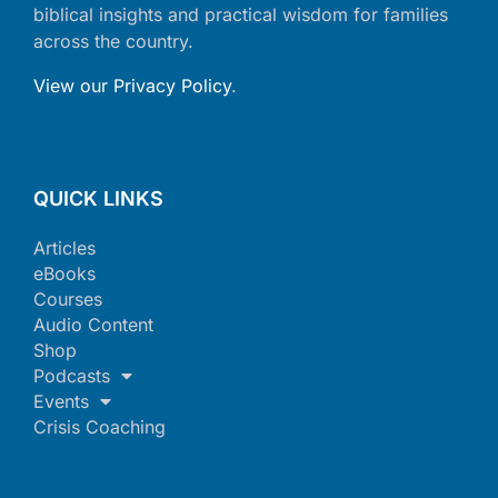
biblical insights and practical wisdom for families
across the country.
View our Privacy Policy
.
QUICK LINKS
Articles
eBooks
Courses
Audio Content
Shop
Podcasts
Events
Crisis Coaching