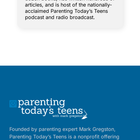
articles, and is host of the nationally-
acclaimed Parenting Today’s Teens
podcast and radio broadcast.
Founded by parenting expert Mark Gregston,
Parenting Today’s Teens is a nonprofit offering