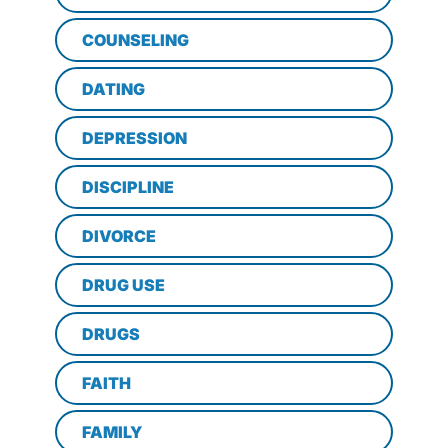
COUNSELING
DATING
DEPRESSION
DISCIPLINE
DIVORCE
DRUG USE
DRUGS
FAITH
FAMILY