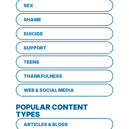
SEX
SHAME
SUICIDE
SUPPORT
TEENS
THANKFULNESS
WEB & SOCIAL MEDIA
POPULAR CONTENT
TYPES
ARTICLES & BLOGS