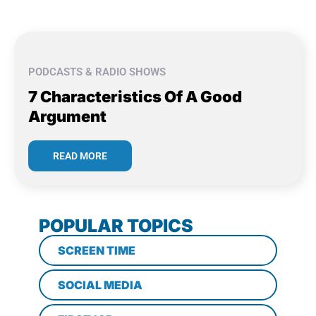
PODCASTS & RADIO SHOWS
7 Characteristics Of A Good
Argument
READ MORE
POPULAR TOPICS
SCREEN TIME
SOCIAL MEDIA