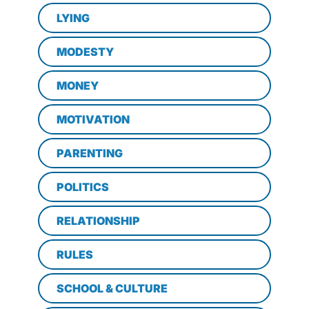
LYING
MODESTY
MONEY
MOTIVATION
PARENTING
POLITICS
RELATIONSHIP
RULES
SCHOOL & CULTURE