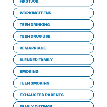
FIRSTJOB
WORKINGTEENS
TEEN DRINKING
TEEN DRUG USE
REMARRIAGE
BLENDED FAMILY
SMOKING
TEEN SMOKING
EXHAUSTED PARENTS
FAMILY OUTINGS