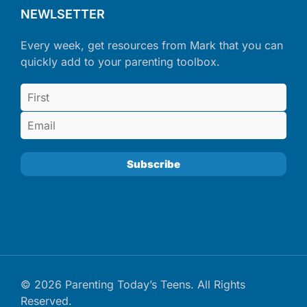
NEWLSETTER
Every week, get resources from Mark that you can
quickly add to your parenting toolbox.
© 2026 Parenting Today’s Teens. All Rights
Reserved.