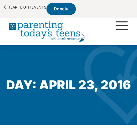
HEARTLIGHT
EVENTS
Donate
DAY: APRIL 23, 2016