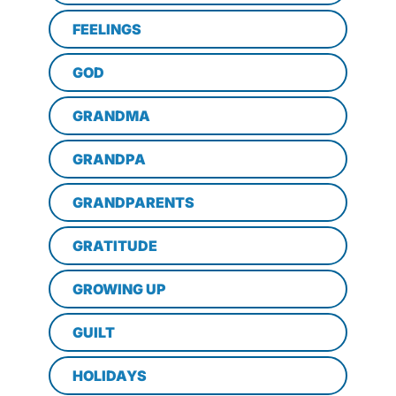
FEELINGS
GOD
GRANDMA
GRANDPA
GRANDPARENTS
GRATITUDE
GROWING UP
GUILT
HOLIDAYS