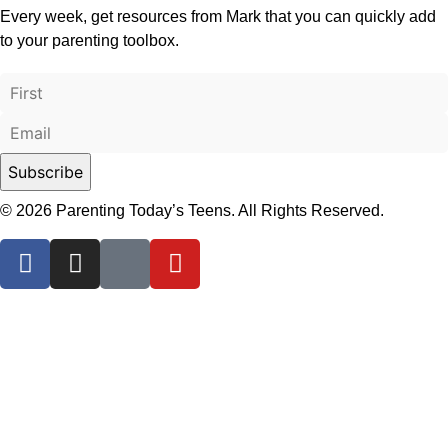
Every week, get resources from Mark that you can quickly add
to your parenting toolbox.
© 2026 Parenting Today’s Teens. All Rights Reserved.