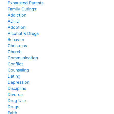
Exhausted Parents
Family Outings
Addiction
ADHD
Adoption
Alcohol & Drugs
Behavior
Christmas
Church
Communication
Conflict
Counseling
Dating
Depression
Discipline
Divorce
Drug Use
Drugs
Faith