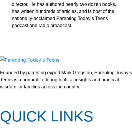
director. He has authored nearly two dozen books,
has written hundreds of articles, and is host of the
nationally-acclaimed Parenting Today’s Teens
podcast and radio broadcast.
Founded by parenting expert Mark Gregston, Parenting Today’s
Teens is a nonprofit offering biblical insights and practical
wisdom for families across the country.
View our Privacy Policy
.
QUICK LINKS