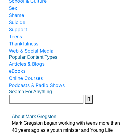
School & Culture
Sex
Shame
Suicide
Support
Teens
Thankfulness
Web & Social Media
Popular Content Types
Articles & Blogs
eBooks
Online Courses
Podcasts & Radio Shows
Search For Anything
About Mark Gregston
Mark Gregston began working with teens more than
40 years ago as a youth minister and Young Life