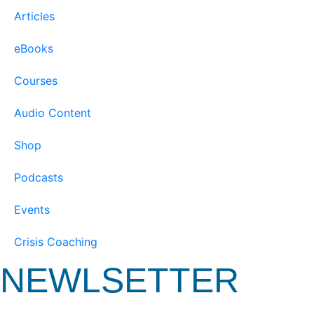
Articles
eBooks
Courses
Audio Content
Shop
Podcasts
Events
Crisis Coaching
NEWLSETTER