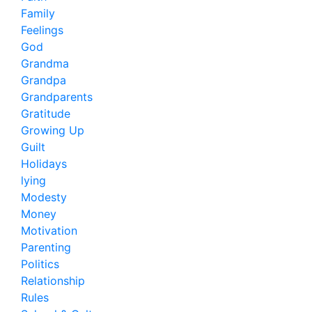
Family
Feelings
God
Grandma
Grandpa
Grandparents
Gratitude
Growing Up
Guilt
Holidays
lying
Modesty
Money
Motivation
Parenting
Politics
Relationship
Rules