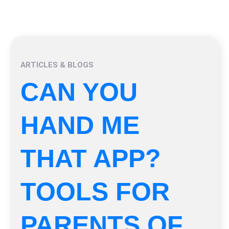
ARTICLES & BLOGS
CAN YOU
HAND ME
THAT APP?
TOOLS FOR
PARENTS OF