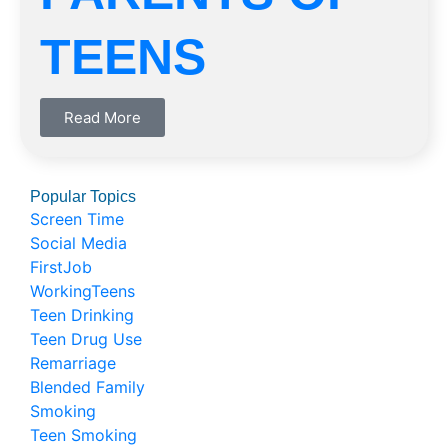
TEENS
Read More
Popular Topics
Screen Time
Social Media
FirstJob
WorkingTeens
Teen Drinking
Teen Drug Use
Remarriage
Blended Family
Smoking
Teen Smoking