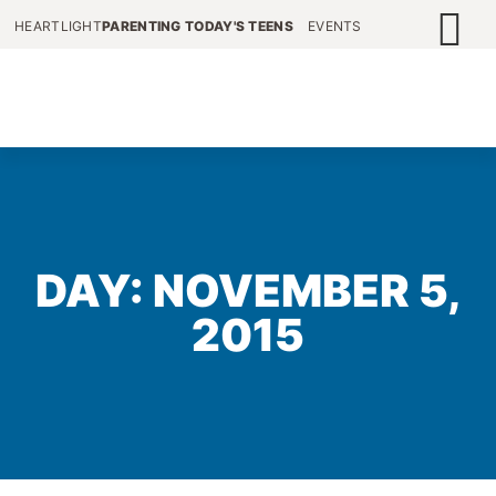
HEARTLIGHT
PARENTING TODAY'S TEENS
EVENTS
DAY: NOVEMBER 5,
2015