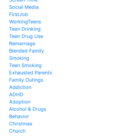
Social Media
FirstJob
WorkingTeens
Teen Drinking
Teen Drug Use
Remarriage
Blended Family
Smoking
Teen Smoking
Exhausted Parents
Family Outings
Addiction
ADHD
Adoption
Alcohol & Drugs
Behavior
Christmas
Church