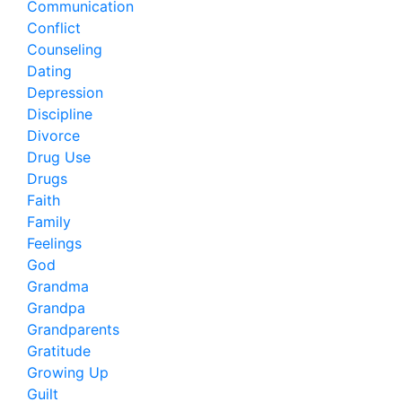
Communication
Conflict
Counseling
Dating
Depression
Discipline
Divorce
Drug Use
Drugs
Faith
Family
Feelings
God
Grandma
Grandpa
Grandparents
Gratitude
Growing Up
Guilt