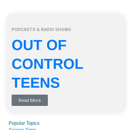
PODCASTS & RADIO SHOWS
OUT OF
CONTROL
TEENS
Read More
Popular Topics
Screen Time