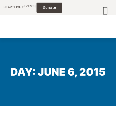
EVENTS
HEARTLIGHT
Donate
DAY: JUNE 6, 2015