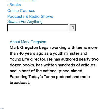
eBooks
Online Courses
Podcasts & Radio Shows
Search For Anything
About Mark Gregston
Mark Gregston began working with teens more
than 40 years ago as a youth minister and
Young Life director. He has authored nearly two
dozen books, has written hundreds of articles,
and is host of the nationally-acclaimed
Parenting Today’s Teens podcast and radio
broadcast.