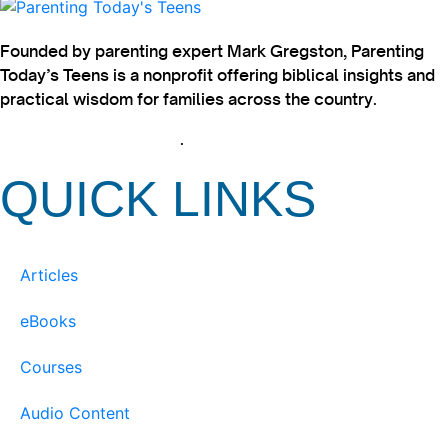
Founded by parenting expert Mark Gregston, Parenting
Today’s Teens is a nonprofit offering biblical insights and
practical wisdom for families across the country.
View our Privacy Policy
.
QUICK LINKS
Articles
eBooks
Courses
Audio Content