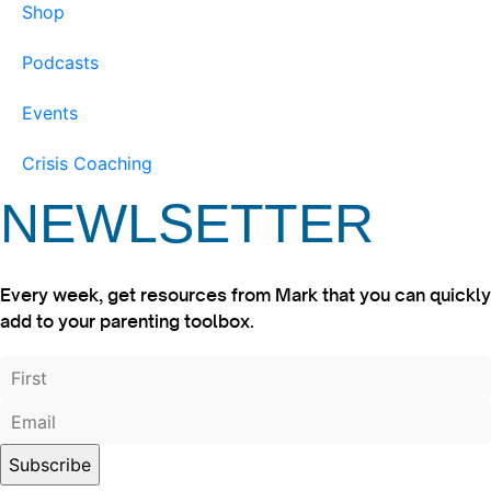
Shop
Podcasts
Events
Crisis Coaching
NEWLSETTER
Every week, get resources from Mark that you can quickly
add to your parenting toolbox.