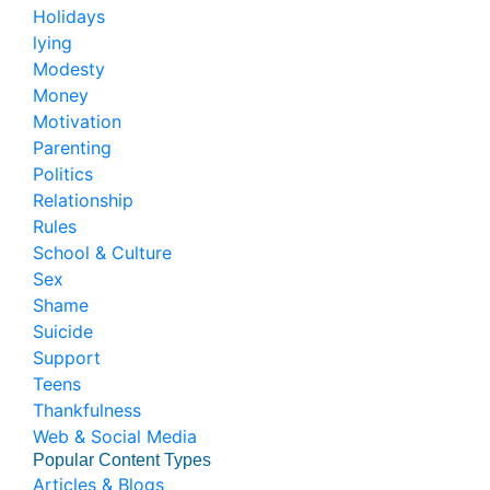
Holidays
lying
Modesty
Money
Motivation
Parenting
Politics
Relationship
Rules
School & Culture
Sex
Shame
Suicide
Support
Teens
Thankfulness
Web & Social Media
Popular Content Types
Articles & Blogs