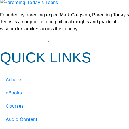
Founded by parenting expert Mark Gregston, Parenting Today’s
Teens is a nonprofit offering biblical insights and practical
wisdom for families across the country.
View our Privacy Policy
.
QUICK LINKS
Articles
eBooks
Courses
Audio Content