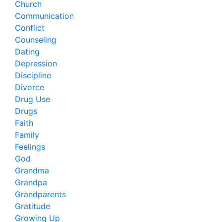
Church
Communication
Conflict
Counseling
Dating
Depression
Discipline
Divorce
Drug Use
Drugs
Faith
Family
Feelings
God
Grandma
Grandpa
Grandparents
Gratitude
Growing Up