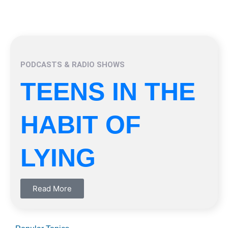
PODCASTS & RADIO SHOWS
TEENS IN THE
HABIT OF
LYING
Read More