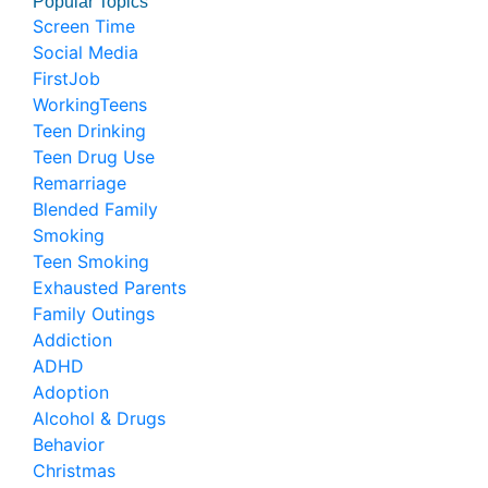
Popular Topics
Screen Time
Social Media
FirstJob
WorkingTeens
Teen Drinking
Teen Drug Use
Remarriage
Blended Family
Smoking
Teen Smoking
Exhausted Parents
Family Outings
Addiction
ADHD
Adoption
Alcohol & Drugs
Behavior
Christmas