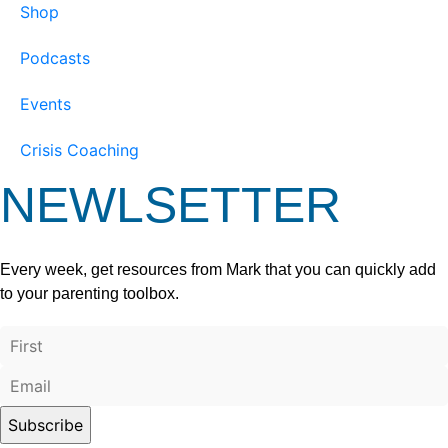
Shop
Podcasts
Events
Crisis Coaching
NEWLSETTER
Every week, get resources from Mark that you can quickly add
to your parenting toolbox.