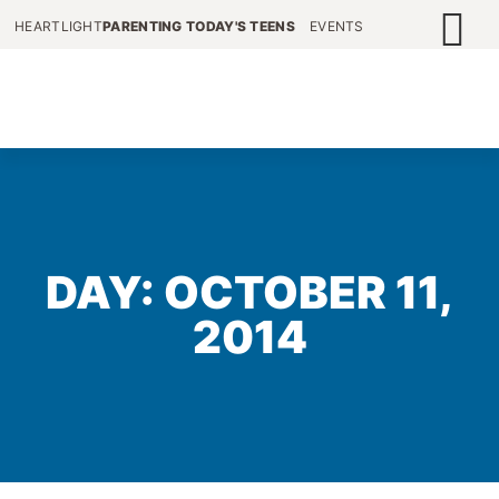
HEARTLIGHT
PARENTING TODAY'S TEENS
EVENTS
DAY: OCTOBER 11,
2014