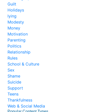
Guilt
Holidays
lying
Modesty
Money
Motivation
Parenting
Politics
Relationship
Rules
School & Culture
Sex
Shame
Suicide
Support
Teens
Thankfulness
Web & Social Media
Popular Content Types