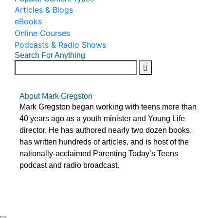
Articles & Blogs
eBooks
Online Courses
Podcasts & Radio Shows
Search For Anything
About Mark Gregston
Mark Gregston began working with teens more than
40 years ago as a youth minister and Young Life
director. He has authored nearly two dozen books,
has written hundreds of articles, and is host of the
nationally-acclaimed Parenting Today’s Teens
podcast and radio broadcast.