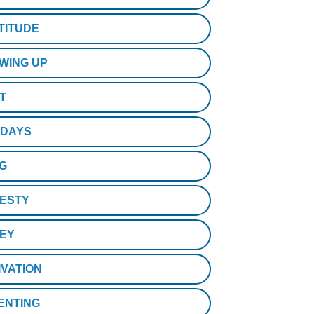
TITUDE
WING UP
T
IDAYS
NG
ESTY
EY
IVATION
ENTING