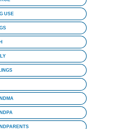
G USE
GS
H
ILY
LINGS
NDMA
NDPA
NDPARENTS