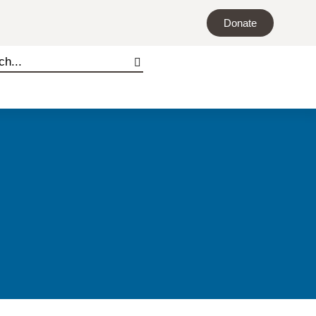
Donate