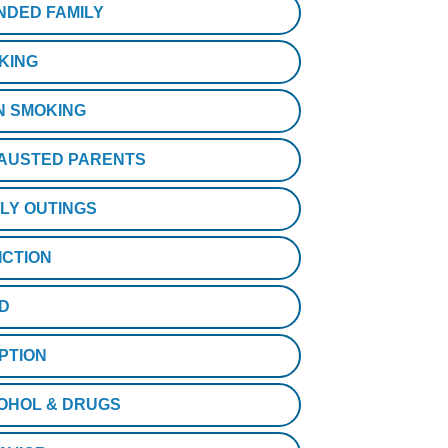
NDED FAMILY
KING
N SMOKING
AUSTED PARENTS
ILY OUTINGS
ICTION
D
PTION
OHOL & DRUGS