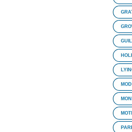
GRA
GRO
GUIL
HOL
LYI
MOD
MON
MOT
PAR