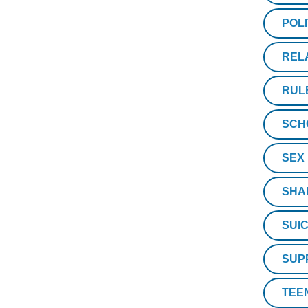
POLI
REL
RUL
SCH
SEX
SHA
SUIC
SUP
TEE