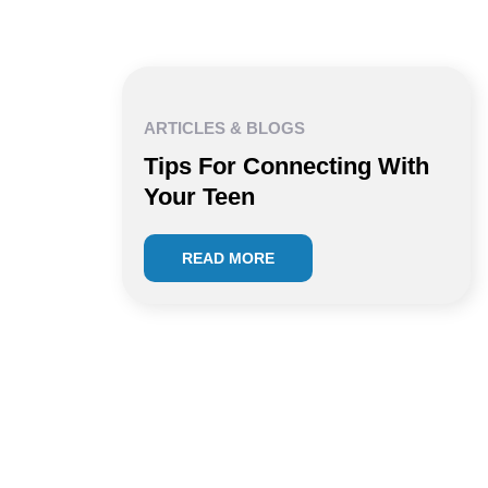
ARTICLES & BLOGS
Tips For Connecting With
Your Teen
READ MORE