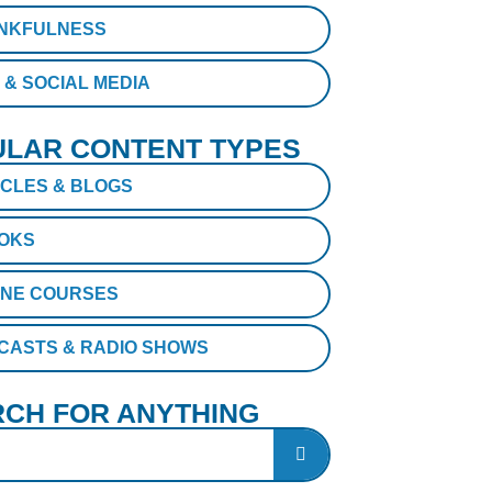
NKFULNESS
 & SOCIAL MEDIA
LAR CONTENT TYPES
ICLES & BLOGS
OKS
INE COURSES
CASTS & RADIO SHOWS
CH FOR ANYTHING