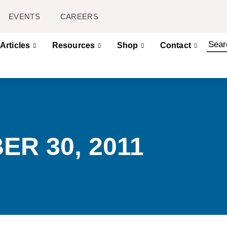
EVENTS
CAREERS
Articles
Resources
Shop
Contact
ER 30, 2011