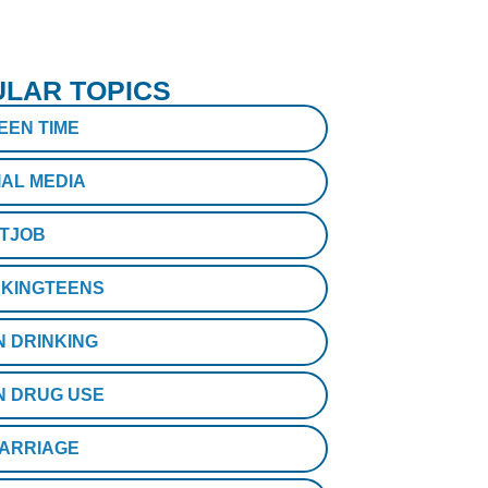
LAR TOPICS
EEN TIME
IAL MEDIA
STJOB
KINGTEENS
N DRINKING
N DRUG USE
ARRIAGE