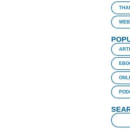
THA
WEB
POPU
ART
EBO
ONL
POD
SEAR