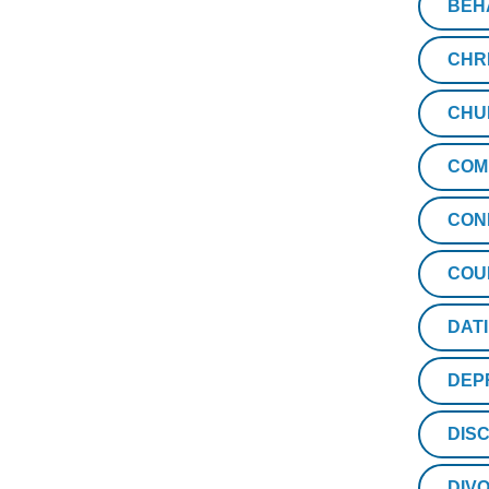
BEH
CHR
CHU
COM
CON
COU
DAT
DEP
DISC
DIV