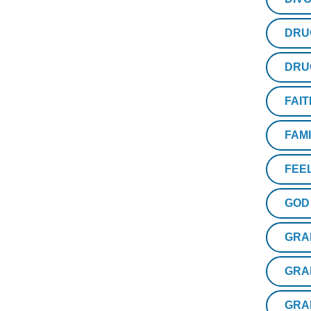
DRU
DRU
FAIT
FAM
FEE
GOD
GRA
GRA
GRA