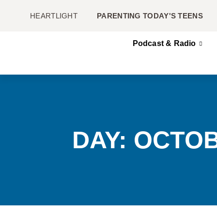
HEARTLIGHT
PARENTING TODAY'S TEENS
Podcast & Radio
DAY: OCTOB