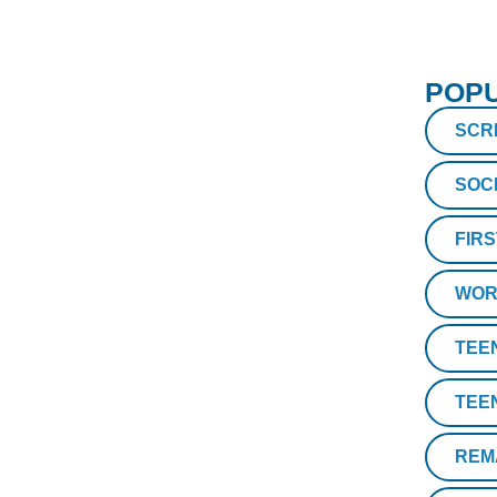
POPU
SCR
SOC
FIR
WOR
TEE
TEE
REM