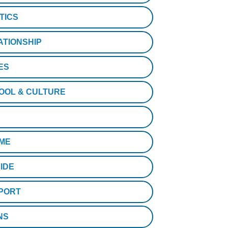
TICS
ATIONSHIP
ES
OOL & CULTURE
ME
IDE
PORT
NS