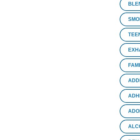
BLE
SMO
TEE
EXH
FAM
ADD
ADH
ADO
ALC