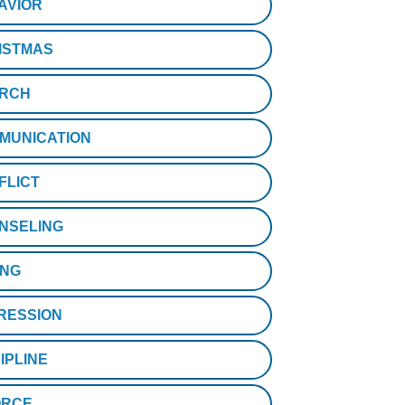
AVIOR
ISTMAS
RCH
MUNICATION
FLICT
NSELING
ING
RESSION
IPLINE
ORCE