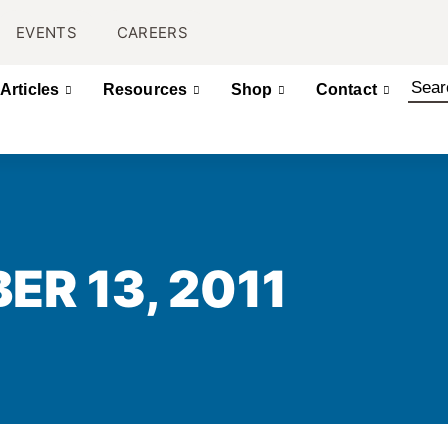
EVENTS
CAREERS
Articles
Resources
Shop
Contact
ER 13, 2011