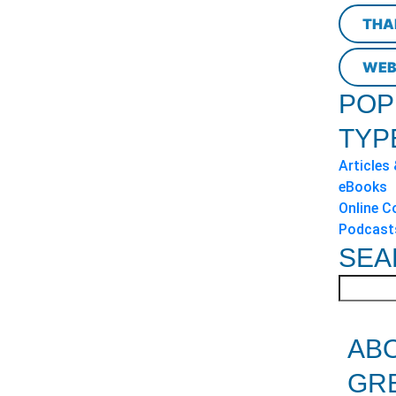
THA
WEB
POP
TYP
Articles
eBooks
Online C
Podcast
SEA
AB
GR