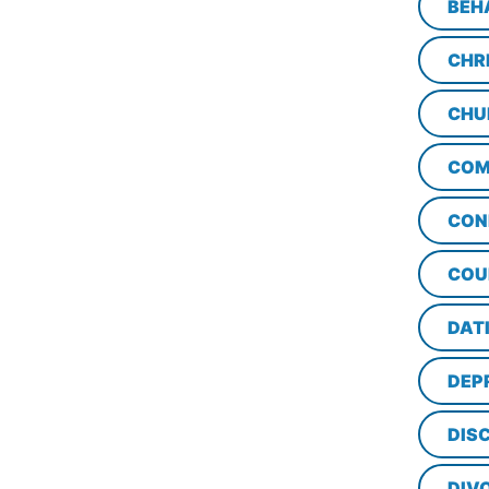
BEH
CHR
CHU
COM
CON
COU
DAT
DEP
DISC
DIV