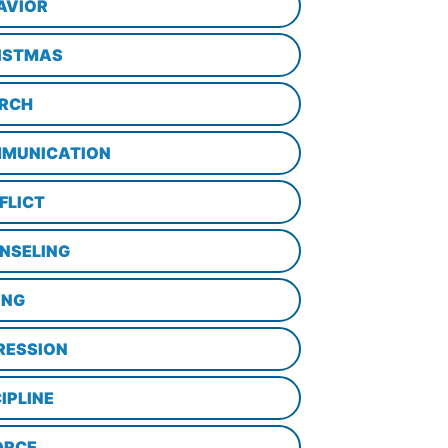
AVIOR
ISTMAS
RCH
MUNICATION
FLICT
NSELING
ING
RESSION
IPLINE
ORCE