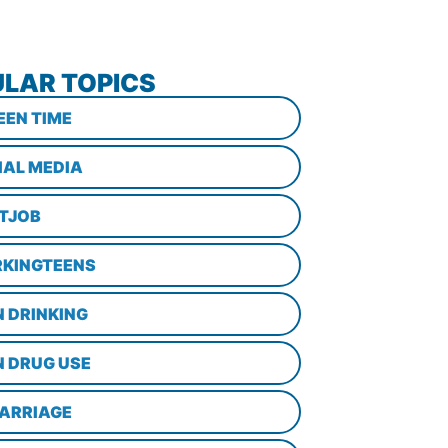
LAR TOPICS
EEN TIME
IAL MEDIA
STJOB
KINGTEENS
N DRINKING
N DRUG USE
ARRIAGE