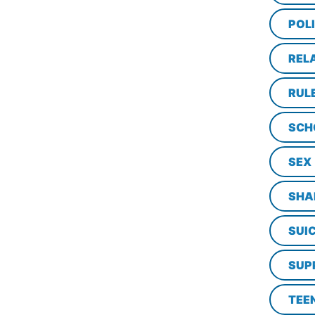
POL
REL
RUL
SCH
SEX
SHA
SUI
SUP
TEE