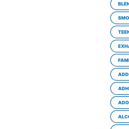
BLE
SMO
TEE
EXH
FAM
ADD
ADH
ADO
ALC