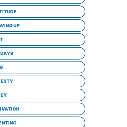
TITUDE
WING UP
LT
IDAYS
NG
ESTY
EY
IVATION
ENTING