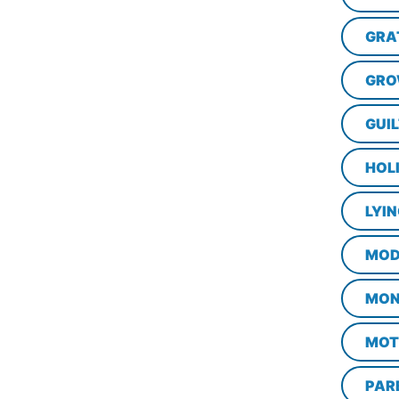
GRA
GRO
GUI
HOL
LYI
MOD
MON
MOT
PAR