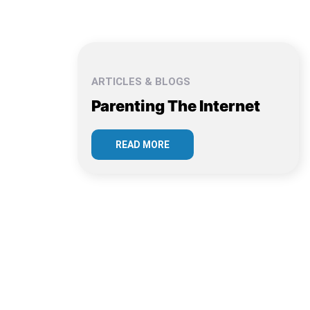
ARTICLES & BLOGS
Parenting The Internet
READ MORE