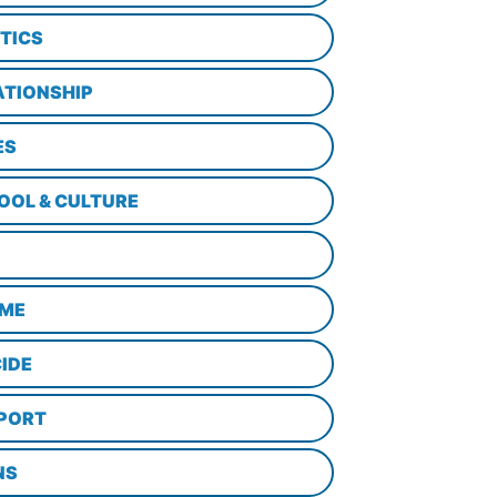
ITICS
ATIONSHIP
ES
OOL & CULTURE
ME
CIDE
PORT
NS