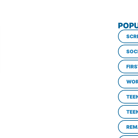
POPU
SCR
SOC
FIR
WOR
TEE
TEE
REM