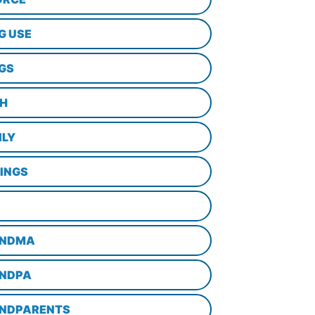
G USE
GS
TH
ILY
LINGS
NDMA
NDPA
NDPARENTS