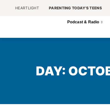
HEARTLIGHT
PARENTING TODAY'S TEENS
Podcast & Radio
DAY: OCTOB