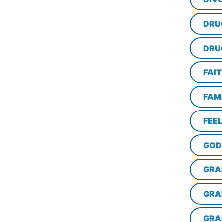
DRU
DRU
FAI
FAM
FEE
GOD
GRA
GRA
GRA