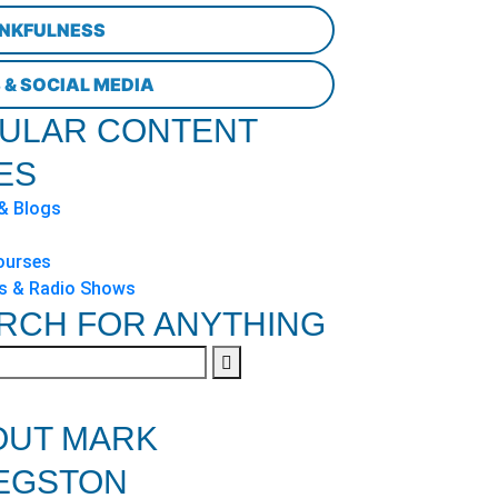
NKFULNESS
 & SOCIAL MEDIA
ULAR CONTENT
ES
 & Blogs
ourses
s & Radio Shows
RCH FOR ANYTHING
OUT MARK
EGSTON