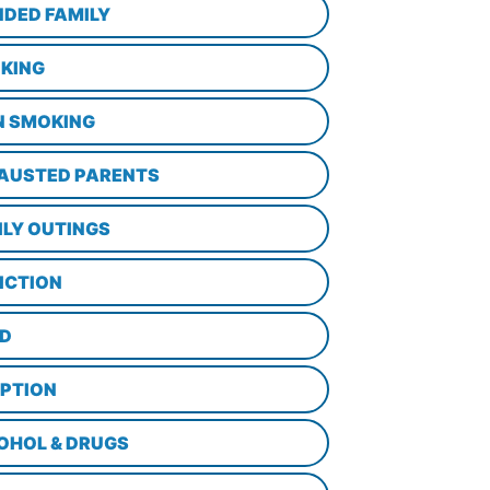
NDED FAMILY
KING
N SMOKING
AUSTED PARENTS
ILY OUTINGS
ICTION
D
PTION
OHOL & DRUGS