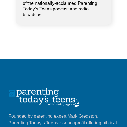
of the nationally-acclaimed Parenting
Today’s Teens podcast and radio
broadcast.
Founded by parenting expert Mark Gregston,
Parenting Today’s Teens is a nonprofit offering biblical