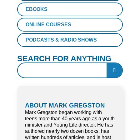
EBOOKS
ONLINE COURSES
PODCASTS & RADIO SHOWS
SEARCH FOR ANYTHING
ABOUT MARK GREGSTON
Mark Gregston began working with
teens more than 40 years ago as a youth
minister and Young Life director. He has
authored nearly two dozen books, has
written hundreds of articles, and is host