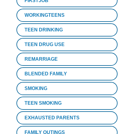
FIRSTJOB
WORKINGTEENS
TEEN DRINKING
TEEN DRUG USE
REMARRIAGE
BLENDED FAMILY
SMOKING
TEEN SMOKING
EXHAUSTED PARENTS
FAMILY OUTINGS