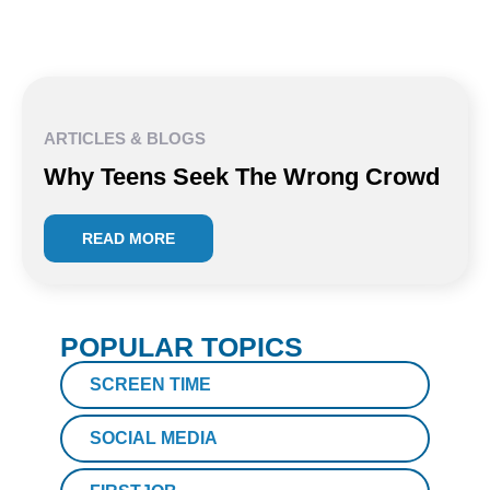
ARTICLES & BLOGS
Why Teens Seek The Wrong Crowd
READ MORE
POPULAR TOPICS
SCREEN TIME
SOCIAL MEDIA