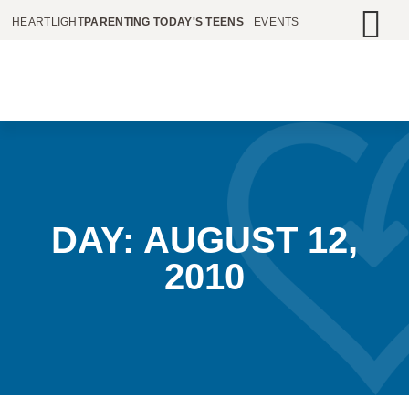
HEARTLIGHT
PARENTING TODAY'S TEENS
EVENTS
DAY: AUGUST 12,
2010