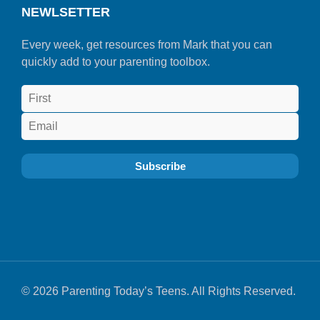
NEWLSETTER
Every week, get resources from Mark that you can
quickly add to your parenting toolbox.
© 2026 Parenting Today’s Teens. All Rights Reserved.