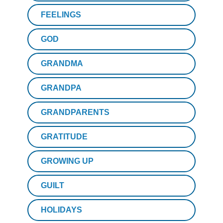
FEELINGS
GOD
GRANDMA
GRANDPA
GRANDPARENTS
GRATITUDE
GROWING UP
GUILT
HOLIDAYS