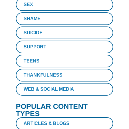
SEX
SHAME
SUICIDE
SUPPORT
TEENS
THANKFULNESS
WEB & SOCIAL MEDIA
POPULAR CONTENT
TYPES
ARTICLES & BLOGS