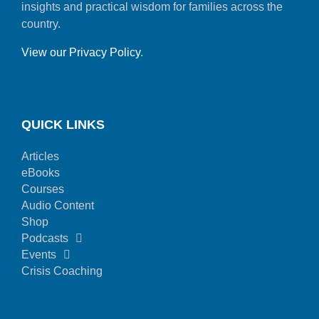
insights and practical wisdom for families across the
country.
View our Privacy Policy
.
QUICK LINKS
Articles
eBooks
Courses
Audio Content
Shop
Podcasts
Events
Crisis Coaching