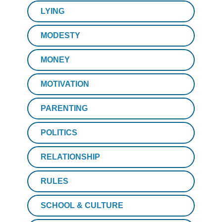
LYING
MODESTY
MONEY
MOTIVATION
PARENTING
POLITICS
RELATIONSHIP
RULES
SCHOOL & CULTURE