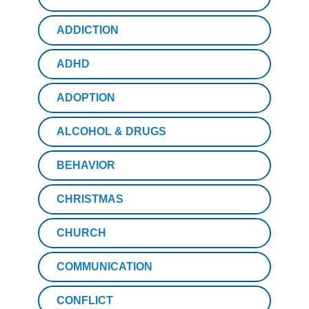
ADDICTION
ADHD
ADOPTION
ALCOHOL & DRUGS
BEHAVIOR
CHRISTMAS
CHURCH
COMMUNICATION
CONFLICT