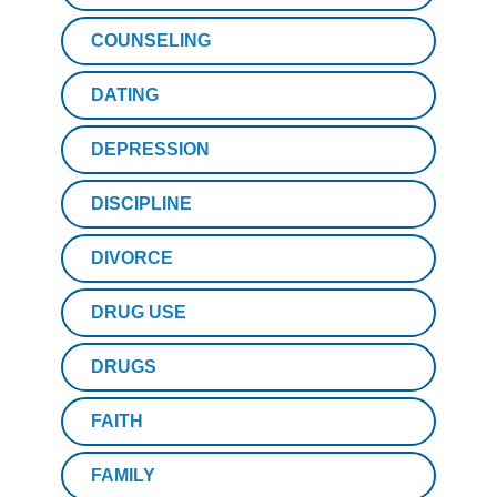
COUNSELING
DATING
DEPRESSION
DISCIPLINE
DIVORCE
DRUG USE
DRUGS
FAITH
FAMILY