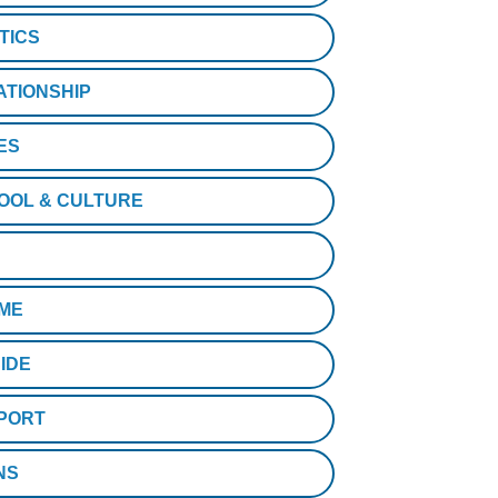
TICS
ATIONSHIP
ES
OOL & CULTURE
ME
IDE
PORT
NS