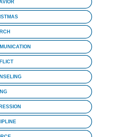
AVIOR
ISTMAS
RCH
MUNICATION
FLICT
NSELING
ING
RESSION
IPLINE
ORCE