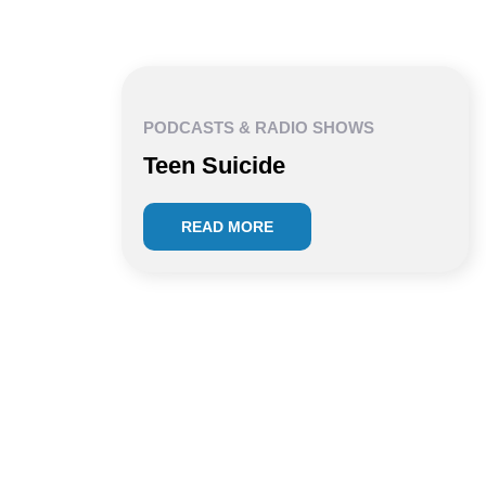
PODCASTS & RADIO SHOWS
Teen Suicide
READ MORE