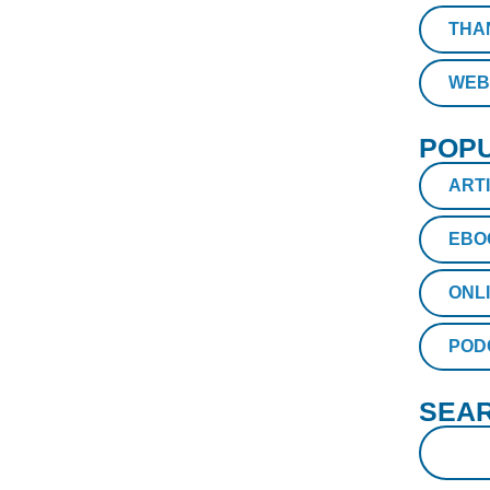
THA
WEB
POPU
ART
EBO
ONL
POD
SEAR