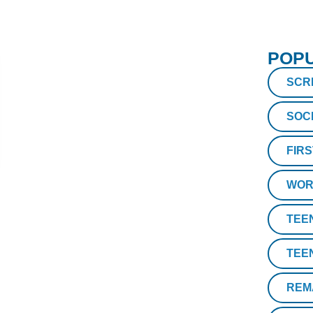
POPU
SCR
SOC
FIR
WOR
TEE
TEE
REM