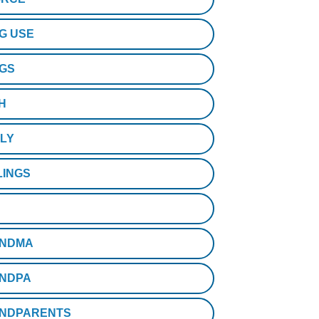
G USE
GS
H
ILY
LINGS
NDMA
NDPA
NDPARENTS