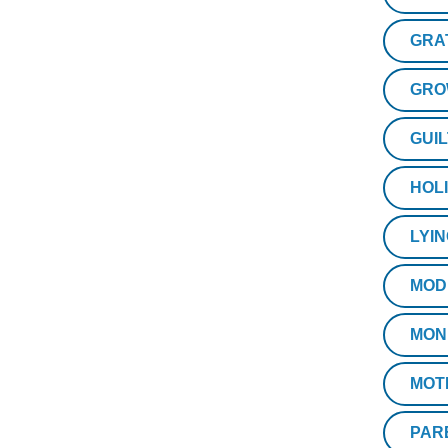
GRA
GRO
GUIL
HOL
LYI
MOD
MON
MOT
PAR