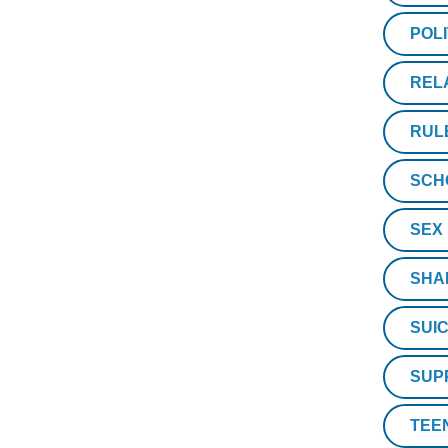
POLI
REL
RUL
SCH
SEX
SHA
SUIC
SUP
TEE