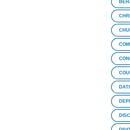
BEH
CHR
CHU
COM
CON
COU
DAT
DEP
DISC
DIV