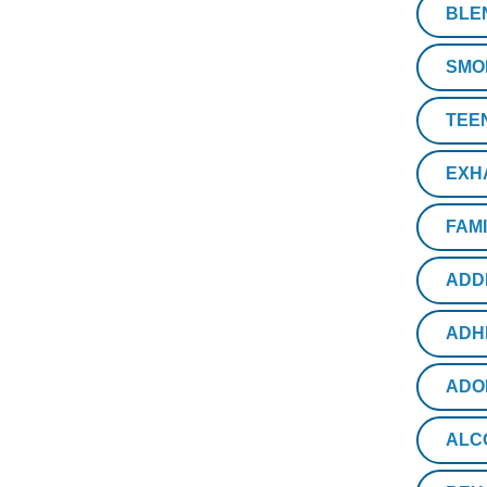
BLE
SMO
TEE
EXH
FAM
ADD
ADH
ADO
ALC