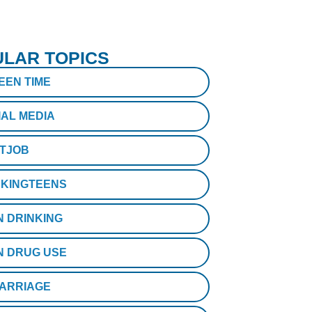
LAR TOPICS
EEN TIME
IAL MEDIA
STJOB
KINGTEENS
N DRINKING
N DRUG USE
ARRIAGE