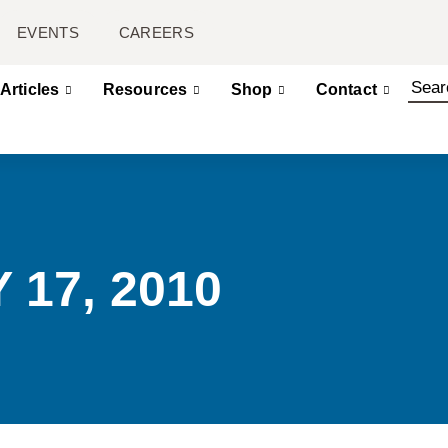
EVENTS
CAREERS
Articles
Resources
Shop
Contact
 17, 2010