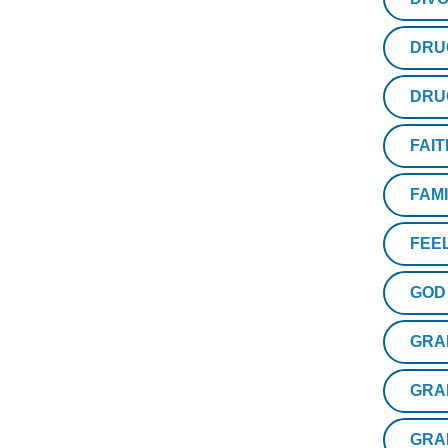
DRU
DRU
FAIT
FAM
FEE
GOD
GRA
GRA
GRA