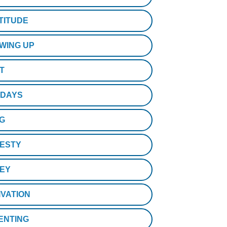
TITUDE
WING UP
T
IDAYS
NG
ESTY
EY
IVATION
ENTING