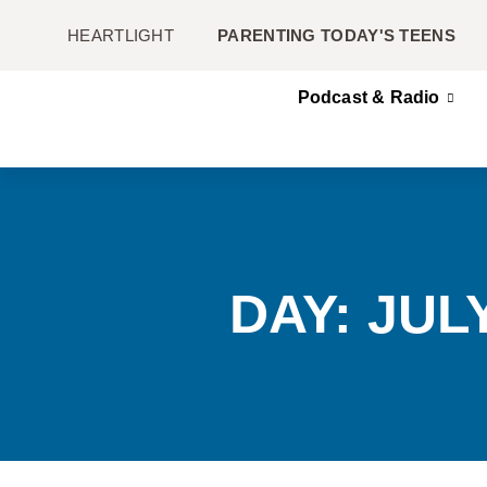
HEARTLIGHT
PARENTING TODAY'S TEENS
Podcast & Radio
DAY: JULY