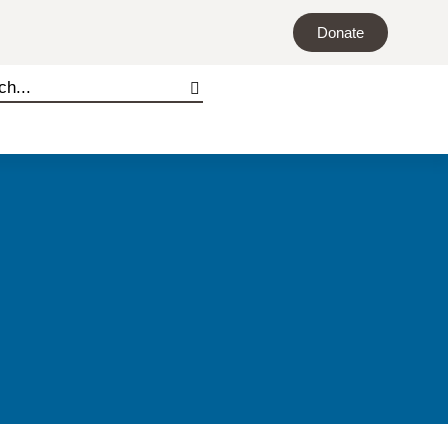
Donate