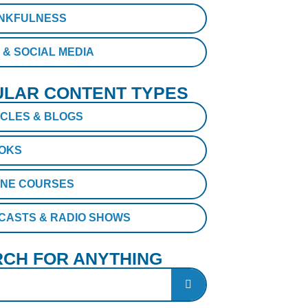
NKFULNESS
 & SOCIAL MEDIA
LAR CONTENT TYPES
ICLES & BLOGS
OKS
INE COURSES
CASTS & RADIO SHOWS
CH FOR ANYTHING