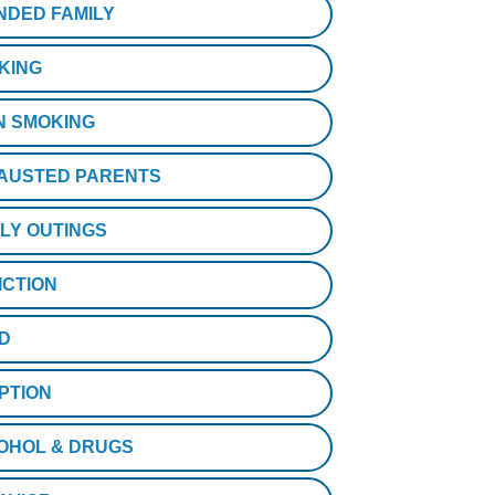
NDED FAMILY
KING
N SMOKING
AUSTED PARENTS
ILY OUTINGS
ICTION
D
PTION
OHOL & DRUGS