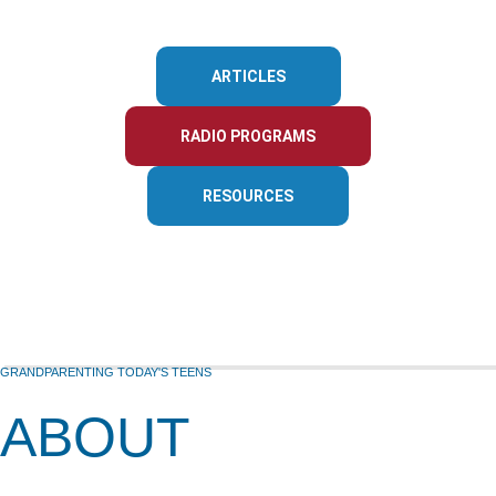
ARTICLES
RADIO PROGRAMS
RESOURCES
GRANDPARENTING TODAY'S TEENS
ABOUT