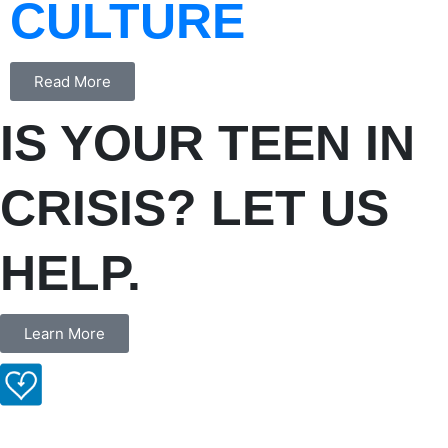
CULTURE
Read More
IS YOUR TEEN IN
CRISIS? LET US
HELP.
Learn More