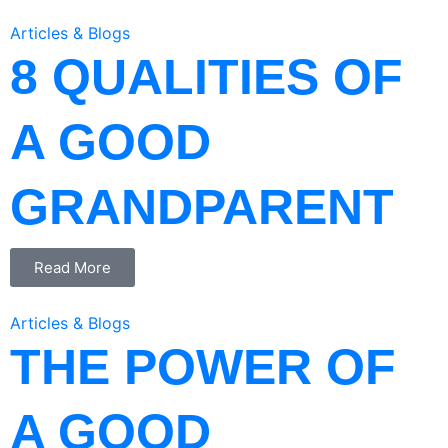
Articles & Blogs
8 QUALITIES OF
A GOOD
GRANDPARENT
Read More
Articles & Blogs
THE POWER OF
A GOOD