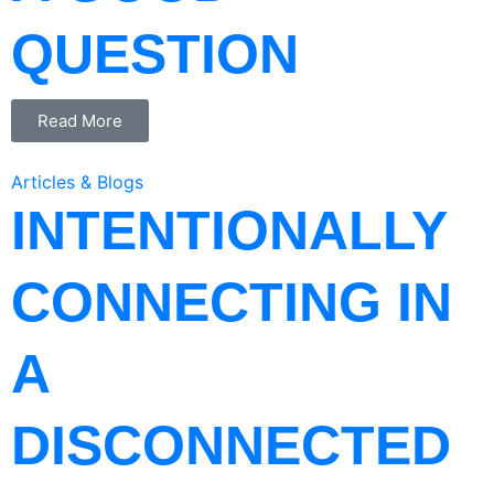
QUESTION
Read More
Articles & Blogs
INTENTIONALLY
CONNECTING IN
A
DISCONNECTED