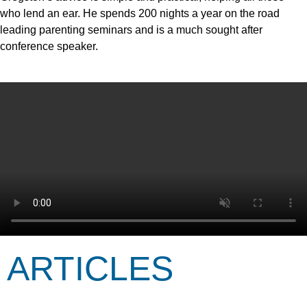
who lend an ear. He spends 200 nights a year on the road
leading parenting seminars and is a much sought after
conference speaker.
ARTICLES