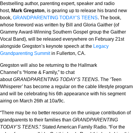
Bestselling author, parenting expert, speaker and radio
host,
Mark Gregston
, is gearing up to release his brand new
book,
GRANDPARENTING TODAY’S TEENS
. The book,
whose foreword was written by Bill and Gloria Gaither (of
Grammy Award-Winning Southern Gospel group the Gaither
Vocal Band), will be released everywhere on February 21st
alongside Gregston’s keynote speech at the
Legacy
Grandparenting Summit
in Fullerton, CA.
Gregston
will also be returning to the
Hallmark
Channel’s
“Home & Family,” to chat
about
GRANDPARENTING TODAY’S TEENS
. The ‘Teen
Whisperer’ has become a regular on the cable lifestyle program
and will be celebrating his 6
th
appearance with his segment
airing on March 26
th
at 10a/9c.
“There may be no better resource on the unique contribution of
grandparents to their families than
GRANDPARENTING
TODAY’S TEENS
.”
Stated American Family Radio.
“
For the