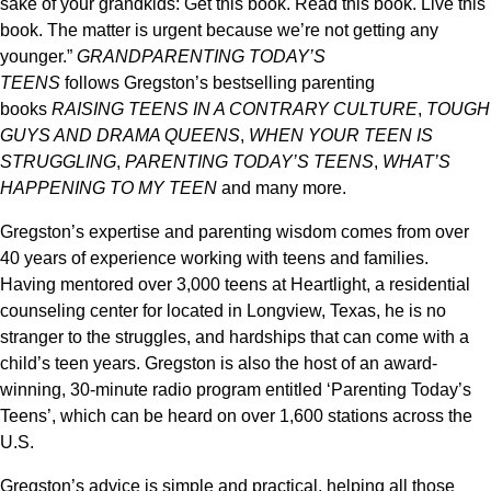
sake of your grandkids: Get this book. Read this book. Live this
book. The matter is urgent because we’re not getting any
younger.”
GRANDPARENTING TODAY’S
TEENS
follows
Gregston’
s
bestselling parenting
books
RAISING TEENS IN A CONTRARY CULTURE
,
TOUGH
GUYS AND DRAMA QUEENS
,
WHEN YOUR TEEN IS
STRUGGLING
,
PARENTING TODAY’S TEENS
,
WHAT’S
HAPPENING TO MY
TEEN
and many more.
Gregston’
s
expertise and parenting wisdom comes from over
40 years
of experience
working with teens and families.
Having
mentored over 3,000 teens at
Heartlight
, a res
idential
counseling center for
located in Longview, Texas, he is no
stranger to the struggles, and hardships that can come with a
child’s teen years.
Gregston
is also the host of an award-
winning, 30-minute radio program entitled ‘Parenting Today’s
Teens’, which can be heard on over 1,600 stations across the
U.S.
Gregston’s
advice is simple and practical, helping all those