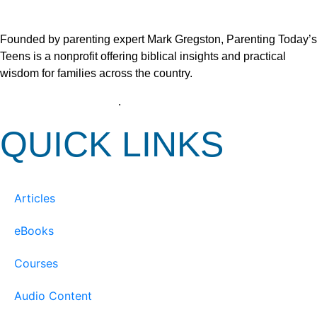
Founded by parenting expert Mark Gregston, Parenting Today’s
Teens is a nonprofit offering biblical insights and practical
wisdom for families across the country.
View our Privacy Policy
.
QUICK LINKS
Articles
eBooks
Courses
Audio Content