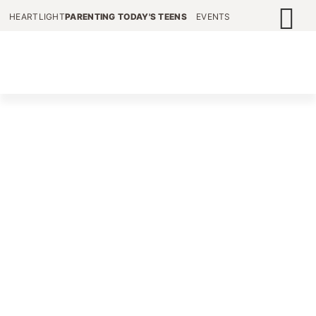
HEARTLIGHT
PARENTING TODAY'S TEENS
EVENTS
HELPING GRANDPARENTS
CONNECT WITH THEIR
TEEN GRANDCHILDREN
We provide valuable resources to thousands of
parents and grandparents of teens around the
world, in order to help them navigate through
the contrary culture of today’s adolescent.