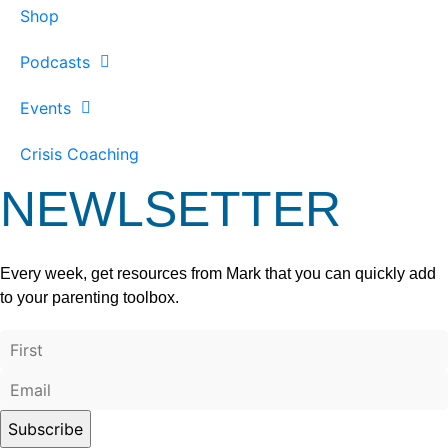
Shop
Podcasts
Events
Crisis Coaching
NEWLSETTER
Every week, get resources from Mark that you can quickly add
to your parenting toolbox.