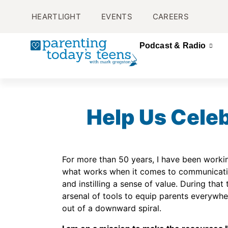
HEARTLIGHT
EVENTS
CAREERS
Podcast & Radio
Help Us Celeb
For more than 50 years, I have been workin
what works when it comes to communication
and instilling a sense of value. During that 
arsenal of tools to equip parents everywher
out of a downward spiral.