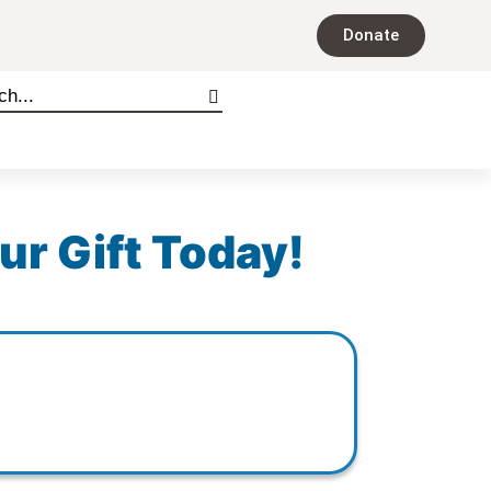
Donate
ur Gift Today!