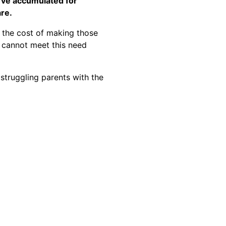
I’ve accumulated for
re.
 the cost of making those
e cannot meet this need
 struggling parents with the