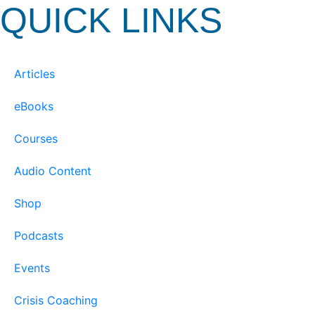
QUICK LINKS
Articles
eBooks
Courses
Audio Content
Shop
Podcasts
Events
Crisis Coaching