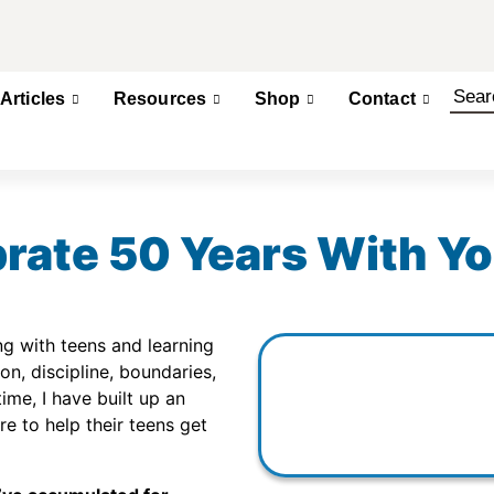
Articles
Resources
Shop
Contact
rate 50 Years With Yo
g with teens and learning
, discipline, boundaries,
time, I have built up an
e to help their teens get