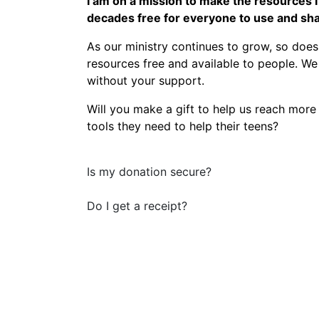
I am on a mission to make the resources 
decades free for everyone to use and sha
As our ministry continues to grow, so does
resources free and available to people. W
without your support.
Will you make a gift to help us reach more
tools they need to help their teens?
Is my donation secure?
Do I get a receipt?