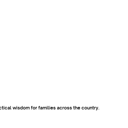
ctical wisdom for families across the country.