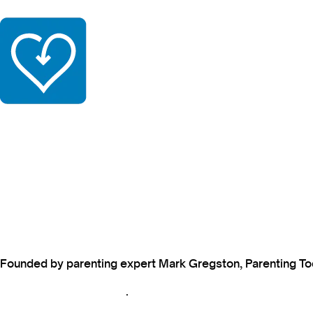
Founded by parenting expert Mark Gregston, Parenting Today
View our Privacy Policy
.