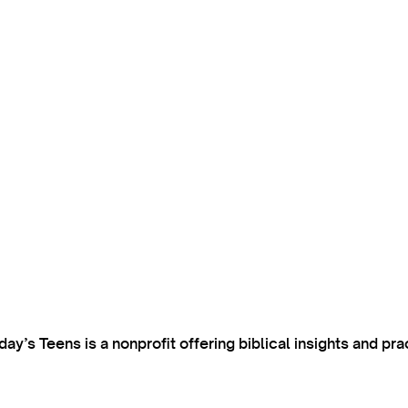
’s Teens is a nonprofit offering biblical insights and pra