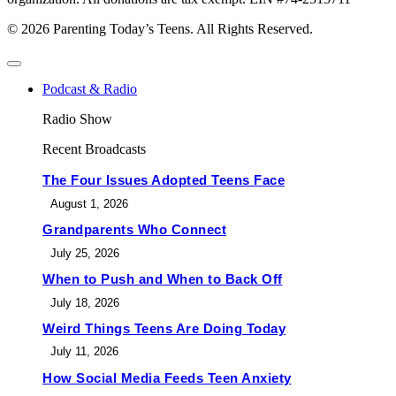
© 2026 Parenting Today’s Teens. All Rights Reserved.
Podcast & Radio
Radio Show
Recent Broadcasts
The Four Issues Adopted Teens Face
August 1, 2026
Grandparents Who Connect
July 25, 2026
When to Push and When to Back Off
July 18, 2026
Weird Things Teens Are Doing Today
July 11, 2026
How Social Media Feeds Teen Anxiety