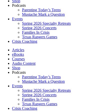
Shop
Podcasts
Parenting Today’s Teens
Mustache Mark a Question
Events
Spring 2026 Specialty Retreats
Spring 2026 Concerts
Families In Crisis
Texas Rangers Games
Crisis Coaching
Articles
eBooks
Courses
Audio Content
Shop
Podcasts
Parenting Today’s Teens
Mustache Mark a Question
Events
Spring 2026 Specialty Retreats
Spring 2026 Concerts
Families In Crisis
Texas Rangers Games
Crisis Coaching