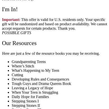
I'm In!
Important:
This offer is valid for U.S. residents only. Your specific
gift will be randomized and based on product availability. We cannot
accept requests for certain products. Thank you.
POSSIBLE GIFTS
Our Resources
Here are just a few of the resource books you may be receiving.
Grandparenting Teens
Where’s Stitch
What’s Happening to My Teen
Cutting
Developing Rules and Consequences
Tough Guys and Drama Queens Book
Leaving a Legacy of Hope
When Your Teen is Struggling
Daily Hope for Families
Stepping Stones I
Stepping Stones II