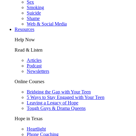
Sex
Smoking
Suicide
Shame
Web & Social Media
Resources
Help Now
Read & Listen
Articles
Podcast
Newsletters
Online Courses
Bridging the Gap with Your Teen
5 Ways to Stay Engaged with Your Teen
Leaving a Legacy of Hope
Tough Guys & Drama Queens
Hope in Texas
Heartlight
Phone Coaching