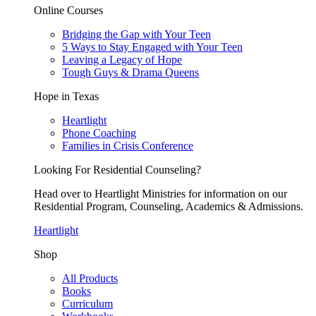
Online Courses
Bridging the Gap with Your Teen
5 Ways to Stay Engaged with Your Teen
Leaving a Legacy of Hope
Tough Guys & Drama Queens
Hope in Texas
Heartlight
Phone Coaching
Families in Crisis Conference
Looking For Residential Counseling?
Head over to Heartlight Ministries for information on our
Residential Program, Counseling, Academics & Admissions.
Heartlight
Shop
All Products
Books
Curriculum