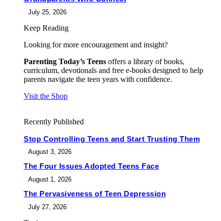
July 25, 2026
Keep Reading
Looking for more encouragement and insight?
Parenting Today’s Teens
offers a library of books,
curriculum, devotionals and free e-books designed to help
parents navigate the teen years with confidence.
Visit the Shop
Recently Published
Stop Controlling Teens and Start Trusting Them
August 3, 2026
The Four Issues Adopted Teens Face
August 1, 2026
The Pervasiveness of Teen Depression
July 27, 2026