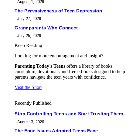
August 1, 2026
The Pervasiveness of Teen Depression
July 27, 2026
Grandparents Who Connect
July 25, 2026
Keep Reading
Looking for more encouragement and insight?
Parenting Today’s Teens
offers a library of books,
curriculum, devotionals and free e-books designed to help
parents navigate the teen years with confidence.
Visit the Shop
Recently Published
Stop Controlling Teens and Start Trusting Them
August 3, 2026
The Four Issues Adopted Teens Face