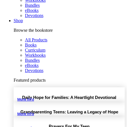
Workbooks
Bundles
eBooks
Devotions
Shop
Browse the bookstore
All Products
Books
Curriculum
Workbooks
Bundles
eBooks
Devotions
Featured products
Daily Hope for Families: A Heartlight Devotional
More Info
Grandparenting Teens: Leaving a Legacy of Hope
More Info
Prayers For My Teen