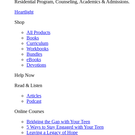
Residential Program, Counseling, Academics & Admissions.
Heartlight
Shop
All Products
Books
Curriculum
Workbooks
Bundles
eBooks
Devotions
Help Now
Read & Listen
Articles
Podcast
Online Courses
Bridging the Gap with Your Teen
5 Ways to Stay Engaged with Your Teen
Leaving a Legacy of Hope