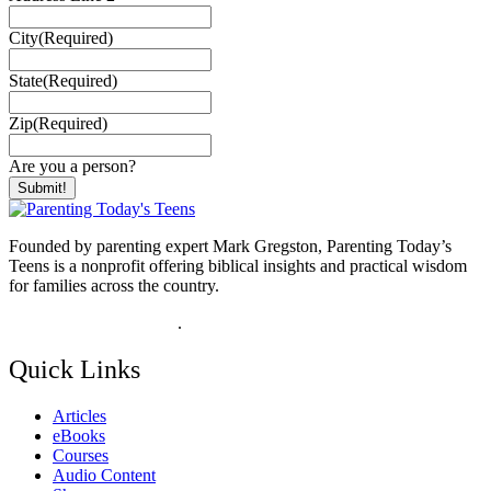
City
(Required)
State
(Required)
Zip
(Required)
Are you a person?
Founded by parenting expert Mark Gregston, Parenting Today’s
Teens is a nonprofit offering biblical insights and practical wisdom
for families across the country.
View our Privacy Policy
.
Quick Links
Articles
eBooks
Courses
Audio Content