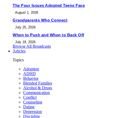
The Four Issues Adopted Teens Face
August 1, 2026
Grandparents Who Connect
July 25, 2026
When to Push and When to Back Off
July 18, 2026
Browse All Broadcasts
Articles
Topics
Adoption
ADHD
Behavior
Blended Families
Alcohol & Drugs
Communication
Conflict
Counseling
Dating
Depression
Discipline