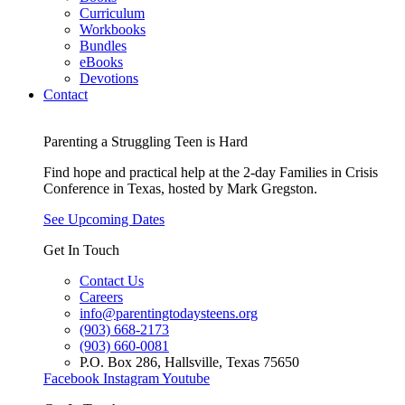
Curriculum
Workbooks
Bundles
eBooks
Devotions
Contact
Parenting a Struggling Teen is Hard
Find hope and practical help at the 2-day Families in Crisis
Conference in Texas, hosted by Mark Gregston.
See Upcoming Dates
Get In Touch
Contact Us
Careers
info@parentingtodaysteens.org
(903) 668-2173
(903) 660-0081
P.O. Box 286, Hallsville, Texas 75650
Facebook
Instagram
Youtube