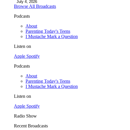
July 4, 2026
Browse All Broadcasts
Podcasts
About
Parenting Today's Teens
I Mustache Mark a Question
Listen on
Apple
Spotify
Podcasts
About
Parenting Today's Teens
I Mustache Mark a Question
Listen on
Apple
Spotify
Radio Show
Recent Broadcasts