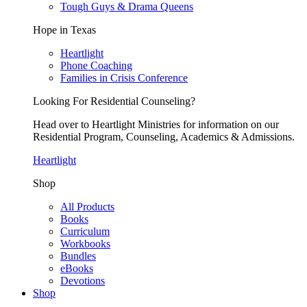
Tough Guys & Drama Queens
Hope in Texas
Heartlight
Phone Coaching
Families in Crisis Conference
Looking For Residential Counseling?
Head over to Heartlight Ministries for information on our
Residential Program, Counseling, Academics & Admissions.
Heartlight
Shop
All Products
Books
Curriculum
Workbooks
Bundles
eBooks
Devotions
Shop