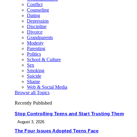
Conflict
Counseling
Dating
Depression
Discipline
Divorce
Grandparents
Modesty
Parenting
Politics
School & Culture
Sex
Smoking
Suicide
Shame
Web & Social Media
Browse all Topics
Recently Published
Stop Controlling Teens and Start Trusting Them
August 3, 2026
The Four Issues Adopted Teens Face