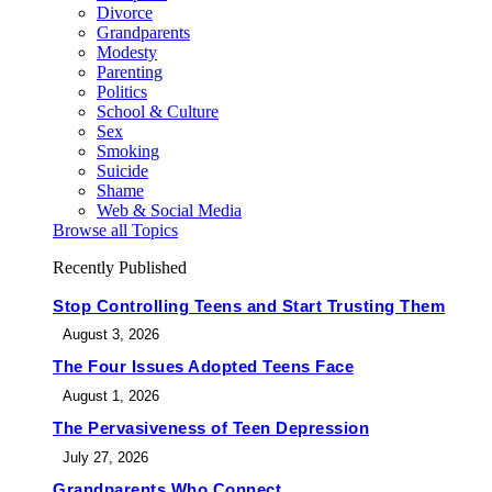
Divorce
Grandparents
Modesty
Parenting
Politics
School & Culture
Sex
Smoking
Suicide
Shame
Web & Social Media
Browse all Topics
Recently Published
Stop Controlling Teens and Start Trusting Them
August 3, 2026
The Four Issues Adopted Teens Face
August 1, 2026
The Pervasiveness of Teen Depression
July 27, 2026
Grandparents Who Connect