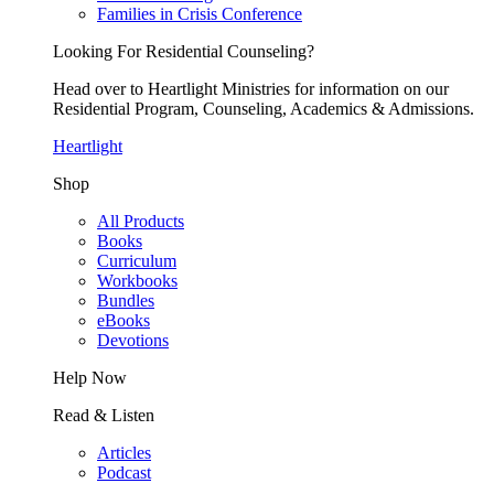
Families in Crisis Conference
Looking For Residential Counseling?
Head over to Heartlight Ministries for information on our
Residential Program, Counseling, Academics & Admissions.
Heartlight
Shop
All Products
Books
Curriculum
Workbooks
Bundles
eBooks
Devotions
Help Now
Read & Listen
Articles
Podcast