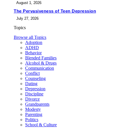
August 1, 2026
The Pervasiveness of Teen Depression
July 27, 2026
Topics
Browse all Topics
Adoption
ADHD
Behavior
Blended Families
Alcohol & Drugs
Communication
Conflict
Counseling
Dating
Depression
Discipline
Divorce
Grandparents
Modesty
Parenting
Politics
School & Culture