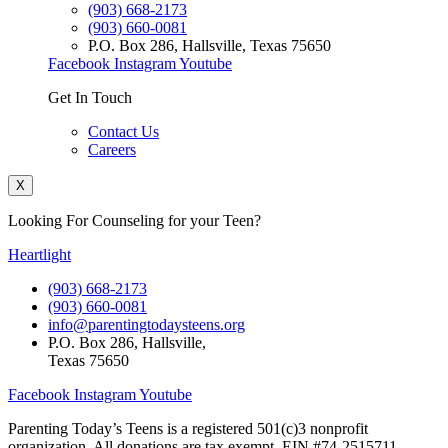
(903) 668-2173
(903) 660-0081
P.O. Box 286, Hallsville, Texas 75650
Facebook
Instagram
Youtube
Get In Touch
Contact Us
Careers
X
Looking For Counseling for your Teen?
Heartlight
(903) 668-2173
(903) 660-0081
info@parentingtodaysteens.org
P.O. Box 286, Hallsville,
Texas 75650
Facebook
Instagram
Youtube
Parenting Today’s Teens is a registered 501(c)3 nonprofit
organization. All donations are tax exempt. EIN #74-2515711