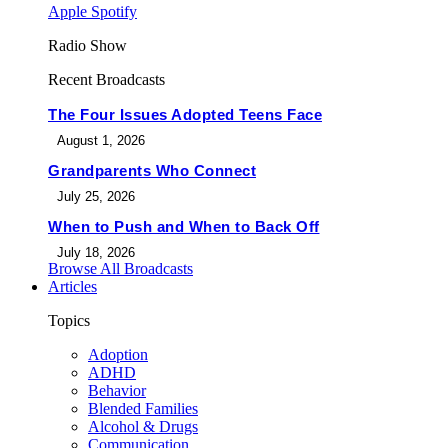
Apple
Spotify
Radio Show
Recent Broadcasts
The Four Issues Adopted Teens Face
August 1, 2026
Grandparents Who Connect
July 25, 2026
When to Push and When to Back Off
July 18, 2026
Browse All Broadcasts
Articles
Topics
Adoption
ADHD
Behavior
Blended Families
Alcohol & Drugs
Communication