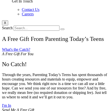
Get In Touch
Contact Us
Careers
X
Search
A Free Gift From Parenting Today’s Teens
What's the Catch?
A Free Gift For You
No Catch!
Through the years, Parenting Today’s Teens has spent thousands of
hours creating resources and materials to equip, empower and
encourage you. We think right now is a time we can all use a little
hope. Can we send you one of our resources for free? And by free,
we really mean free (no required donation or shipping fee). Just tell
us where to send it and we’ll get it out to you.
I'm In
Send Me A Free Gift