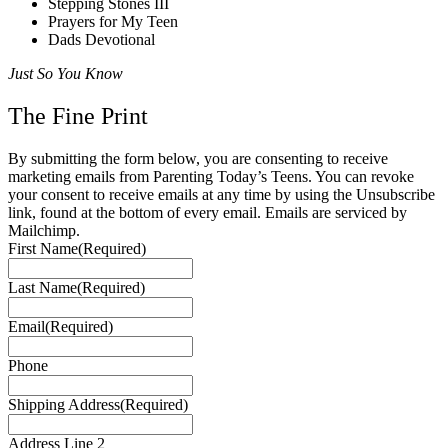
Stepping Stones III
Prayers for My Teen
Dads Devotional
Just So You Know
The Fine Print
By submitting the form below, you are consenting to receive
marketing emails from Parenting Today’s Teens. You can revoke
your consent to receive emails at any time by using the Unsubscribe
link, found at the bottom of every email. Emails are serviced by
Mailchimp.
First Name
(Required)
Last Name
(Required)
Email
(Required)
Phone
Shipping Address
(Required)
Address Line 2