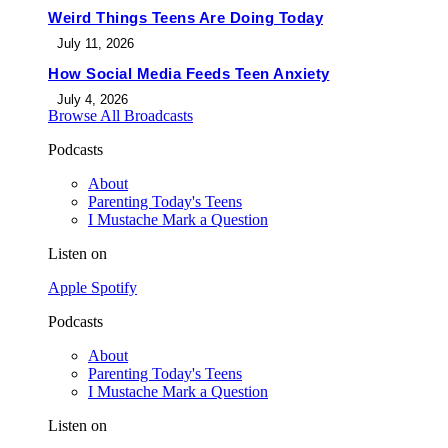
Weird Things Teens Are Doing Today
July 11, 2026
How Social Media Feeds Teen Anxiety
July 4, 2026
Browse All Broadcasts
Podcasts
About
Parenting Today's Teens
I Mustache Mark a Question
Listen on
Apple
Spotify
Podcasts
About
Parenting Today's Teens
I Mustache Mark a Question
Listen on