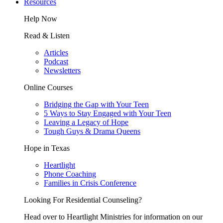
Resources
Help Now
Read & Listen
Articles
Podcast
Newsletters
Online Courses
Bridging the Gap with Your Teen
5 Ways to Stay Engaged with Your Teen
Leaving a Legacy of Hope
Tough Guys & Drama Queens
Hope in Texas
Heartlight
Phone Coaching
Families in Crisis Conference
Looking For Residential Counseling?
Head over to Heartlight Ministries for information on our