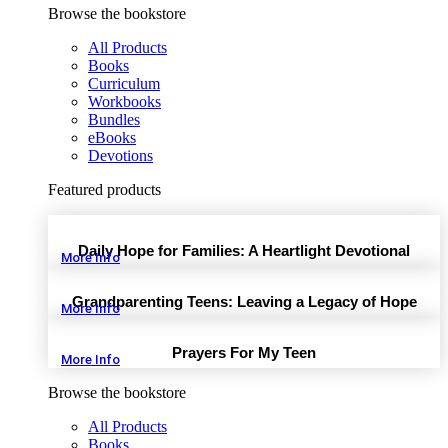
Browse the bookstore
All Products
Books
Curriculum
Workbooks
Bundles
eBooks
Devotions
Featured products
Daily Hope for Families: A Heartlight Devotional
More Info
Grandparenting Teens: Leaving a Legacy of Hope
More Info
Prayers For My Teen
More Info
Browse the bookstore
All Products
Books