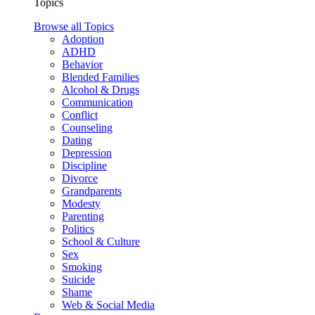
Topics
Browse all Topics
Adoption
ADHD
Behavior
Blended Families
Alcohol & Drugs
Communication
Conflict
Counseling
Dating
Depression
Discipline
Divorce
Grandparents
Modesty
Parenting
Politics
School & Culture
Sex
Smoking
Suicide
Shame
Web & Social Media