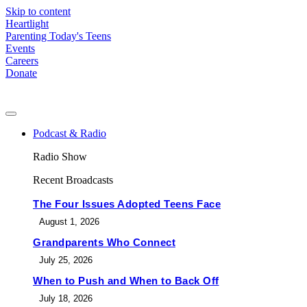
Skip to content
Heartlight
Parenting Today's Teens
Events
Careers
Donate
Podcast & Radio
Radio Show
Recent Broadcasts
The Four Issues Adopted Teens Face
August 1, 2026
Grandparents Who Connect
July 25, 2026
When to Push and When to Back Off
July 18, 2026