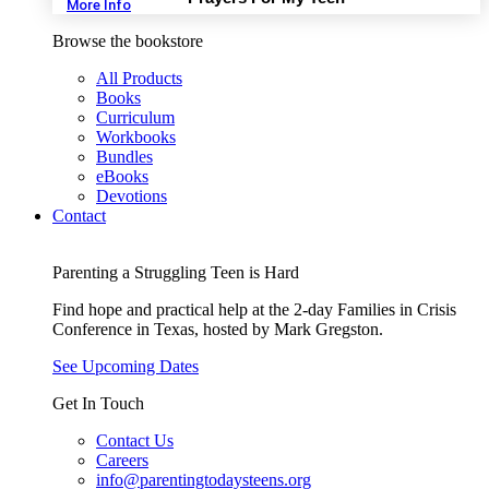
More Info
Browse the bookstore
All Products
Books
Curriculum
Workbooks
Bundles
eBooks
Devotions
Contact
Parenting a Struggling Teen is Hard
Find hope and practical help at the 2-day Families in Crisis
Conference in Texas, hosted by Mark Gregston.
See Upcoming Dates
Get In Touch
Contact Us
Careers
info@parentingtodaysteens.org