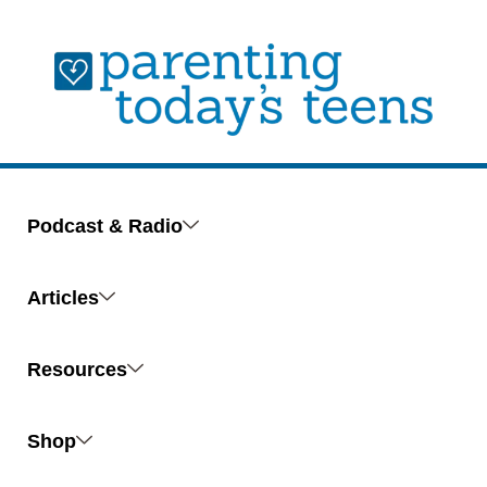
Podcast & Radio
Articles
Resources
Shop