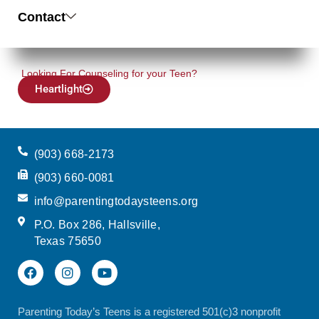
Contact
Looking For Counseling for your Teen?
Heartlight
(903) 668-2173
(903) 660-0081
info@parentingtodaysteens.org
P.O. Box 286, Hallsville,
Texas 75650
Parenting Today’s Teens is a registered 501(c)3 nonprofit