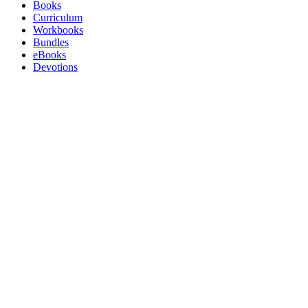
Books
Curriculum
Workbooks
Bundles
eBooks
Devotions