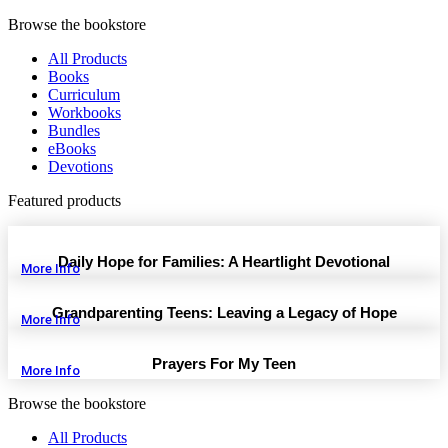
Browse the bookstore
All Products
Books
Curriculum
Workbooks
Bundles
eBooks
Devotions
Featured products
Daily Hope for Families: A Heartlight Devotional
More Info
Grandparenting Teens: Leaving a Legacy of Hope
More Info
Prayers For My Teen
More Info
Browse the bookstore
All Products