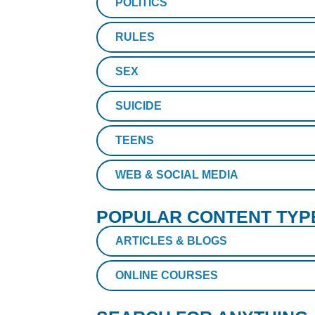
POLITICS
RULES
SEX
SUICIDE
TEENS
WEB & SOCIAL MEDIA
POPULAR CONTENT TYP
ARTICLES & BLOGS
ONLINE COURSES