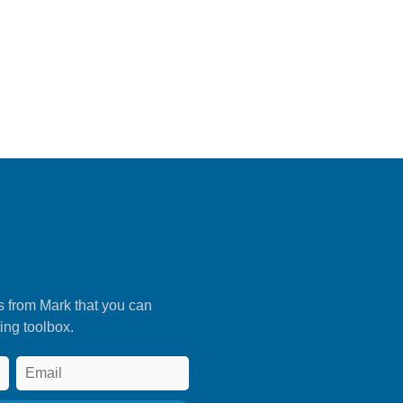
s from Mark that you can
ing toolbox.