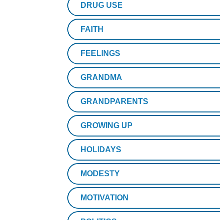
DRUG USE
FAITH
FEELINGS
GRANDMA
GRANDPARENTS
GROWING UP
HOLIDAYS
MODESTY
MOTIVATION