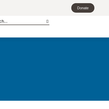
Donate