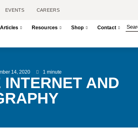
EVENTS
CAREERS
Articles
Resources
Shop
Contact
mber 14, 2020
1 minute
E INTERNET AND
GRAPHY