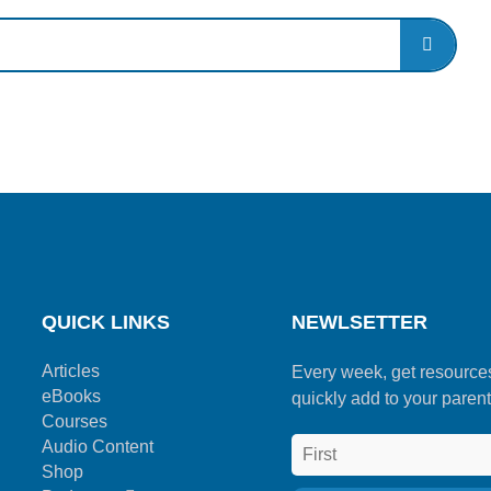
QUICK LINKS
NEWLSETTER
Articles
Every week, get resource
eBooks
quickly add to your parent
Courses
Audio Content
Shop