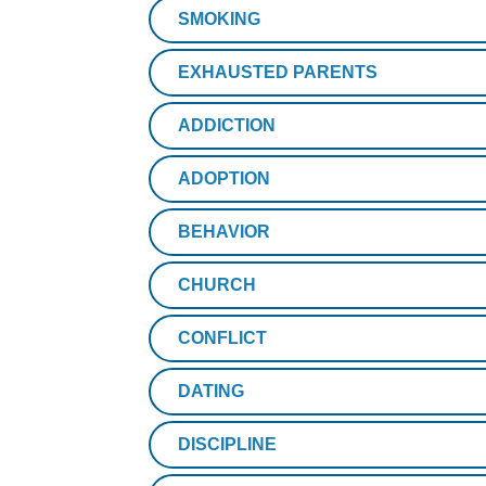
SMOKING
EXHAUSTED PARENTS
ADDICTION
ADOPTION
BEHAVIOR
CHURCH
CONFLICT
DATING
DISCIPLINE