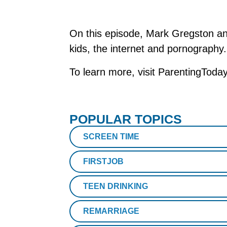
On this episode, Mark Gregston an
kids, the internet and pornography
To learn more, visit ParentingToda
POPULAR TOPICS
SCREEN TIME
FIRSTJOB
TEEN DRINKING
REMARRIAGE