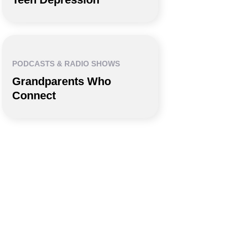
PODCASTS & RADIO SHOWS
Grandparents Who
Connect