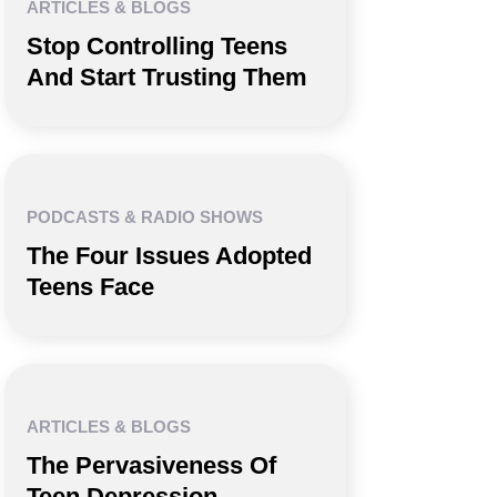
ARTICLES & BLOGS
Stop Controlling Teens
And Start Trusting Them
PODCASTS & RADIO SHOWS
The Four Issues Adopted
Teens Face
ARTICLES & BLOGS
The Pervasiveness Of
Teen Depression