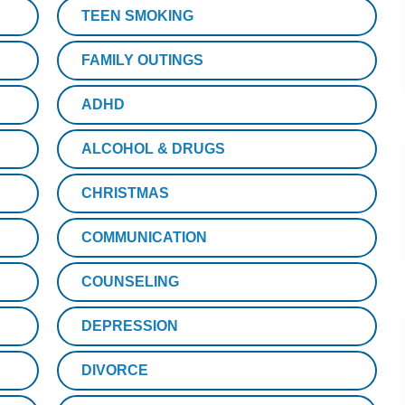
TEEN SMOKING
FAMILY OUTINGS
ADHD
ALCOHOL & DRUGS
CHRISTMAS
COMMUNICATION
COUNSELING
DEPRESSION
DIVORCE