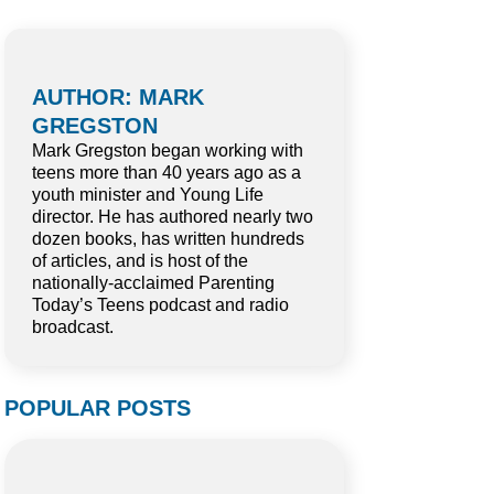
AUTHOR: MARK
GREGSTON
Mark Gregston began working with
teens more than 40 years ago as a
youth minister and Young Life
director. He has authored nearly two
dozen books, has written hundreds
of articles, and is host of the
nationally-acclaimed Parenting
Today’s Teens podcast and radio
broadcast.
POPULAR POSTS