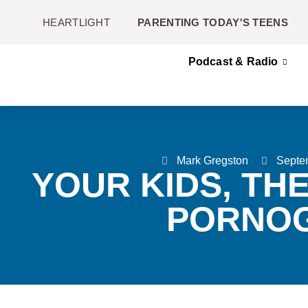
HEARTLIGHT
PARENTING TODAY'S TEENS
Podcast & Radio
Mark Gregston
Septe
YOUR KIDS, TH
PORNO