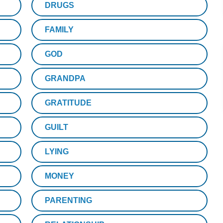
DRUGS
FAMILY
GOD
GRANDPA
GRATITUDE
GUILT
LYING
MONEY
PARENTING