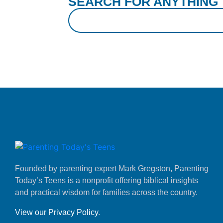
SEARCH FOR ANYTHING
Founded by parenting expert Mark Gregston, Parenting
Today’s Teens is a nonprofit offering biblical insights
and practical wisdom for families across the country.
View our Privacy Policy
.