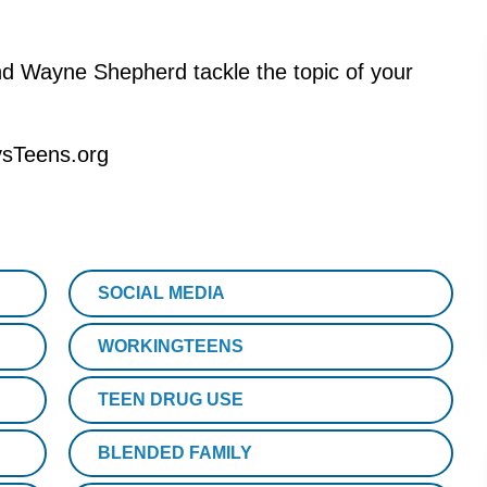
d Wayne Shepherd tackle the topic of your
.
ysTeens.org
SOCIAL MEDIA
WORKINGTEENS
TEEN DRUG USE
BLENDED FAMILY