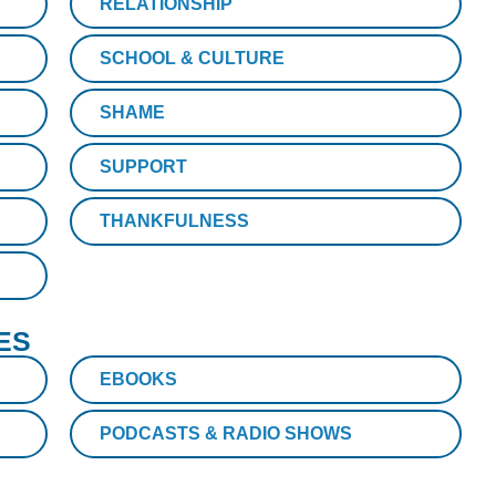
RELATIONSHIP
SCHOOL & CULTURE
SHAME
SUPPORT
THANKFULNESS
ES
EBOOKS
PODCASTS & RADIO SHOWS