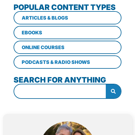
POPULAR CONTENT TYPES
ARTICLES & BLOGS
EBOOKS
ONLINE COURSES
PODCASTS & RADIO SHOWS
SEARCH FOR ANYTHING