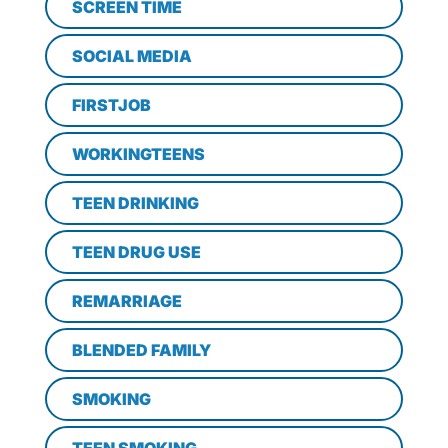
SCREEN TIME
SOCIAL MEDIA
FIRSTJOB
WORKINGTEENS
TEEN DRINKING
TEEN DRUG USE
REMARRIAGE
BLENDED FAMILY
SMOKING