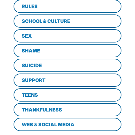
RULES
SCHOOL & CULTURE
SEX
SHAME
SUICIDE
SUPPORT
TEENS
THANKFULNESS
WEB & SOCIAL MEDIA