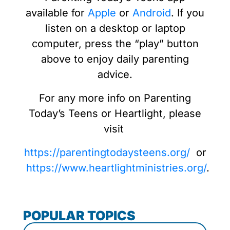
available for
Apple
or
Android
. If you
listen on a desktop or laptop
computer, press the “play” button
above to enjoy daily parenting
advice.
For any more info on Parenting
Today’s Teens or Heartlight, please
visit
https://parentingtodaysteens.org/
or
https://www.heartlightministries.org/
.
POPULAR TOPICS