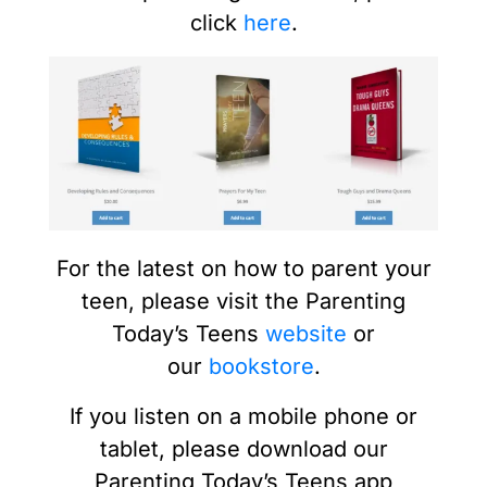
click
here
.
For the latest on how to parent your
teen, please visit the Parenting
Today’s Teens
website
or
our
bookstore
.
If you listen on a mobile phone or
tablet, please download our
Parenting Today’s Teens app