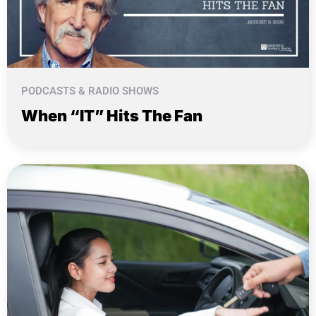
PODCASTS & RADIO SHOWS
When “IT” Hits The Fan