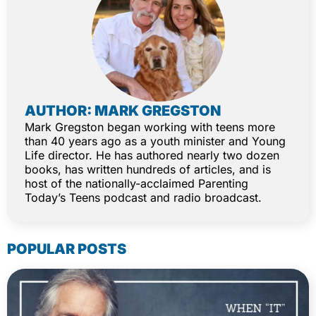
AUTHOR: MARK GREGSTON
Mark Gregston began working with teens more
than 40 years ago as a youth minister and Young
Life director. He has authored nearly two dozen
books, has written hundreds of articles, and is
host of the nationally-acclaimed Parenting
Today’s Teens podcast and radio broadcast.
POPULAR POSTS