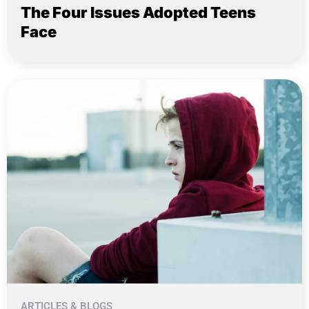
The Four Issues Adopted Teens
Face
ARTICLES & BLOGS