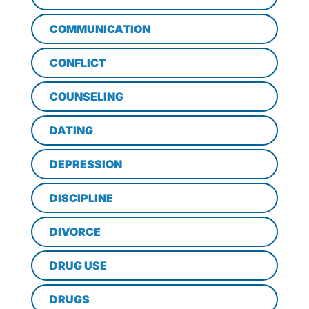
COMMUNICATION
CONFLICT
COUNSELING
DATING
DEPRESSION
DISCIPLINE
DIVORCE
DRUG USE
DRUGS