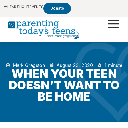
HEARTLIGHT
EVENTS
Donate
Mark Gregston
August 22, 2020
1 minute
WHEN YOUR TEEN
DOESN’T WANT TO
BE HOME