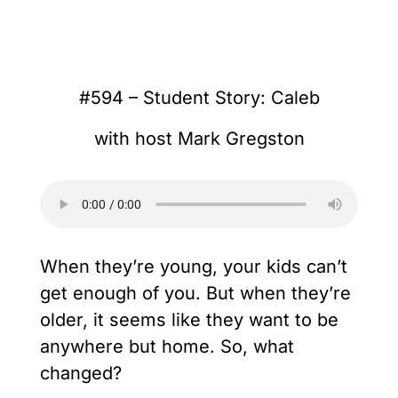
#594 – Student Story: Caleb
with host Mark Gregston
When they’re young, your kids can’t
get enough of you. But when they’re
older, it seems like they want to be
anywhere but home. So, what
changed?