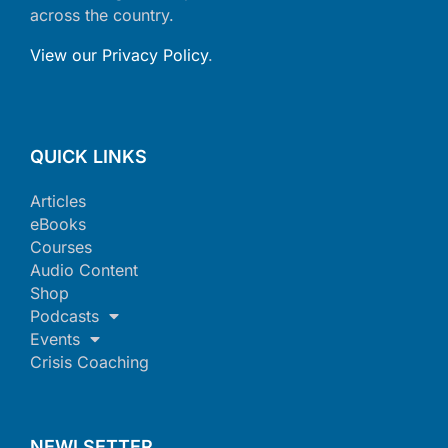
across the country.
View our Privacy Policy
.
QUICK LINKS
Articles
eBooks
Courses
Audio Content
Shop
Podcasts
Events
Crisis Coaching
NEWLSETTER