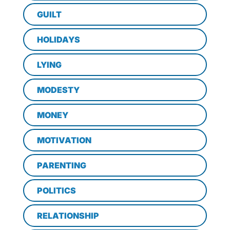
GUILT
HOLIDAYS
LYING
MODESTY
MONEY
MOTIVATION
PARENTING
POLITICS
RELATIONSHIP