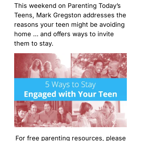
This weekend on Parenting Today’s
Teens, Mark Gregston addresses the
reasons your teen might be avoiding
home … and offers ways to invite
them to stay.
For free parenting resources, please