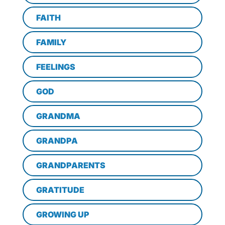
FAITH
FAMILY
FEELINGS
GOD
GRANDMA
GRANDPA
GRANDPARENTS
GRATITUDE
GROWING UP