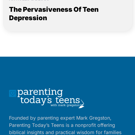
The Pervasiveness Of Teen
Depression
Founded by parenting expert Mark Gregston,
Parenting Today’s Teens is a nonprofit offering
biblical insights and practical wisdom for families