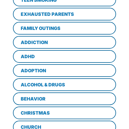
TEEN SMOKING
EXHAUSTED PARENTS
FAMILY OUTINGS
ADDICTION
ADHD
ADOPTION
ALCOHOL & DRUGS
BEHAVIOR
CHRISTMAS
CHURCH