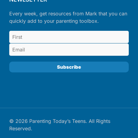
Every week, get resources from Mark that you can
quickly add to your parenting toolbox.
© 2026 Parenting Today’s Teens. All Rights
Reserved.