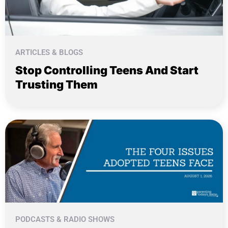
ARTICLES & BLOGS
Stop Controlling Teens And Start
Trusting Them
PODCASTS & RADIO SHOWS